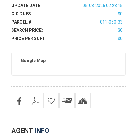
UPDATE DATE:
05-08-2026 02:23:15
CIC DUES:
$0
PARCEL #:
011-050-33
SEARCH PRICE:
$0
PRICE PER SQFT:
$0
Google Map
AGENT
INFO