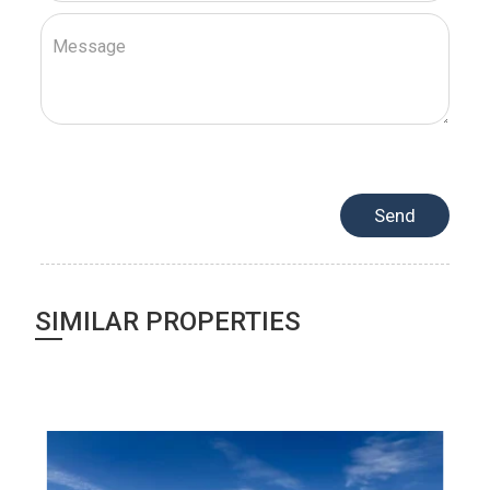
SIMILAR PROPERTIES