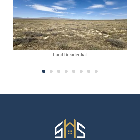
Land Residential