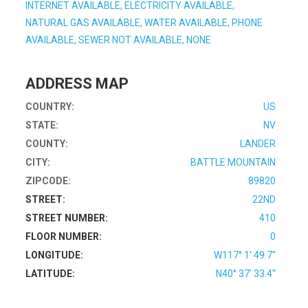
INTERNET AVAILABLE, ELECTRICITY AVAILABLE,
NATURAL GAS AVAILABLE, WATER AVAILABLE, PHONE
AVAILABLE, SEWER NOT AVAILABLE, NONE
ADDRESS MAP
COUNTRY:
US
STATE:
NV
COUNTY:
LANDER
CITY:
BATTLE MOUNTAIN
ZIPCODE:
89820
STREET:
22ND
STREET NUMBER:
410
FLOOR NUMBER:
0
LONGITUDE:
W117° 1' 49.7''
LATITUDE:
N40° 37' 33.4''