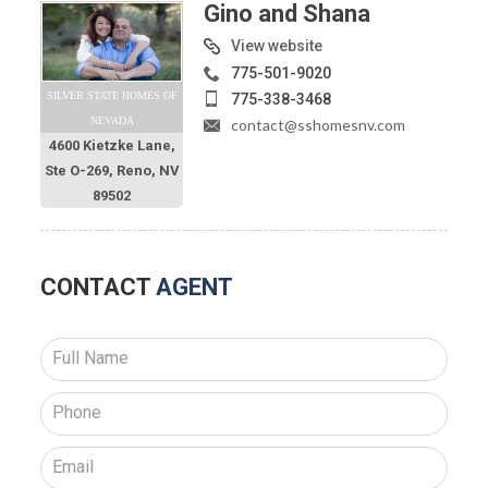
Gino and Shana
View website
775-501-9020
SILVER STATE HOMES OF
775-338-3468
NEVADA
contact@sshomesnv.com
4600 Kietzke Lane,
Ste O-269, Reno, NV
89502
CONTACT
AGENT