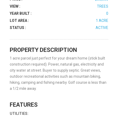
VIEW :
TREES
YEAR BUILT :
0
LOT AREA :
1 ACRE
STATUS :
ACTIVE
PROPERTY DESCRIPTION
1 acre parcel just perfect for your dream home (stick built
construction required). Power, natural gas, electricity and
city water at street. Buyer to supply septic. Great views,
outdoor recreational activities such as mountain biking,
hiking, camping and fishing nearby. Golf course is less than
a 1/2 mile away.
FEATURES
UTILITIES: