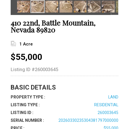
410 22nd, Battle Mountain,
Nevada 89820
1 Acre
$55,000
Listing ID
#260003645
BASIC DETAILS
PROPERTY TYPE :
LAND
LISTING TYPE :
RESIDENTIAL
LISTING ID :
260003645
SERIAL NUMBER :
20260330235304381797000000
PRICE :
$55,000