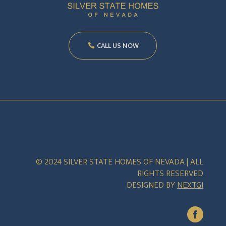
CALL US NOW
© 2024 SILVER STATE HOMES OF NEVADA | ALL
RIGHTS RESERVED
DESIGNED BY
NEXTGI