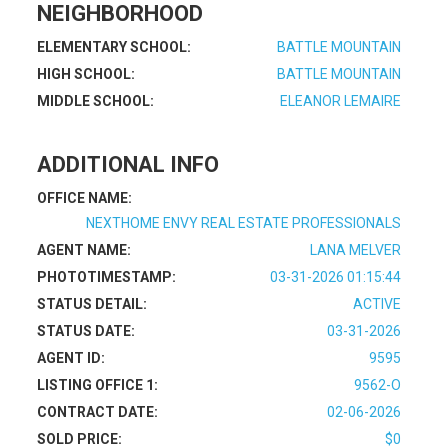
NEIGHBORHOOD
ELEMENTARY SCHOOL:
BATTLE MOUNTAIN
HIGH SCHOOL:
BATTLE MOUNTAIN
MIDDLE SCHOOL:
ELEANOR LEMAIRE
ADDITIONAL INFO
OFFICE NAME:
NEXTHOME ENVY REAL ESTATE PROFESSIONALS
AGENT NAME:
LANA MELVER
PHOTOTIMESTAMP:
03-31-2026 01:15:44
STATUS DETAIL:
ACTIVE
STATUS DATE:
03-31-2026
AGENT ID:
9595
LISTING OFFICE 1:
9562-O
CONTRACT DATE:
02-06-2026
SOLD PRICE:
$0