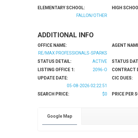
ELEMENTARY SCHOOL:
HIGH SCHOO
FALLON/OTHER
ADDITIONAL INFO
OFFICE NAME:
AGENT NAM
RE/MAX PROFESSIONALS-SPARKS
STATUS DETAIL:
ACTIVE
STATUS DAT
LISTING OFFICE 1:
2096-O
CONTRACT 
UPDATE DATE:
CIC DUES:
05-08-2026 02:22:51
SEARCH PRICE:
$0
PRICE PER S
Google Map