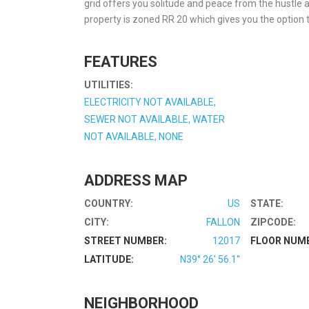
grid offers you solitude and peace from the hustle an
property is zoned RR 20 which gives you the option to
FEATURES
UTILITIES:
ELECTRICITY NOT AVAILABLE,
SEWER NOT AVAILABLE, WATER
NOT AVAILABLE, NONE
ADDRESS MAP
COUNTRY:
US
STATE:
CITY:
FALLON
ZIPCODE:
STREET NUMBER:
12017
FLOOR NUM
LATITUDE:
N39° 26' 56.1''
NEIGHBORHOOD