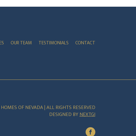
ES
OUR TEAM
TESTIMONIALS
CONTACT
E HOMES OF NEVADA | ALL RIGHTS RESERVED
DESIGNED BY
NEXTGI