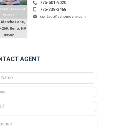
775-501-9020
775-338-3468
R STATE HOMES OF
contact@sshomesnv.com
NEVADA
 Kietzke Lane,
O-269, Reno, NV
89502
NTACT
AGENT