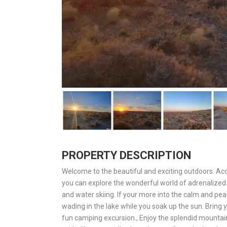
PROPERTY DESCRIPTION
Welcome to the beautiful and exciting outdoors. A
you can explore the wonderful world of adrenalized s
and water skiing. If your more into the calm and pea
wading in the lake while you soak up the sun. Bring y
fun camping excursion., Enjoy the splendid mountain 