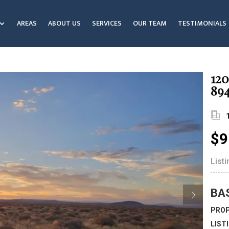
AREAS
ABOUT US
SERVICES
OUR TEAM
TESTIMONIALS
120
89
$9
List
BA
PROP
LIST