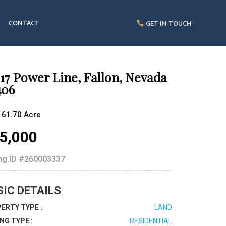
CONTACT
GET IN TOUCH
17 Power Line, Fallon, Nevada
406
161.70 Acre
5,000
ing ID
#260003337
SIC DETAILS
ERTY TYPE :
LAND
ING TYPE :
RESIDENTIAL