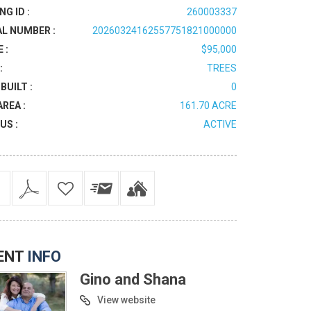
NG ID :
260003337
AL NUMBER :
20260324162557751821000000
 :
$95,000
:
TREES
BUILT :
0
AREA :
161.70 ACRE
US :
ACTIVE
ENT
INFO
Gino and Shana
View website