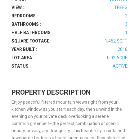
VIEW :
TREES
BEDROOMS :
2
BATHROOMS :
3
HALF BATHROOMS :
1
SQUARE FOOTAGE :
1,452 SQFT
YEAR BUILT :
2018
LOT AREA :
0.02 ACRE
STATUS :
ACTIVE
PROPERTY DESCRIPTION
Enjoy peaceful filtered mountain views right from your
kitchen window as you start each day, then unwind in the
evening on your private deck overlooking a serene
common greenbelt—the perfect combination of scenic
beauty, privacy, and tranquility. This beautifully maintained
townhome features a bright, open-concept floor plan filled