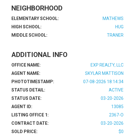
NEIGHBORHOOD
ELEMENTARY SCHOOL:
MATHEWS
HIGH SCHOOL:
HUG
MIDDLE SCHOOL:
TRANER
ADDITIONAL INFO
OFFICE NAME:
EXP REALTY, LLC
AGENT NAME:
SKYLAR MATTISON
PHOTOTIMESTAMP:
07-08-2026 18:14:34
STATUS DETAIL:
ACTIVE
STATUS DATE:
03-20-2026
AGENT ID:
13085
LISTING OFFICE 1:
2367-O
CONTRACT DATE:
03-20-2026
SOLD PRICE:
$0