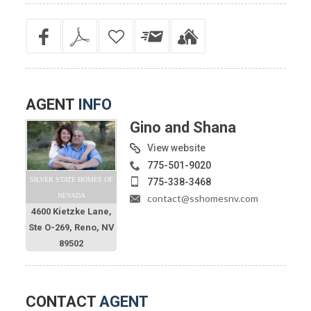
AGENT
INFO
Gino and Shana
View website
775-501-9020
SILVER STATE HOMES OF
775-338-3468
NEVADA
contact@sshomesnv.com
4600 Kietzke Lane,
Ste O-269, Reno, NV
89502
CONTACT
AGENT