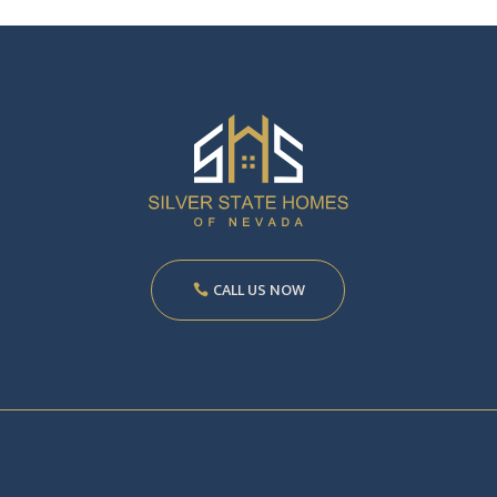
CALL US NOW