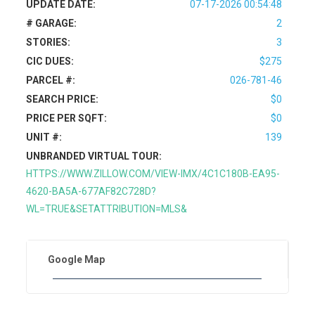
UPDATE DATE:
07-17-2026 00:54:48
# GARAGE:
2
STORIES:
3
CIC DUES:
$275
PARCEL #:
026-781-46
SEARCH PRICE:
$0
PRICE PER SQFT:
$0
UNIT #:
139
UNBRANDED VIRTUAL TOUR:
HTTPS://WWW.ZILLOW.COM/VIEW-IMX/4C1C180B-EA95-
4620-BA5A-677AF82C728D?
WL=TRUE&SETATTRIBUTION=MLS&
Google Map