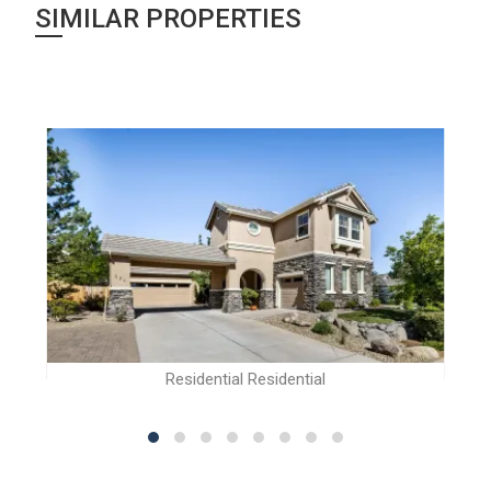
SIMILAR PROPERTIES
Residential Residential