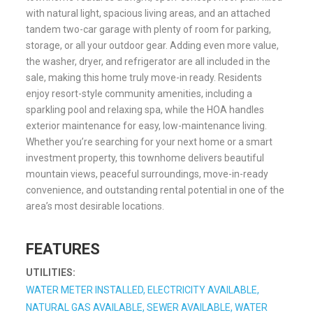
with natural light, spacious living areas, and an attached
tandem two-car garage with plenty of room for parking,
storage, or all your outdoor gear. Adding even more value,
the washer, dryer, and refrigerator are all included in the
sale, making this home truly move-in ready. Residents
enjoy resort-style community amenities, including a
sparkling pool and relaxing spa, while the HOA handles
exterior maintenance for easy, low-maintenance living.
Whether you’re searching for your next home or a smart
investment property, this townhome delivers beautiful
mountain views, peaceful surroundings, move-in-ready
convenience, and outstanding rental potential in one of the
area’s most desirable locations.
FEATURES
UTILITIES:
WATER METER INSTALLED, ELECTRICITY AVAILABLE,
NATURAL GAS AVAILABLE, SEWER AVAILABLE, WATER