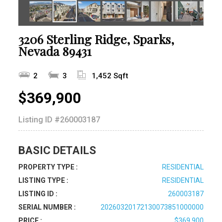
3206 Sterling Ridge, Sparks,
Nevada 89431
2
3
1,452 Sqft
$369,900
Listing ID
#260003187
BASIC DETAILS
PROPERTY TYPE :
RESIDENTIAL
LISTING TYPE :
RESIDENTIAL
LISTING ID :
260003187
SERIAL NUMBER :
20260320172130073851000000
PRICE :
$369,900