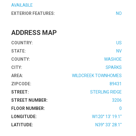
AVAILABLE
EXTERIOR FEATURES:
NO
ADDRESS MAP
COUNTRY:
US
STATE:
NV
COUNTY:
WASHOE
CITY:
SPARKS
AREA:
WILDCREEK TOWNHOMES
ZIPCODE:
89431
STREET:
STERLING RIDGE
STREET NUMBER:
3206
FLOOR NUMBER:
0
LONGITUDE:
W120° 13' 19.1''
LATITUDE:
N39° 33' 28.1''