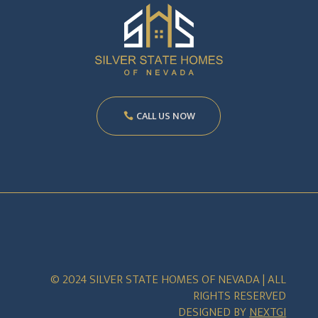
CALL US NOW
© 2024 SILVER STATE HOMES OF NEVADA | ALL
RIGHTS RESERVED
DESIGNED BY
NEXTGI