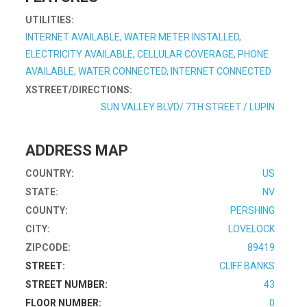
UTILITIES:
INTERNET AVAILABLE, WATER METER INSTALLED,
ELECTRICITY AVAILABLE, CELLULAR COVERAGE, PHONE
AVAILABLE, WATER CONNECTED, INTERNET CONNECTED
XSTREET/DIRECTIONS:
SUN VALLEY BLVD/ 7TH STREET / LUPIN
ADDRESS MAP
COUNTRY:
US
STATE:
NV
COUNTY:
PERSHING
CITY:
LOVELOCK
ZIPCODE:
89419
STREET:
CLIFF BANKS
STREET NUMBER:
43
FLOOR NUMBER:
0