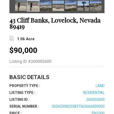
43 Cliff Banks, Lovelock, Nevada
89419
1.06 Acre
$90,000
Listing ID
#260002600
BASIC DETAILS
PROPERTY TYPE :
LAND
LISTING TYPE :
RESIDENTIAL
LISTING ID :
260002600
SERIAL NUMBER :
20260308223837365666000000
PRICE :
$90,000