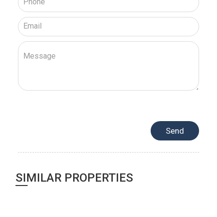
SIMILAR PROPERTIES