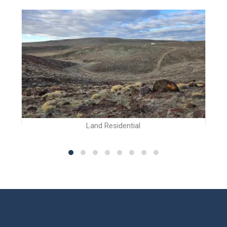
Land Residential