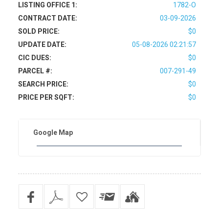
LISTING OFFICE 1:
1782-O
CONTRACT DATE:
03-09-2026
SOLD PRICE:
$0
UPDATE DATE:
05-08-2026 02:21:57
CIC DUES:
$0
PARCEL #:
007-291-49
SEARCH PRICE:
$0
PRICE PER SQFT:
$0
Google Map