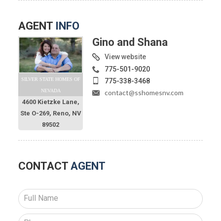
AGENT
INFO
Gino and Shana
View website
775-501-9020
SILVER STATE HOMES OF
775-338-3468
NEVADA
contact@sshomesnv.com
4600 Kietzke Lane,
Ste O-269, Reno, NV
89502
CONTACT
AGENT