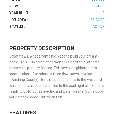
VIEW :
TREES
YEAR BUILT :
0
LOT AREA :
1.06 ACRE
STATUS :
ACTIVE
PROPERTY DESCRIPTION
Great views, what a fantastic place to build your dream
home. This 1.06 acres of paradise is a hard-to-find horse
property is partially fenced. This lovely neighborhood is
located about five minutes from downtown Lovelock
(Pershing County). Reno is about 92 miles to the west and
Winnemucca is about 72 miles to the east right off I80. This
ready to build lot has electric and water on site. Come build
your dream home. Call for details.
FEATURES