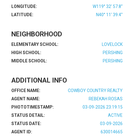
LONGITUDE:
W119° 32' 57.8''
LATITUDE:
N40° 11' 39.4''
NEIGHBORHOOD
ELEMENTARY SCHOOL:
LOVELOCK
HIGH SCHOOL:
PERSHING
MIDDLE SCHOOL:
PERSHING
ADDITIONAL INFO
OFFICE NAME:
COWBOY COUNTRY REALTY
AGENT NAME:
REBEKAH ROSAS
PHOTOTIMESTAMP:
03-09-2026 23:19:15
STATUS DETAIL:
ACTIVE
STATUS DATE:
03-09-2026
AGENT ID:
630014665