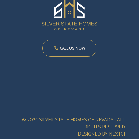
CALL US NOW
© 2024 SILVER STATE HOMES OF NEVADA | ALL
RIGHTS RESERVED
DESIGNED BY
NEXTGI