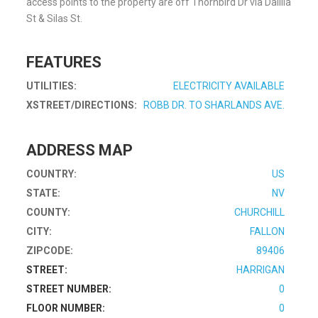
access points to the property are off Thornbird Dr via Dalilia
St & Silas St.
FEATURES
UTILITIES:
ELECTRICITY AVAILABLE
XSTREET/DIRECTIONS:
ROBB DR. TO SHARLANDS AVE.
ADDRESS MAP
COUNTRY:
US
STATE:
NV
COUNTY:
CHURCHILL
CITY:
FALLON
ZIPCODE:
89406
STREET:
HARRIGAN
STREET NUMBER:
0
FLOOR NUMBER:
0