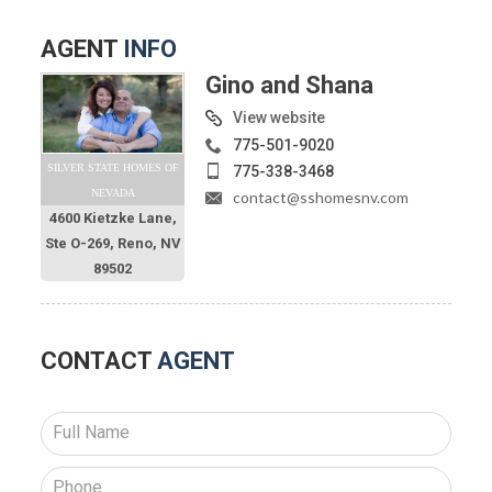
AGENT
INFO
Gino and Shana
View website
775-501-9020
SILVER STATE HOMES OF
775-338-3468
NEVADA
contact@sshomesnv.com
4600 Kietzke Lane,
Ste O-269, Reno, NV
89502
CONTACT
AGENT