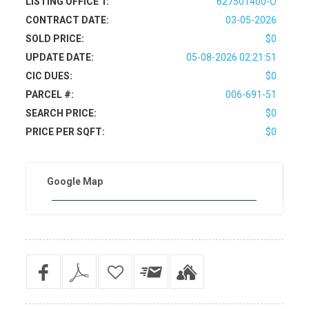
LISTING OFFICE 1:
627501400-O
CONTRACT DATE:
03-05-2026
SOLD PRICE:
$0
UPDATE DATE:
05-08-2026 02:21:51
CIC DUES:
$0
PARCEL #:
006-691-51
SEARCH PRICE:
$0
PRICE PER SQFT:
$0
Google Map