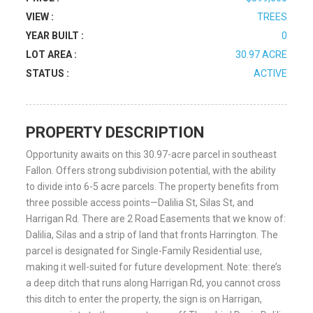
VIEW :
TREES
YEAR BUILT :
0
LOT AREA :
30.97 ACRE
STATUS :
ACTIVE
PROPERTY DESCRIPTION
Opportunity awaits on this 30.97-acre parcel in southeast
Fallon. Offers strong subdivision potential, with the ability
to divide into 6-5 acre parcels. The property benefits from
three possible access points—Dalilia St, Silas St, and
Harrigan Rd. There are 2 Road Easements that we know of:
Dalilia, Silas and a strip of land that fronts Harrington. The
parcel is designated for Single-Family Residential use,
making it well-suited for future development. Note: there’s
a deep ditch that runs along Harrigan Rd, you cannot cross
this ditch to enter the property, the sign is on Harrigan,