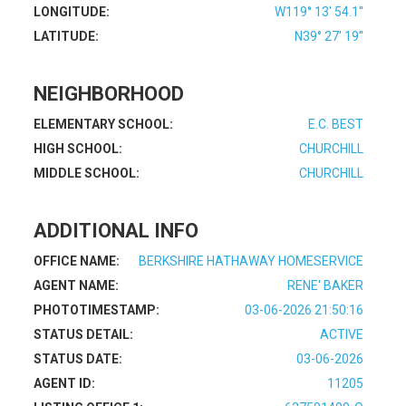
LONGITUDE:
W119° 13' 54.1''
LATITUDE:
N39° 27' 19''
NEIGHBORHOOD
ELEMENTARY SCHOOL:
E.C. BEST
HIGH SCHOOL:
CHURCHILL
MIDDLE SCHOOL:
CHURCHILL
ADDITIONAL INFO
OFFICE NAME:
BERKSHIRE HATHAWAY HOMESERVICE
AGENT NAME:
RENE' BAKER
PHOTOTIMESTAMP:
03-06-2026 21:50:16
STATUS DETAIL:
ACTIVE
STATUS DATE:
03-06-2026
AGENT ID:
11205