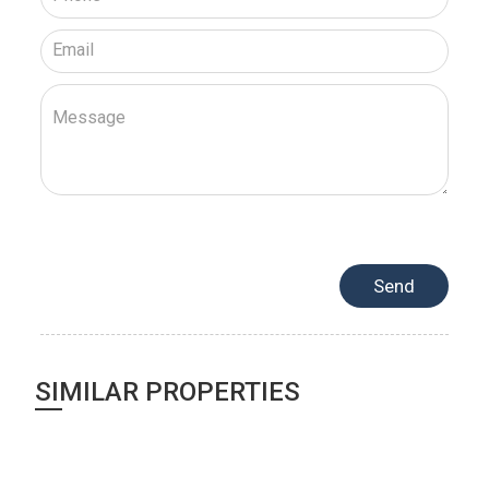
SIMILAR PROPERTIES