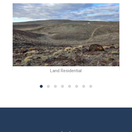
Land Residential