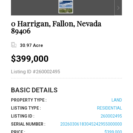
0 Harrigan, Fallon, Nevada
89406
30.97 Acre
$399,000
Listing ID
#260002495
BASIC DETAILS
PROPERTY TYPE :
LAND
LISTING TYPE :
RESIDENTIAL
LISTING ID :
260002495
SERIAL NUMBER :
20260306183045242955000000
PRICE :
$399,000