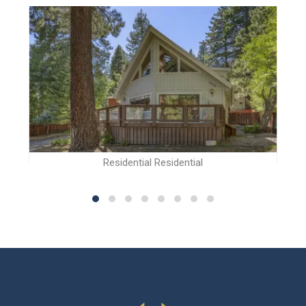
Residential Residential