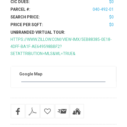
CIC DUES:
$0
PARCEL #:
040-492-01
SEARCH PRICE:
$0
PRICE PER SQFT:
$0
UNBRANDED VIRTUAL TOUR:
HTTPS://WWW.ZILLOW.COM/VIEW-IMX/5EB88385-0E18-
4DFF-BA1F-AE649598BBF2?
SETATTRIBUTION=MLS&WL=TRUE&
Google Map