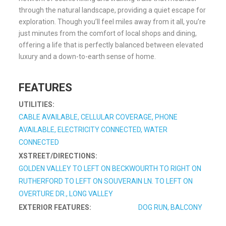
through the natural landscape, providing a quiet escape for
exploration. Though you’ll feel miles away from it all, you’re
just minutes from the comfort of local shops and dining,
offering a life that is perfectly balanced between elevated
luxury and a down-to-earth sense of home.
FEATURES
UTILITIES:
CABLE AVAILABLE, CELLULAR COVERAGE, PHONE
AVAILABLE, ELECTRICITY CONNECTED, WATER
CONNECTED
XSTREET/DIRECTIONS:
GOLDEN VALLEY TO LEFT ON BECKWOURTH TO RIGHT ON
RUTHERFORD TO LEFT ON SOUVERAIN LN. TO LEFT ON
OVERTURE DR., LONG VALLEY
EXTERIOR FEATURES:
DOG RUN, BALCONY