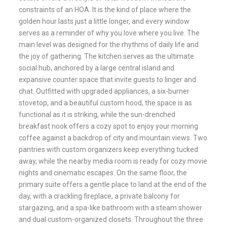
constraints of an HOA. It is the kind of place where the
golden hour lasts just a little longer, and every window
serves as a reminder of why you love where you live. The
main level was designed for the rhythms of daily life and
the joy of gathering. The kitchen serves as the ultimate
social hub, anchored by a large central island and
expansive counter space that invite guests to linger and
chat. Outfitted with upgraded appliances, a six-burner
stovetop, and a beautiful custom hood, the space is as
functional as it is striking, while the sun-drenched
breakfast nook offers a cozy spot to enjoy your morning
coffee against a backdrop of city and mountain views. Two
pantries with custom organizers keep everything tucked
away, while the nearby media room is ready for cozy movie
nights and cinematic escapes. On the same floor, the
primary suite offers a gentle place to land at the end of the
day, with a crackling fireplace, a private balcony for
stargazing, and a spa-like bathroom with a steam shower
and dual custom-organized closets. Throughout the three