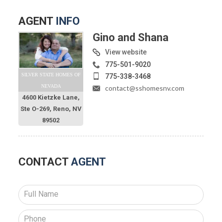
AGENT
INFO
Gino and Shana
View website
775-501-9020
SILVER STATE HOMES OF
775-338-3468
NEVADA
contact@sshomesnv.com
4600 Kietzke Lane,
Ste O-269, Reno, NV
89502
CONTACT
AGENT