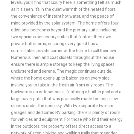
levels, you’ll find that luxury here is something felt as much
as it is seen. It’s in the quiet warmth of the heated floors,
the convenience of instant hot water, and the peace of
mind provided by the solar system. The home offers four
additional bedrooms beyond the primary suite, including
two spacious secondary suites that feature their own
private bathrooms, ensuring every guest has a
comfortable, private corner of the home to call their own.
Numerous linen and coat closets throughout the house
ensure there is ample storage to keep the living spaces
uncluttered and serene. The magic continues outside,
where the home opens up to balconies on every side,
inviting you to take in the fresh air from any room. The
backyard is an outdoor oasis, featuring a built-in pool and a
large paver patio that was practically made for long, slow
dinners under the open sky. With two separate two-car
garages and dedicated RV parking, there is plenty of room
for vehicles and equipment. For those who find their energy
in the outdoors, the property offers direct access to a
network of scenic hiking and walking trails that meander