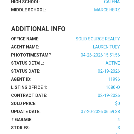
HIGH SCHOOL:
GALENA
MIDDLE SCHOOL:
MARCE HERZ
ADDITIONAL INFO
OFFICE NAME:
SOLID SOURCE REALTY
AGENT NAME:
LAUREN TUEY
PHOTOTIMESTAMP:
04-26-2026 15:51:56
STATUS DETAIL:
ACTIVE
STATUS DATE:
02-19-2026
AGENT ID:
11996
LISTING OFFICE 1:
1680-O
CONTRACT DATE:
02-19-2026
SOLD PRICE:
$0
UPDATE DATE:
07-20-2026 06:59:38
# GARAGE:
4
STORIES:
3