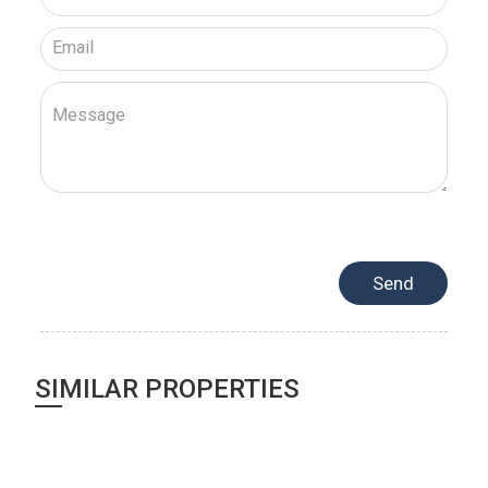
SIMILAR PROPERTIES