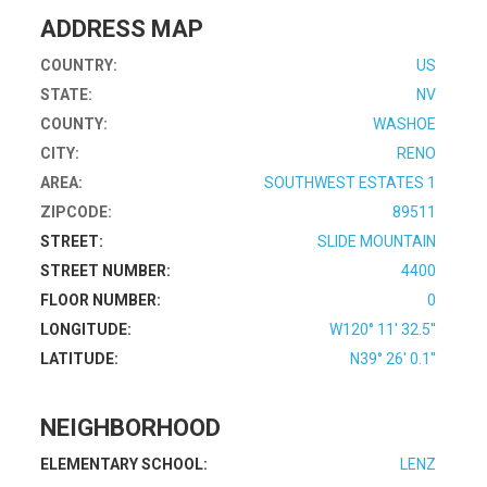
ADDRESS MAP
COUNTRY:
US
STATE:
NV
COUNTY:
WASHOE
CITY:
RENO
AREA:
SOUTHWEST ESTATES 1
ZIPCODE:
89511
STREET:
SLIDE MOUNTAIN
STREET NUMBER:
4400
FLOOR NUMBER:
0
LONGITUDE:
W120° 11' 32.5''
LATITUDE:
N39° 26' 0.1''
NEIGHBORHOOD
ELEMENTARY SCHOOL:
LENZ