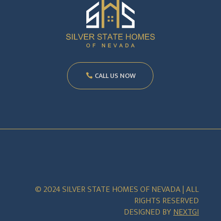
CALL US NOW
© 2024 SILVER STATE HOMES OF NEVADA | ALL
RIGHTS RESERVED
DESIGNED BY
NEXTGI