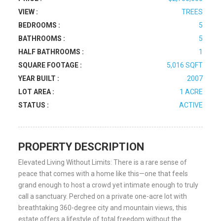
VIEW :
TREES
BEDROOMS :
5
BATHROOMS :
5
HALF BATHROOMS :
1
SQUARE FOOTAGE :
5,016 SQFT
YEAR BUILT :
2007
LOT AREA :
1 ACRE
STATUS :
ACTIVE
PROPERTY DESCRIPTION
Elevated Living Without Limits: There is a rare sense of
peace that comes with a home like this—one that feels
grand enough to host a crowd yet intimate enough to truly
call a sanctuary. Perched on a private one-acre lot with
breathtaking 360-degree city and mountain views, this
estate offers a lifestyle of total freedom without the