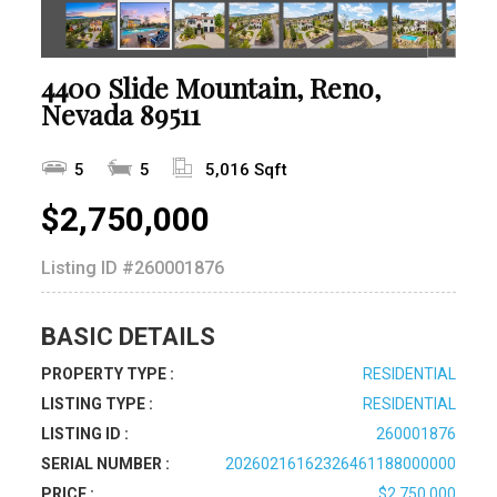
4400 Slide Mountain, Reno,
Nevada 89511
5
5
5,016 Sqft
$2,750,000
Listing ID
#260001876
BASIC DETAILS
PROPERTY TYPE :
RESIDENTIAL
LISTING TYPE :
RESIDENTIAL
LISTING ID :
260001876
SERIAL NUMBER :
20260216162326461188000000
PRICE :
$2,750,000