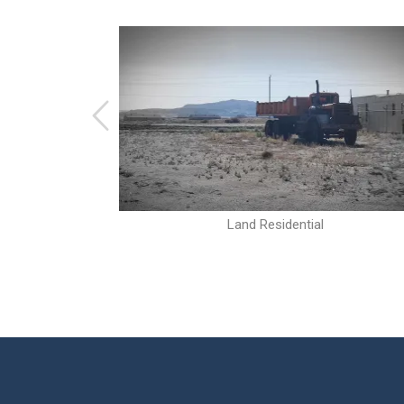
Land Residential