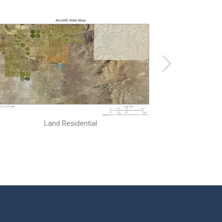
Land Residential