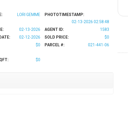
E:
LORI GEMME
PHOTOTIMESTAMP:
02-13-2026 02:58:48
E:
02-13-2026
AGENT ID:
1583
DATE:
02-12-2026
SOLD PRICE:
$0
$0
PARCEL #:
021-441-06
QFT:
$0