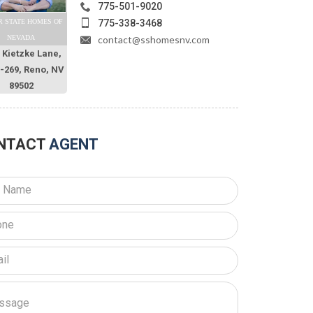
775-501-9020
775-338-3468
R STATE HOMES OF
contact@sshomesnv.com
NEVADA
 Kietzke Lane,
O-269, Reno, NV
89502
NTACT
AGENT