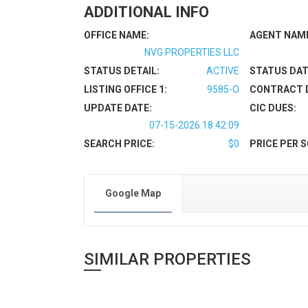
ADDITIONAL INFO
OFFICE NAME:
AGENT NAM
NVG PROPERTIES LLC
STATUS DETAIL:
ACTIVE
STATUS DAT
LISTING OFFICE 1:
9585-O
CONTRACT 
UPDATE DATE:
CIC DUES:
07-15-2026 18:42:09
SEARCH PRICE:
$0
PRICE PER S
Google Map
SIMILAR PROPERTIES