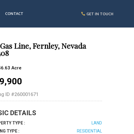
CONTACT
GET IN TOUCH
Gas Line, Fernley, Nevada
408
46.63 Acre
9,900
ing ID
#260001671
SIC DETAILS
ERTY TYPE :
LAND
ING TYPE :
RESIDENTIAL