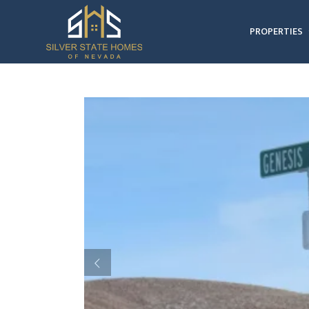
PROPERTIES