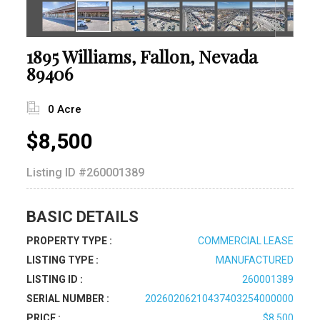
1895 Williams, Fallon, Nevada
89406
0 Acre
$8,500
Listing ID
#260001389
BASIC DETAILS
PROPERTY TYPE :
COMMERCIAL LEASE
LISTING TYPE :
MANUFACTURED
LISTING ID :
260001389
SERIAL NUMBER :
20260206210437403254000000
PRICE :
$8,500