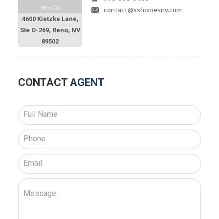
NEVADA
contact@sshomesnv.com
4600 Kietzke Lane,
Ste O-269, Reno, NV
89502
CONTACT
AGENT