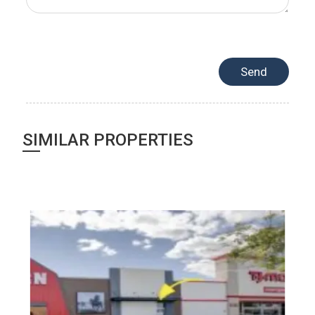
SIMILAR PROPERTIES