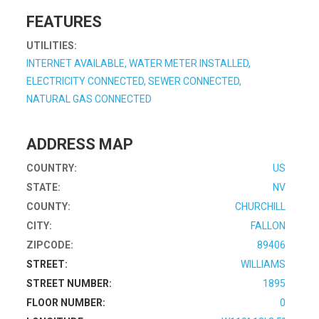
FEATURES
UTILITIES:
INTERNET AVAILABLE, WATER METER INSTALLED,
ELECTRICITY CONNECTED, SEWER CONNECTED,
NATURAL GAS CONNECTED
ADDRESS MAP
COUNTRY:
US
STATE:
NV
COUNTY:
CHURCHILL
CITY:
FALLON
ZIPCODE:
89406
STREET:
WILLIAMS
STREET NUMBER:
1895
FLOOR NUMBER:
0