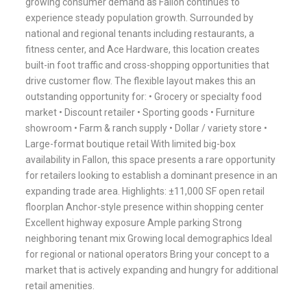
growing consumer demand as Fallon continues to
experience steady population growth. Surrounded by
national and regional tenants including restaurants, a
fitness center, and Ace Hardware, this location creates
built-in foot traffic and cross-shopping opportunities that
drive customer flow. The flexible layout makes this an
outstanding opportunity for: • Grocery or specialty food
market • Discount retailer • Sporting goods • Furniture
showroom • Farm & ranch supply • Dollar / variety store •
Large-format boutique retail With limited big-box
availability in Fallon, this space presents a rare opportunity
for retailers looking to establish a dominant presence in an
expanding trade area. Highlights: ±11,000 SF open retail
floorplan Anchor-style presence within shopping center
Excellent highway exposure Ample parking Strong
neighboring tenant mix Growing local demographics Ideal
for regional or national operators Bring your concept to a
market that is actively expanding and hungry for additional
retail amenities.