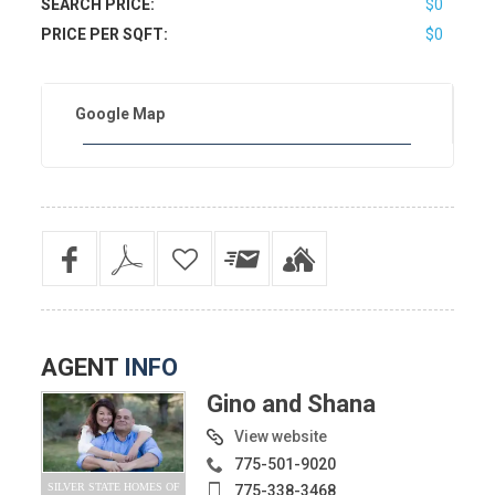
SEARCH PRICE:
$0
PRICE PER SQFT:
$0
Google Map
AGENT
INFO
Gino and Shana
View website
775-501-9020
SILVER STATE HOMES OF
775-338-3468