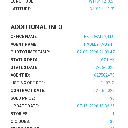
LONGITUDE:
W119° 12' 3.5''
LATITUDE:
N39° 28' 31.3''
ADDITIONAL INFO
OFFICE NAME:
EXP REALTY, LLC
AGENT NAME:
HADLEY FAUGHT
PHOTOTIMESTAMP:
02-09-2026 21:09:47
STATUS DETAIL:
ACTIVE
STATUS DATE:
02-06-2026
AGENT ID:
627502478
LISTING OFFICE 1:
2902-O
CONTRACT DATE:
02-06-2026
SOLD PRICE:
$0
UPDATE DATE:
07-15-2026 19:36:25
STORIES:
1
CIC DUES:
$0