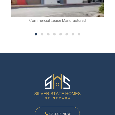
Commercial Lease Manufactured
CALL US NOW