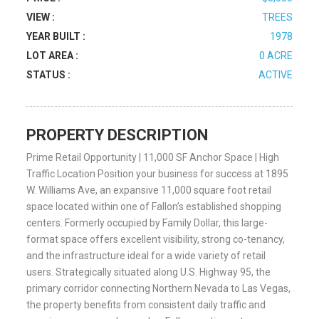
VIEW :
TREES
YEAR BUILT :
1978
LOT AREA :
0 ACRE
STATUS :
ACTIVE
PROPERTY DESCRIPTION
Prime Retail Opportunity | 11,000 SF Anchor Space | High
Traffic Location Position your business for success at 1895
W. Williams Ave, an expansive 11,000 square foot retail
space located within one of Fallon’s established shopping
centers. Formerly occupied by Family Dollar, this large-
format space offers excellent visibility, strong co-tenancy,
and the infrastructure ideal for a wide variety of retail
users. Strategically situated along U.S. Highway 95, the
primary corridor connecting Northern Nevada to Las Vegas,
the property benefits from consistent daily traffic and