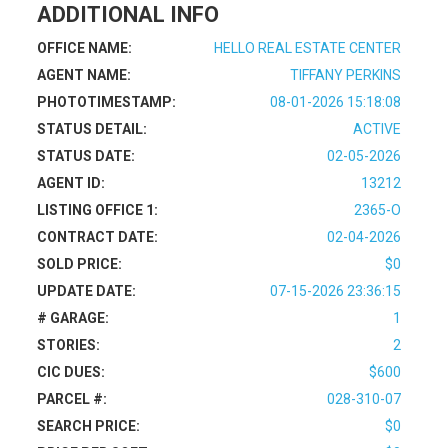
ADDITIONAL INFO
OFFICE NAME:
HELLO REAL ESTATE CENTER
AGENT NAME:
TIFFANY PERKINS
PHOTOTIMESTAMP:
08-01-2026 15:18:08
STATUS DETAIL:
ACTIVE
STATUS DATE:
02-05-2026
AGENT ID:
13212
LISTING OFFICE 1:
2365-O
CONTRACT DATE:
02-04-2026
SOLD PRICE:
$0
UPDATE DATE:
07-15-2026 23:36:15
# GARAGE:
1
STORIES:
2
CIC DUES:
$600
PARCEL #:
028-310-07
SEARCH PRICE:
$0