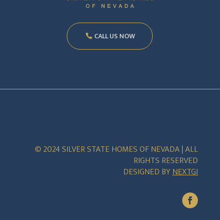
CALL US NOW
© 2024 SILVER STATE HOMES OF NEVADA | ALL
RIGHTS RESERVED
DESIGNED BY
NEXTGI