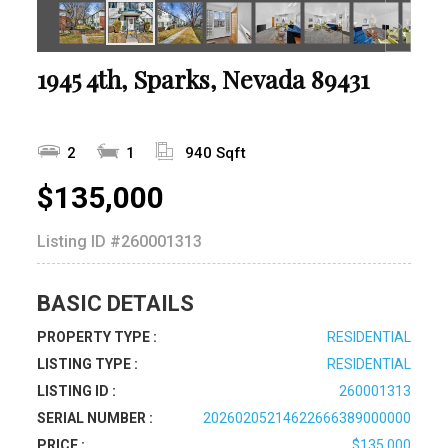
1945 4th, Sparks, Nevada 89431
2
1
940 Sqft
$135,000
Listing ID
#260001313
BASIC DETAILS
PROPERTY TYPE :
RESIDENTIAL
LISTING TYPE :
RESIDENTIAL
LISTING ID :
260001313
SERIAL NUMBER :
20260205214622666389000000
PRICE :
$135,000