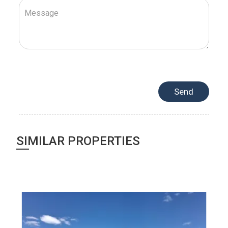
SIMILAR PROPERTIES