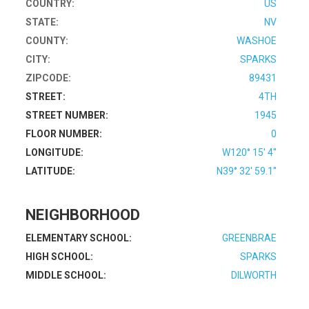
COUNTRY:
US
STATE:
NV
COUNTY:
WASHOE
CITY:
SPARKS
ZIPCODE:
89431
STREET:
4TH
STREET NUMBER:
1945
FLOOR NUMBER:
0
LONGITUDE:
W120° 15' 4''
LATITUDE:
N39° 32' 59.1''
NEIGHBORHOOD
ELEMENTARY SCHOOL:
GREENBRAE
HIGH SCHOOL:
SPARKS
MIDDLE SCHOOL:
DILWORTH