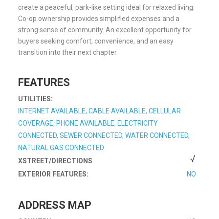
create a peaceful, park-like setting ideal for relaxed living.
Co-op ownership provides simplified expenses and a
strong sense of community. An excellent opportunity for
buyers seeking comfort, convenience, and an easy
transition into their next chapter.
FEATURES
UTILITIES:
INTERNET AVAILABLE, CABLE AVAILABLE, CELLULAR
COVERAGE, PHONE AVAILABLE, ELECTRICITY
CONNECTED, SEWER CONNECTED, WATER CONNECTED,
NATURAL GAS CONNECTED
XSTREET/DIRECTIONS
EXTERIOR FEATURES:
NO
ADDRESS MAP