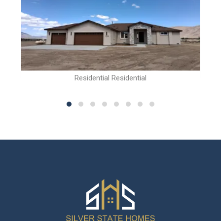
Residential Residential