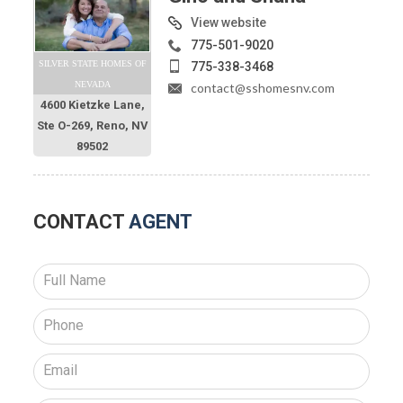
View website
775-501-9020
SILVER STATE HOMES OF
775-338-3468
NEVADA
contact@sshomesnv.com
4600 Kietzke Lane,
Ste O-269, Reno, NV
89502
CONTACT
AGENT