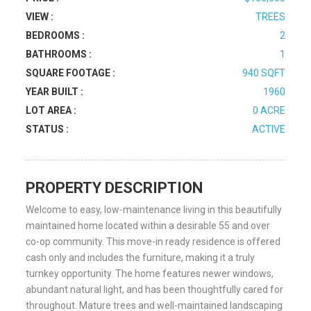
VIEW :
TREES
BEDROOMS :
2
BATHROOMS :
1
SQUARE FOOTAGE :
940 SQFT
YEAR BUILT :
1960
LOT AREA :
0 ACRE
STATUS :
ACTIVE
PROPERTY DESCRIPTION
Welcome to easy, low-maintenance living in this beautifully
maintained home located within a desirable 55 and over
co-op community. This move-in ready residence is offered
cash only and includes the furniture, making it a truly
turnkey opportunity. The home features newer windows,
abundant natural light, and has been thoughtfully cared for
throughout. Mature trees and well-maintained landscaping