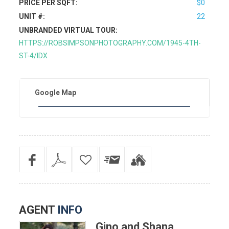
PRICE PER SQFT:
$0
UNIT #:
22
UNBRANDED VIRTUAL TOUR:
HTTPS://ROBSIMPSONPHOTOGRAPHY.COM/1945-4TH-
ST-4/IDX
Google Map
AGENT
INFO
Gino and Shana