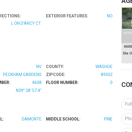
AG
RECTIONS:
EXTERIOR FEATURES:
NO
L ON D'ARCY CT.
SILVE
4600
Ste 
NV
COUNTY:
WASHOE
PECKHAM GARDENS
ZIPCODE:
89502
MBER:
4608
FLOOR NUMBER:
0
CO
N39° 28' 57.4''
L:
DAMONTE
MIDDLE SCHOOL:
PINE