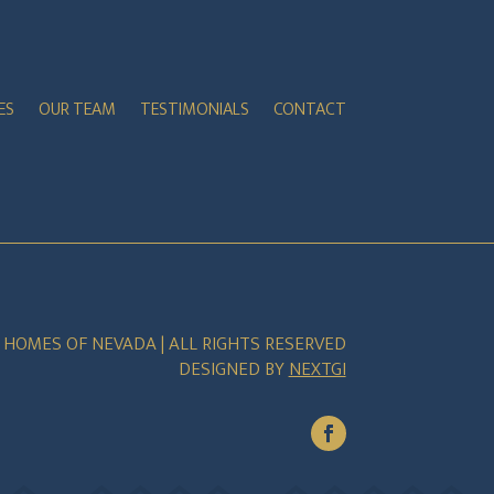
ES
OUR TEAM
TESTIMONIALS
CONTACT
E HOMES OF NEVADA | ALL RIGHTS RESERVED
DESIGNED BY
NEXTGI