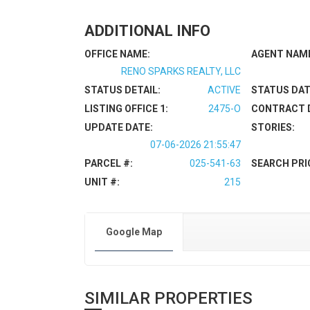
ADDITIONAL INFO
OFFICE NAME:
AGENT NAM
RENO SPARKS REALTY, LLC
STATUS DETAIL:
ACTIVE
STATUS DAT
LISTING OFFICE 1:
2475-O
CONTRACT 
UPDATE DATE:
STORIES:
07-06-2026 21:55:47
PARCEL #:
025-541-63
SEARCH PRI
UNIT #:
215
Google Map
SIMILAR PROPERTIES