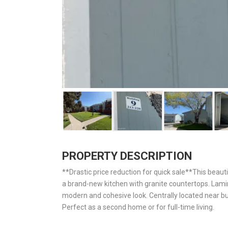
PROPERTY DESCRIPTION
**Drastic price reduction for quick sale**This beau
a brand-new kitchen with granite countertops. Lami
modern and cohesive look. Centrally located near bu
Perfect as a second home or for full-time living.