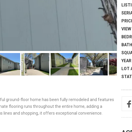
LISTI
SERI
PRICE
VIEW 
BEDR
BATH
SQUA
YEAR 
LOT 
STAT
tiful ground-floor home has been fully remodeled and features
nate flooring runs throughout the entire home, adding a
s lines and shopping, it offers exceptional convenience.