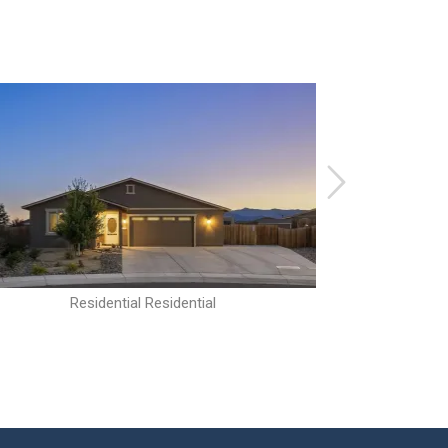
Residential Residential
R