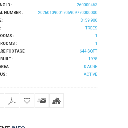
NG ID :
260000463
AL NUMBER :
20260109001705909770000000
 :
$159,900
:
TREES
OOMS :
1
ROOMS :
1
RE FOOTAGE :
644 SQFT
BUILT :
1978
AREA :
0 ACRE
US :
ACTIVE