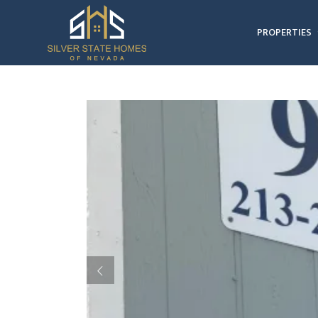
PROPERTIES