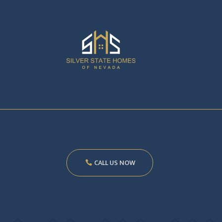
CALL US NOW