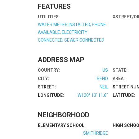
FEATURES
UTILITIES:
XSTREET/DI
WATER METER INSTALLED, PHONE
AVAILABLE, ELECTRICITY
CONNECTED, SEWER CONNECTED
ADDRESS MAP
COUNTRY:
US
STATE:
CITY:
RENO
AREA:
STREET:
NEIL
STREET NU
LONGITUDE:
W120° 13' 11.6''
LATITUDE:
NEIGHBORHOOD
ELEMENTARY SCHOOL:
HIGH SCHOO
SMITHRIDGE