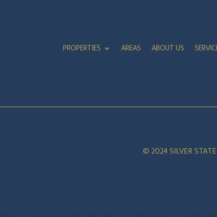
PROPERTIES
AREAS
ABOUT US
SERVIC
© 2024 SILVER STAT