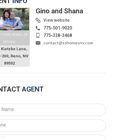
ENT
INFO
Gino and Shana
View website
775-501-9020
775-338-3468
R STATE HOMES OF
contact@sshomesnv.com
NEVADA
 Kietzke Lane,
O-269, Reno, NV
89502
NTACT
AGENT