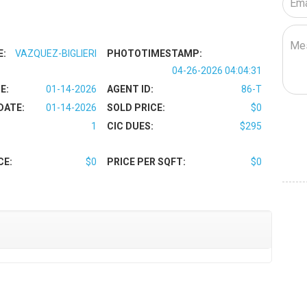
E:
VAZQUEZ-BIGLIERI
PHOTOTIMESTAMP:
04-26-2026 04:04:31
E:
01-14-2026
AGENT ID:
86-T
DATE:
01-14-2026
SOLD PRICE:
$0
1
CIC DUES:
$295
CE:
$0
PRICE PER SQFT:
$0