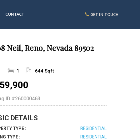
CONTACT
GET IN TOUCH
8 Neil, Reno, Nevada 89502
1
1
644 Sqft
59,900
ing ID
#260000463
SIC DETAILS
ERTY TYPE :
RESIDENTIAL
ING TYPE :
RESIDENTIAL