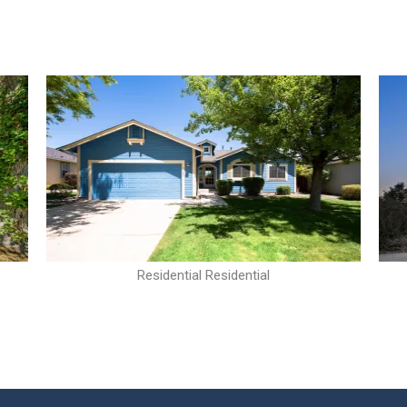
Residential Residential