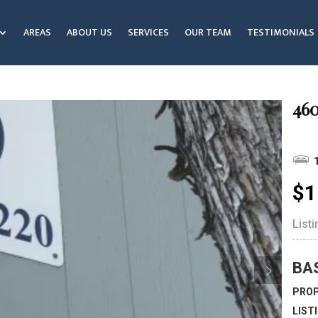
AREAS
ABOUT US
SERVICES
OUR TEAM
TESTIMONIALS
460
$1
List
BA
PROP
LIST