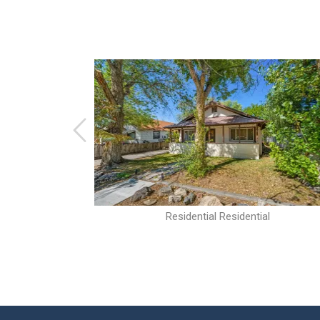
al
Residential Residential