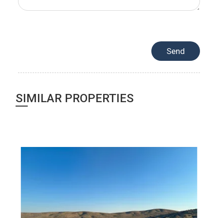
SIMILAR PROPERTIES