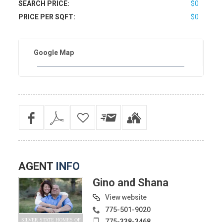
SEARCH PRICE:
$0
PRICE PER SQFT:
$0
Google Map
AGENT
INFO
Gino and Shana
View website
775-501-9020
SILVER STATE HOMES OF
775-338-3468