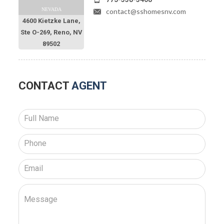
NEVADA
contact@sshomesnv.com
4600 Kietzke Lane,
Ste O-269, Reno, NV
89502
CONTACT
AGENT