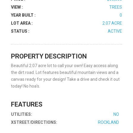
VIEW :
TREES
YEAR BUILT :
0
LOT AREA :
2.07 ACRE
STATUS :
ACTIVE
PROPERTY DESCRIPTION
Beautiful 2.07 acre lot to call your own! Easy access along
the dirt road. Lot features beautiful mountain views and a
canvas ready for your design! Take a drive and check it out
today! No hoa’s.
FEATURES
UTILITIES:
NO
XSTREET/DIRECTIONS:
ROCKLAND