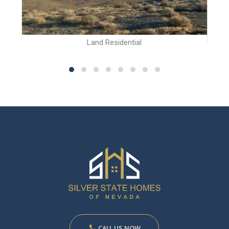
Land Residential
CALL US NOW