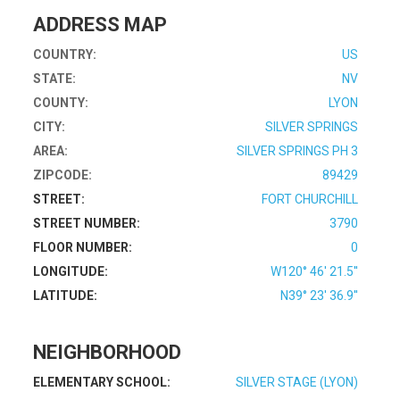
ADDRESS MAP
COUNTRY:
US
STATE:
NV
COUNTY:
LYON
CITY:
SILVER SPRINGS
AREA:
SILVER SPRINGS PH 3
ZIPCODE:
89429
STREET:
FORT CHURCHILL
STREET NUMBER:
3790
FLOOR NUMBER:
0
LONGITUDE:
W120° 46' 21.5''
LATITUDE:
N39° 23' 36.9''
NEIGHBORHOOD
ELEMENTARY SCHOOL:
SILVER STAGE (LYON)