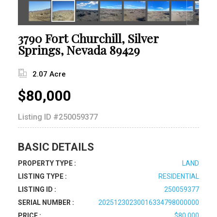
3790 Fort Churchill, Silver
Springs, Nevada 89429
2.07 Acre
$80,000
Listing ID
#250059377
BASIC DETAILS
PROPERTY TYPE :
LAND
LISTING TYPE :
RESIDENTIAL
LISTING ID :
250059377
SERIAL NUMBER :
20251230230016334798000000
PRICE :
$80,000