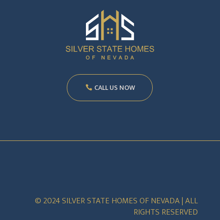
CALL US NOW
© 2024 SILVER STATE HOMES OF NEVADA | ALL
RIGHTS RESERVED