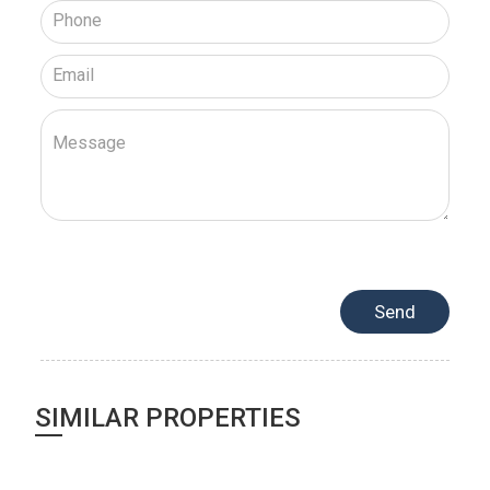
SIMILAR PROPERTIES