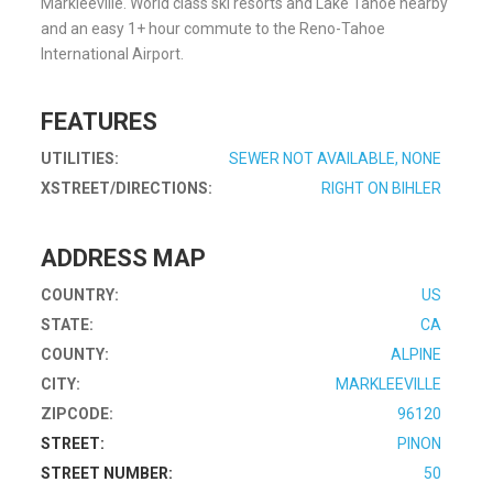
Markleeville. World class ski resorts and Lake Tahoe nearby
and an easy 1+ hour commute to the Reno-Tahoe
International Airport.
FEATURES
UTILITIES:
SEWER NOT AVAILABLE, NONE
XSTREET/DIRECTIONS:
RIGHT ON BIHLER
ADDRESS MAP
COUNTRY:
US
STATE:
CA
COUNTY:
ALPINE
CITY:
MARKLEEVILLE
ZIPCODE:
96120
STREET:
PINON
STREET NUMBER:
50