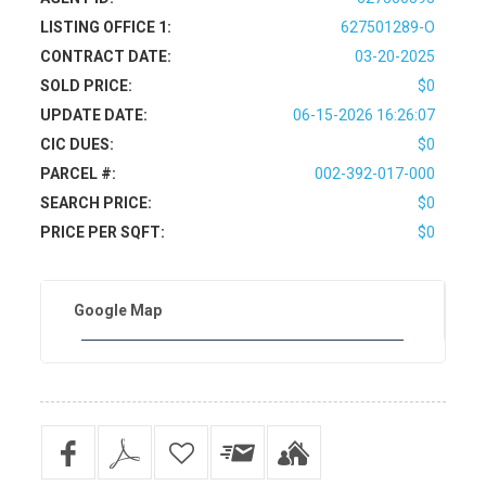
LISTING OFFICE 1:
627501289-O
CONTRACT DATE:
03-20-2025
SOLD PRICE:
$0
UPDATE DATE:
06-15-2026 16:26:07
CIC DUES:
$0
PARCEL #:
002-392-017-000
SEARCH PRICE:
$0
PRICE PER SQFT:
$0
Google Map