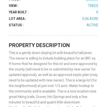
VIEW :
TREES
YEAR BUILT :
0
LOT AREA :
0.56 ACRE
STATUS :
ACTIVE
PROPERTY DESCRIPTION
This is a gently down sloping lot with beautiful tall pines.
The owner is willing to include building plans for an 881 sq
ft home that he designed for this lot and were approved by
the county (will need to be re-submitted by new owner for
updated approval), as well as an approved septic plan (may
need to be updated with new owner). This is a large lot (for
the neighborhood) at just over 1/2 acre. Water hookup to
the community well is available. This is a nice location near
great hiking trails, Grover, Hot Springs and only a few
minutes to beautiful and quaint little downtown