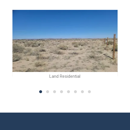
Land Residential