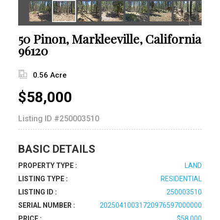
50 Pinon, Markleeville, California
96120
0.56 Acre
$58,000
Listing ID
#250003510
BASIC DETAILS
PROPERTY TYPE :
LAND
LISTING TYPE :
RESIDENTIAL
LISTING ID :
250003510
SERIAL NUMBER :
20250410031720976597000000
PRICE :
$58,000