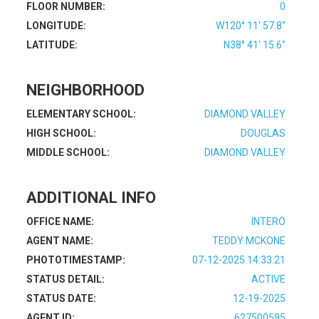
FLOOR NUMBER:
0
LONGITUDE:
W120° 11' 57.8''
LATITUDE:
N38° 41' 15.6''
NEIGHBORHOOD
ELEMENTARY SCHOOL:
DIAMOND VALLEY
HIGH SCHOOL:
DOUGLAS
MIDDLE SCHOOL:
DIAMOND VALLEY
ADDITIONAL INFO
OFFICE NAME:
INTERO
AGENT NAME:
TEDDY MCKONE
PHOTOTIMESTAMP:
07-12-2025 14:33:21
STATUS DETAIL:
ACTIVE
STATUS DATE:
12-19-2025
AGENT ID:
627500595