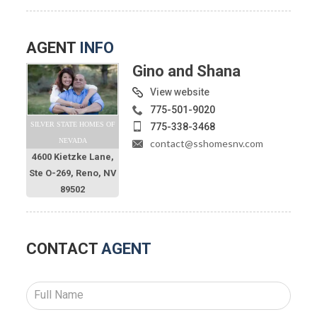
AGENT
INFO
Gino and Shana
View website
775-501-9020
SILVER STATE HOMES OF
775-338-3468
NEVADA
contact@sshomesnv.com
4600 Kietzke Lane,
Ste O-269, Reno, NV
89502
CONTACT
AGENT