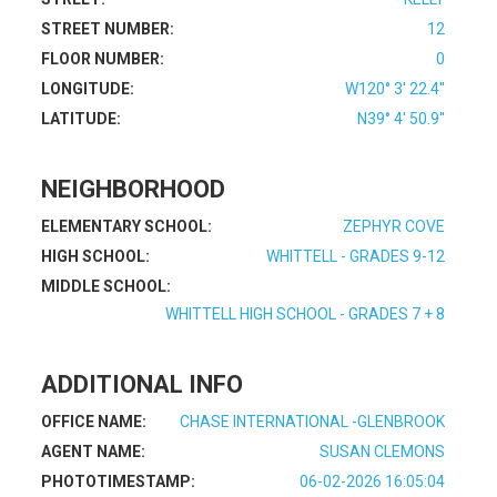
STREET NUMBER:
12
FLOOR NUMBER:
0
LONGITUDE:
W120° 3' 22.4''
LATITUDE:
N39° 4' 50.9''
NEIGHBORHOOD
ELEMENTARY SCHOOL:
ZEPHYR COVE
HIGH SCHOOL:
WHITTELL - GRADES 9-12
MIDDLE SCHOOL:
WHITTELL HIGH SCHOOL - GRADES 7 + 8
ADDITIONAL INFO
OFFICE NAME:
CHASE INTERNATIONAL -GLENBROOK
AGENT NAME:
SUSAN CLEMONS
PHOTOTIMESTAMP:
06-02-2026 16:05:04