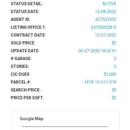
STATUS DETAIL:
ACTIVE
STATUS DATE:
12-08-2025
AGENT ID:
627502432
LISTING OFFICE 1:
627500028-O
CONTRACT DATE:
12-07-2025
SOLD PRICE:
$0
UPDATE DATE:
06-27-2026 18:02:41
# GARAGE:
2
STORIES:
3
CIC DUES:
$1,000
PARCEL #:
1418-15-511-018
SEARCH PRICE:
$0
PRICE PER SQFT:
$0
Google Map