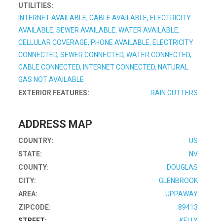
UTILITIES:
INTERNET AVAILABLE, CABLE AVAILABLE, ELECTRICITY
AVAILABLE, SEWER AVAILABLE, WATER AVAILABLE,
CELLULAR COVERAGE, PHONE AVAILABLE, ELECTRICITY
CONNECTED, SEWER CONNECTED, WATER CONNECTED,
CABLE CONNECTED, INTERNET CONNECTED, NATURAL
GAS NOT AVAILABLE
EXTERIOR FEATURES:
RAIN GUTTERS
ADDRESS MAP
COUNTRY:
US
STATE:
NV
COUNTY:
DOUGLAS
CITY:
GLENBROOK
AREA:
UPPAWAY
ZIPCODE:
89413
STREET:
KELLY