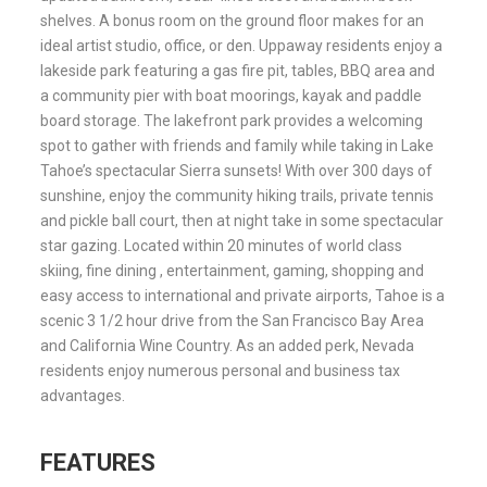
shelves. A bonus room on the ground floor makes for an
ideal artist studio, office, or den. Uppaway residents enjoy a
lakeside park featuring a gas fire pit, tables, BBQ area and
a community pier with boat moorings, kayak and paddle
board storage. The lakefront park provides a welcoming
spot to gather with friends and family while taking in Lake
Tahoe’s spectacular Sierra sunsets! With over 300 days of
sunshine, enjoy the community hiking trails, private tennis
and pickle ball court, then at night take in some spectacular
star gazing. Located within 20 minutes of world class
skiing, fine dining , entertainment, gaming, shopping and
easy access to international and private airports, Tahoe is a
scenic 3 1/2 hour drive from the San Francisco Bay Area
and California Wine Country. As an added perk, Nevada
residents enjoy numerous personal and business tax
advantages.
FEATURES