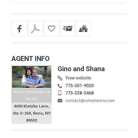
AGENT
INFO
Gino and Shana
View website
775-501-9020
SILVER STATE HOMES OF
775-338-3468
NEVADA
contact@sshomesnv.com
4600 Kietzke Lane,
Ste O-269, Reno, NV
89502