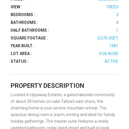
VIEW :
TREES
BEDROOMS :
3
BATHROOMS :
4
HALF BATHROOMS :
1
SQUARE FOOTAGE :
3,070 SQFT
YEAR BUILT :
1981
LOT AREA :
0.06 ACRE
STATUS :
ACTIVE
PROPERTY DESCRIPTION
Located in Uppaway Estates, a gated lakeside community
of about 30 homes on Lake Tahoe’s east shore, this
charming home is your serene mountain retreat. The
spacious dining room is warm, inviting and ideal for family
holiday gatherings. The master suite features a newly
updated bathroom, cedar-lined closet and built in book