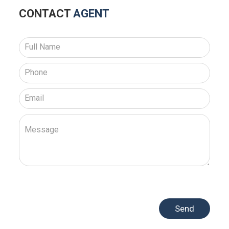
CONTACT
AGENT