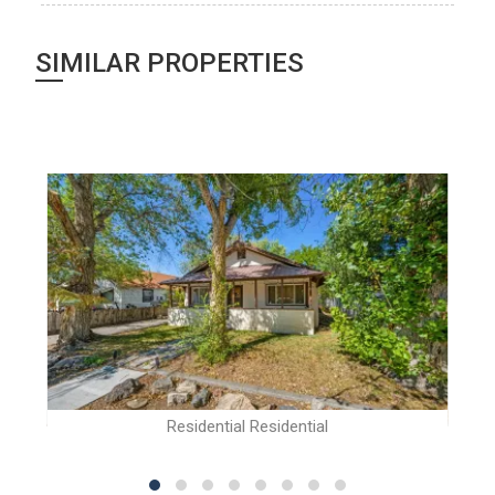
SIMILAR PROPERTIES
Residential Residential