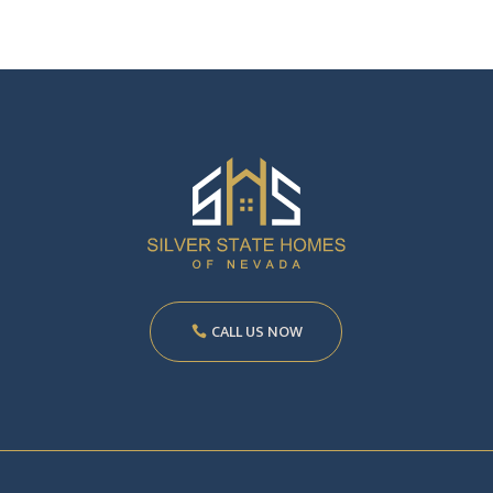
CALL US NOW