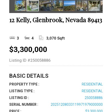
12 Kelly, Glenbrook, Nevada 89413
3
4
3,070 Sqft
$3,300,000
Listing ID
#250058886
BASIC DETAILS
PROPERTY TYPE :
RESIDENTIAL
LISTING TYPE :
RESIDENTIAL
LISTING ID :
250058886
SERIAL NUMBER :
20251208033119971979000000
PRICE :
$3,300,000