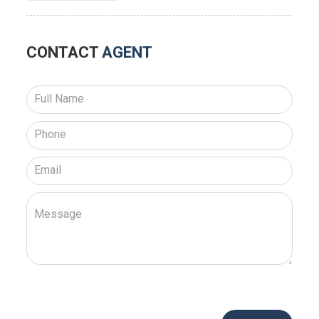
CONTACT
AGENT