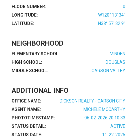
FLOOR NUMBER:
0
LONGITUDE:
W120° 13' 34''
LATITUDE:
N38° 57' 32.9''
NEIGHBORHOOD
ELEMENTARY SCHOOL:
MINDEN
HIGH SCHOOL:
DOUGLAS
MIDDLE SCHOOL:
CARSON VALLEY
ADDITIONAL INFO
OFFICE NAME:
DICKSON REALTY - CARSON CITY
AGENT NAME:
MICHELE MCCARTHY
PHOTOTIMESTAMP:
06-02-2026 20:10:33
STATUS DETAIL:
ACTIVE
STATUS DATE:
11-22-2025