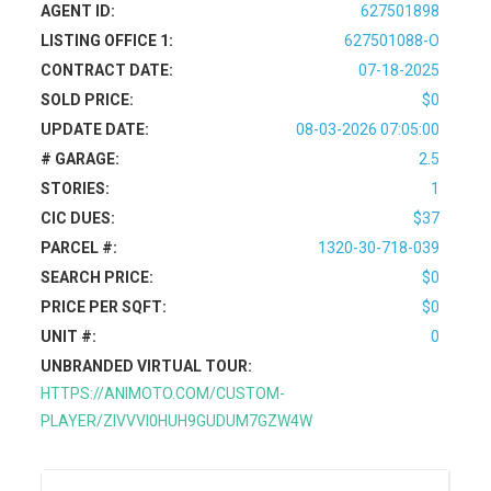
AGENT ID:
627501898
LISTING OFFICE 1:
627501088-O
CONTRACT DATE:
07-18-2025
SOLD PRICE:
$0
UPDATE DATE:
08-03-2026 07:05:00
# GARAGE:
2.5
STORIES:
1
CIC DUES:
$37
PARCEL #:
1320-30-718-039
SEARCH PRICE:
$0
PRICE PER SQFT:
$0
UNIT #:
0
UNBRANDED VIRTUAL TOUR:
HTTPS://ANIMOTO.COM/CUSTOM-
PLAYER/ZIVVVI0HUH9GUDUM7GZW4W