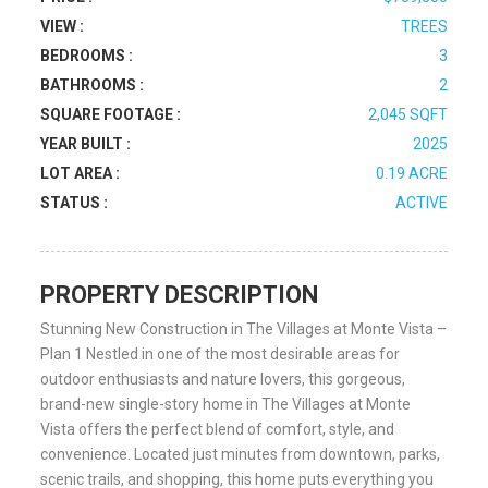
VIEW :
TREES
BEDROOMS :
3
BATHROOMS :
2
SQUARE FOOTAGE :
2,045 SQFT
YEAR BUILT :
2025
LOT AREA :
0.19 ACRE
STATUS :
ACTIVE
PROPERTY DESCRIPTION
Stunning New Construction in The Villages at Monte Vista –
Plan 1 Nestled in one of the most desirable areas for
outdoor enthusiasts and nature lovers, this gorgeous,
brand-new single-story home in The Villages at Monte
Vista offers the perfect blend of comfort, style, and
convenience. Located just minutes from downtown, parks,
scenic trails, and shopping, this home puts everything you