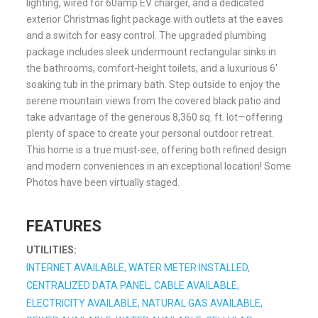
lighting, wired for 60amp EV charger, and a dedicated
exterior Christmas light package with outlets at the eaves
and a switch for easy control. The upgraded plumbing
package includes sleek undermount rectangular sinks in
the bathrooms, comfort-height toilets, and a luxurious 6′
soaking tub in the primary bath. Step outside to enjoy the
serene mountain views from the covered black patio and
take advantage of the generous 8,360 sq. ft. lot—offering
plenty of space to create your personal outdoor retreat.
This home is a true must-see, offering both refined design
and modern conveniences in an exceptional location! Some
Photos have been virtually staged.
FEATURES
UTILITIES:
INTERNET AVAILABLE, WATER METER INSTALLED,
CENTRALIZED DATA PANEL, CABLE AVAILABLE,
ELECTRICITY AVAILABLE, NATURAL GAS AVAILABLE,