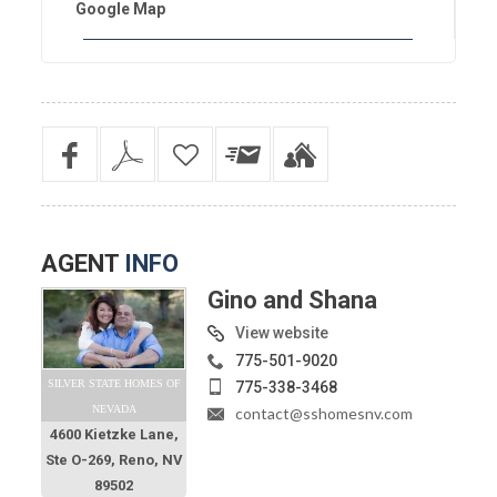
Google Map
AGENT
INFO
Gino and Shana
View website
775-501-9020
SILVER STATE HOMES OF
775-338-3468
NEVADA
contact@sshomesnv.com
4600 Kietzke Lane,
Ste O-269, Reno, NV
89502