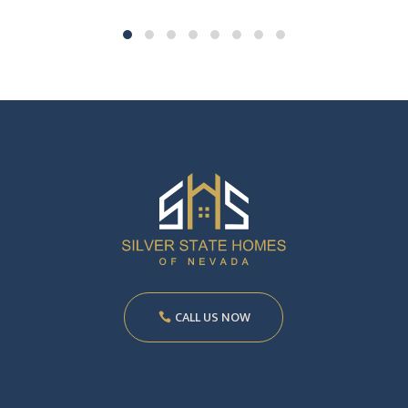
CALL US NOW