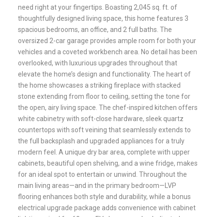
need right at your fingertips. Boasting 2,045 sq. ft. of
thoughtfully designed living space, this home features 3
spacious bedrooms, an office, and 2 full baths. The
oversized 2-car garage provides ample room for both your
vehicles and a coveted workbench area. No detail has been
overlooked, with luxurious upgrades throughout that
elevate the home’s design and functionality. The heart of
the home showcases a striking fireplace with stacked
stone extending from floor to ceiling, setting the tone for
the open, airy living space. The chef-inspired kitchen offers
white cabinetry with soft-close hardware, sleek quartz
countertops with soft veining that seamlessly extends to
the full backsplash and upgraded appliances for a truly
modern feel. A unique dry bar area, complete with upper
cabinets, beautiful open shelving, and a wine fridge, makes
for an ideal spot to entertain or unwind. Throughout the
main living areas—and in the primary bedroom—LVP
flooring enhances both style and durability, while a bonus
electrical upgrade package adds convenience with cabinet