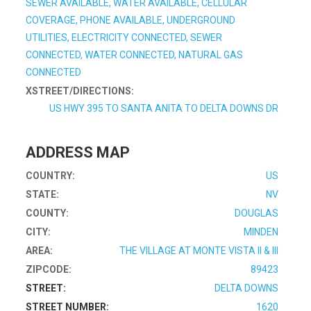
SEWER AVAILABLE, WATER AVAILABLE, CELLULAR
COVERAGE, PHONE AVAILABLE, UNDERGROUND
UTILITIES, ELECTRICITY CONNECTED, SEWER
CONNECTED, WATER CONNECTED, NATURAL GAS
CONNECTED
XSTREET/DIRECTIONS:
US HWY 395 TO SANTA ANITA TO DELTA DOWNS DR
ADDRESS MAP
COUNTRY:
US
STATE:
NV
COUNTY:
DOUGLAS
CITY:
MINDEN
AREA:
THE VILLAGE AT MONTE VISTA II & III
ZIPCODE:
89423
STREET:
DELTA DOWNS
STREET NUMBER:
1620