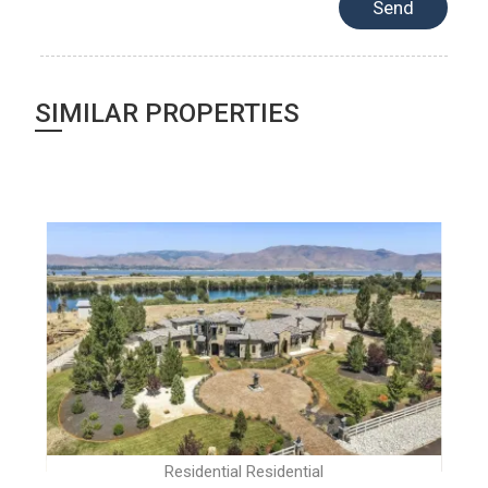
SIMILAR PROPERTIES
Residential Residential