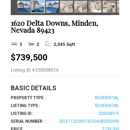
1620 Delta Downs, Minden,
Nevada 89423
3
2
2,045 Sqft
$739,500
Listing ID
#250058516
BASIC DETAILS
PROPERTY TYPE :
RESIDENTIAL
LISTING TYPE :
RESIDENTIAL
LISTING ID :
250058516
SERIAL NUMBER :
20251122200130354680000000
PRICE :
$739,500