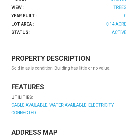
VIEW :
TREES
YEAR BUILT :
0
LOT AREA :
0.14 ACRE
STATUS :
ACTIVE
PROPERTY DESCRIPTION
Sold in as is condition. Building has little or no value.
FEATURES
UTILITIES:
CABLE AVAILABLE, WATER AVAILABLE, ELECTRICITY
CONNECTED
ADDRESS MAP