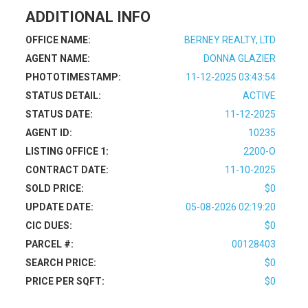
ADDITIONAL INFO
OFFICE NAME:
BERNEY REALTY, LTD
AGENT NAME:
DONNA GLAZIER
PHOTOTIMESTAMP:
11-12-2025 03:43:54
STATUS DETAIL:
ACTIVE
STATUS DATE:
11-12-2025
AGENT ID:
10235
LISTING OFFICE 1:
2200-O
CONTRACT DATE:
11-10-2025
SOLD PRICE:
$0
UPDATE DATE:
05-08-2026 02:19:20
CIC DUES:
$0
PARCEL #:
00128403
SEARCH PRICE:
$0
PRICE PER SQFT:
$0