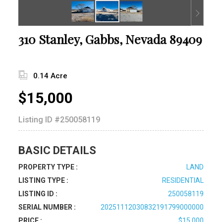
310 Stanley, Gabbs, Nevada 89409
0.14 Acre
$15,000
Listing ID
#250058119
BASIC DETAILS
PROPERTY TYPE :
LAND
LISTING TYPE :
RESIDENTIAL
LISTING ID :
250058119
SERIAL NUMBER :
20251112030832191799000000
PRICE :
$15,000