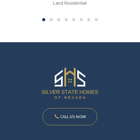
Land Residential
CALL US NOW