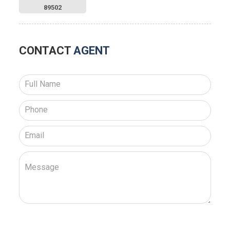
89502
CONTACT
AGENT