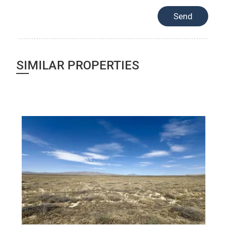
SIMILAR PROPERTIES