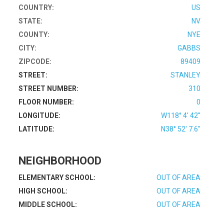
COUNTRY:
US
STATE:
NV
COUNTY:
NYE
CITY:
GABBS
ZIPCODE:
89409
STREET:
STANLEY
STREET NUMBER:
310
FLOOR NUMBER:
0
LONGITUDE:
W118° 4' 42''
LATITUDE:
N38° 52' 7.6''
NEIGHBORHOOD
ELEMENTARY SCHOOL:
OUT OF AREA
HIGH SCHOOL:
OUT OF AREA
MIDDLE SCHOOL:
OUT OF AREA