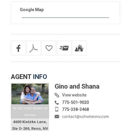
Google Map
AGENT
INFO
Gino and Shana
View website
775-501-9020
SILVER STATE HOMES OF
775-338-3468
NEVADA
contact@sshomesnv.com
4600 Kietzke Lane,
Ste O-269, Reno, NV