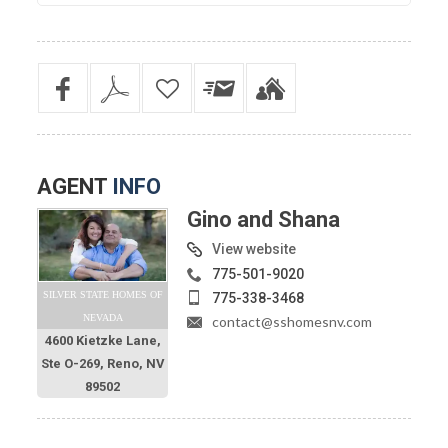
AGENT
INFO
Gino and Shana
View website
775-501-9020
SILVER STATE HOMES OF
775-338-3468
NEVADA
contact@sshomesnv.com
4600 Kietzke Lane,
Ste O-269, Reno, NV
89502