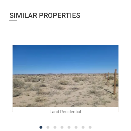
SIMILAR PROPERTIES
Land Residential