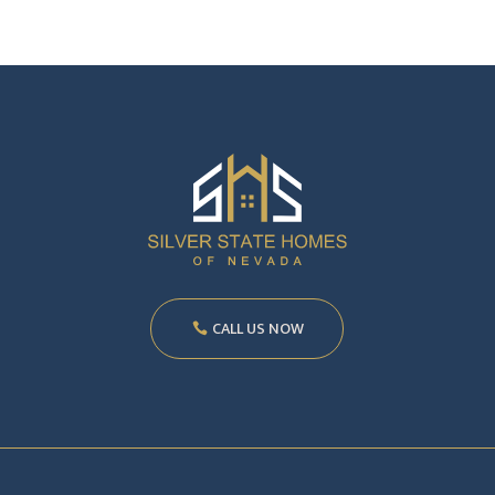
CALL US NOW