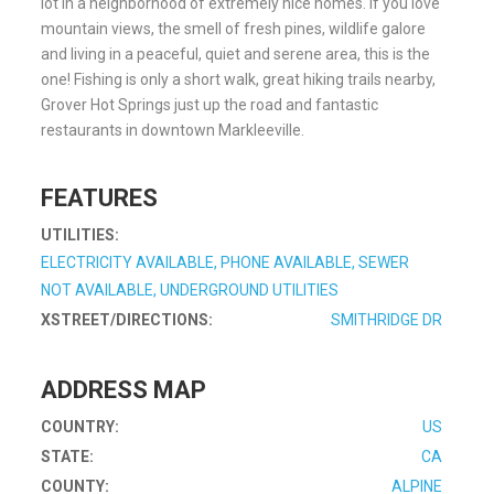
lot in a neighborhood of extremely nice homes. If you love
mountain views, the smell of fresh pines, wildlife galore
and living in a peaceful, quiet and serene area, this is the
one! Fishing is only a short walk, great hiking trails nearby,
Grover Hot Springs just up the road and fantastic
restaurants in downtown Markleeville.
FEATURES
UTILITIES:
ELECTRICITY AVAILABLE, PHONE AVAILABLE, SEWER
NOT AVAILABLE, UNDERGROUND UTILITIES
XSTREET/DIRECTIONS:
SMITHRIDGE DR
ADDRESS MAP
COUNTRY:
US
STATE:
CA
COUNTY:
ALPINE