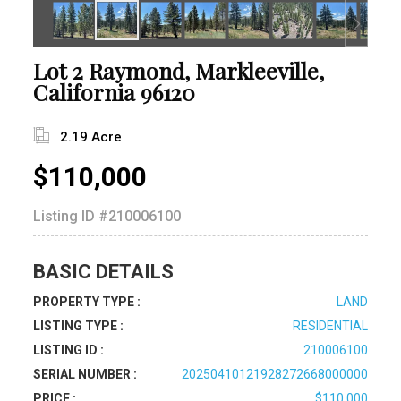
Lot 2 Raymond, Markleeville,
California 96120
2.19 Acre
$110,000
Listing ID
#210006100
BASIC DETAILS
PROPERTY TYPE :
LAND
LISTING TYPE :
RESIDENTIAL
LISTING ID :
210006100
SERIAL NUMBER :
20250410121928272668000000
PRICE :
$110,000