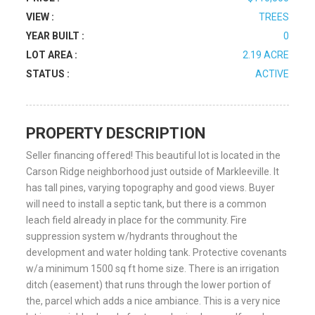
VIEW :
TREES
YEAR BUILT :
0
LOT AREA :
2.19 ACRE
STATUS :
ACTIVE
PROPERTY DESCRIPTION
Seller financing offered! This beautiful lot is located in the
Carson Ridge neighborhood just outside of Markleeville. It
has tall pines, varying topography and good views. Buyer
will need to install a septic tank, but there is a common
leach field already in place for the community. Fire
suppression system w/hydrants throughout the
development and water holding tank. Protective covenants
w/a minimum 1500 sq ft home size. There is an irrigation
ditch (easement) that runs through the lower portion of
the, parcel which adds a nice ambiance. This is a very nice