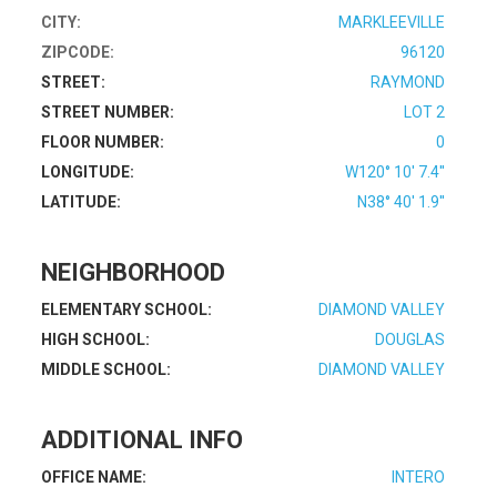
CITY:
MARKLEEVILLE
ZIPCODE:
96120
STREET:
RAYMOND
STREET NUMBER:
LOT 2
FLOOR NUMBER:
0
LONGITUDE:
W120° 10' 7.4''
LATITUDE:
N38° 40' 1.9''
NEIGHBORHOOD
ELEMENTARY SCHOOL:
DIAMOND VALLEY
HIGH SCHOOL:
DOUGLAS
MIDDLE SCHOOL:
DIAMOND VALLEY
ADDITIONAL INFO
OFFICE NAME:
INTERO