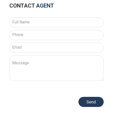
CONTACT
AGENT