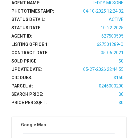
AGENT NAME:
TEDDY MCKONE
PHOTOTIMESTAMP:
04-10-2025 12:24:32
STATUS DETAIL:
ACTIVE
STATUS DATE:
10-22-2025
AGENT ID:
627500595
LISTING OFFICE 1:
627501289-O
CONTRACT DATE:
05-06-2021
SOLD PRICE:
$0
UPDATE DATE:
05-27-2026 22:44:55
CIC DUES:
$150
PARCEL #:
0246000200
SEARCH PRICE:
$0
PRICE PER SQFT:
$0
Google Map