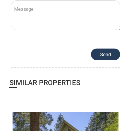
SIMILAR PROPERTIES