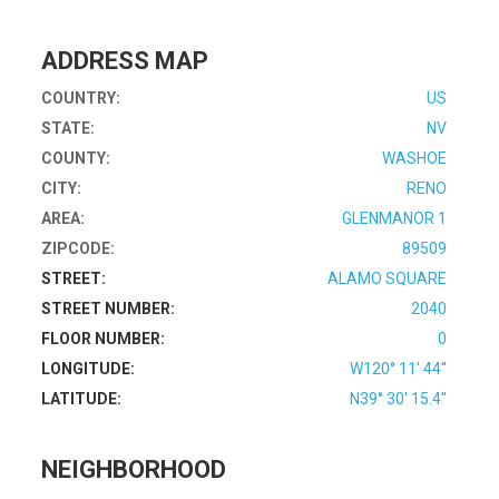
ADDRESS MAP
COUNTRY:
US
STATE:
NV
COUNTY:
WASHOE
CITY:
RENO
AREA:
GLENMANOR 1
ZIPCODE:
89509
STREET:
ALAMO SQUARE
STREET NUMBER:
2040
FLOOR NUMBER:
0
LONGITUDE:
W120° 11' 44''
LATITUDE:
N39° 30' 15.4''
NEIGHBORHOOD