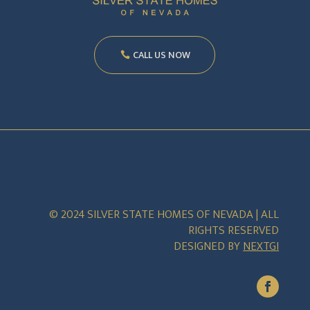
CALL US NOW
© 2024 SILVER STATE HOMES OF NEVADA | ALL
RIGHTS RESERVED
DESIGNED BY
NEXTGI