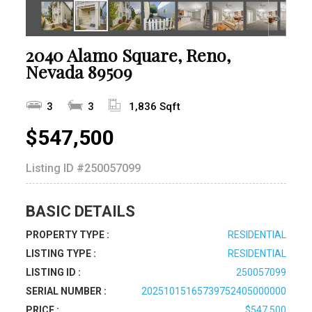
2040 Alamo Square, Reno,
Nevada 89509
3
3
1,836 Sqft
$547,500
Listing ID
#250057099
BASIC DETAILS
PROPERTY TYPE :
RESIDENTIAL
LISTING TYPE :
RESIDENTIAL
LISTING ID :
250057099
SERIAL NUMBER :
20251015165739752405000000
PRICE :
$547,500