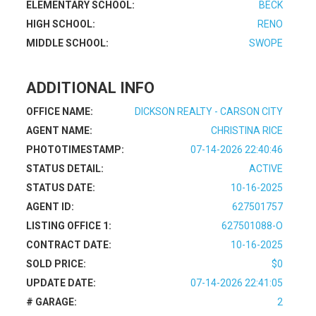
ELEMENTARY SCHOOL:
BECK
HIGH SCHOOL:
RENO
MIDDLE SCHOOL:
SWOPE
ADDITIONAL INFO
OFFICE NAME:
DICKSON REALTY - CARSON CITY
AGENT NAME:
CHRISTINA RICE
PHOTOTIMESTAMP:
07-14-2026 22:40:46
STATUS DETAIL:
ACTIVE
STATUS DATE:
10-16-2025
AGENT ID:
627501757
LISTING OFFICE 1:
627501088-O
CONTRACT DATE:
10-16-2025
SOLD PRICE:
$0
UPDATE DATE:
07-14-2026 22:41:05
# GARAGE:
2