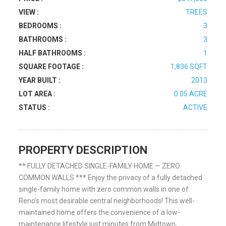
VIEW :
TREES
BEDROOMS :
3
BATHROOMS :
3
HALF BATHROOMS :
1
SQUARE FOOTAGE :
1,836 SQFT
YEAR BUILT :
2013
LOT AREA :
0.05 ACRE
STATUS :
ACTIVE
PROPERTY DESCRIPTION
** FULLY DETACHED SINGLE-FAMILY HOME — ZERO
COMMON WALLS *** Enjoy the privacy of a fully detached
single-family home with zero common walls in one of
Reno’s most desirable central neighborhoods! This well-
maintained home offers the convenience of a low-
maintenance lifestyle just minutes from Midtown,