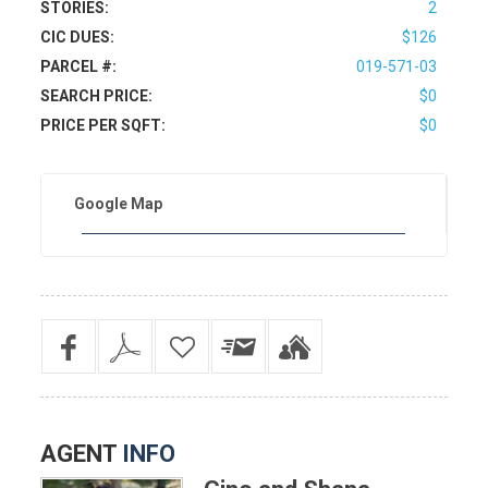
STORIES:
2
CIC DUES:
$126
PARCEL #:
019-571-03
SEARCH PRICE:
$0
PRICE PER SQFT:
$0
Google Map
AGENT
INFO