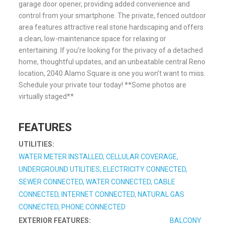
garage door opener, providing added convenience and
control from your smartphone. The private, fenced outdoor
area features attractive real stone hardscaping and offers
a clean, low-maintenance space for relaxing or
entertaining. If you’re looking for the privacy of a detached
home, thoughtful updates, and an unbeatable central Reno
location, 2040 Alamo Square is one you won’t want to miss.
Schedule your private tour today! **Some photos are
virtually staged**
FEATURES
UTILITIES:
WATER METER INSTALLED, CELLULAR COVERAGE,
UNDERGROUND UTILITIES, ELECTRICITY CONNECTED,
SEWER CONNECTED, WATER CONNECTED, CABLE
CONNECTED, INTERNET CONNECTED, NATURAL GAS
CONNECTED, PHONE CONNECTED
EXTERIOR FEATURES:
BALCONY