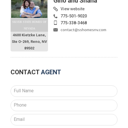
Gino and Shana
View website
775-501-9020
SILVER STATE HOMES OF
775-338-3468
NEVADA
contact@sshomesnv.com
4600 Kietzke Lane,
Ste O-269, Reno, NV
89502
CONTACT
AGENT