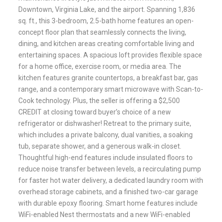
Downtown, Virginia Lake, and the airport. Spanning 1,836
sq. ft., this 3-bedroom, 2.5-bath home features an open-
concept floor plan that seamlessly connects the living,
dining, and kitchen areas creating comfortable living and
entertaining spaces. A spacious loft provides flexible space
for a home office, exercise room, or media area. The
kitchen features granite countertops, a breakfast bar, gas
range, and a contemporary smart microwave with Scan-to-
Cook technology. Plus, the seller is offering a $2,500
CREDIT at closing toward buyer’s choice of a new
refrigerator or dishwasher! Retreat to the primary suite,
which includes a private balcony, dual vanities, a soaking
tub, separate shower, and a generous walk-in closet.
Thoughtful high-end features include insulated floors to
reduce noise transfer between levels, a recirculating pump
for faster hot water delivery, a dedicated laundry room with
overhead storage cabinets, and a finished two-car garage
with durable epoxy flooring. Smart home features include
WiFi-enabled Nest thermostats and a new WiFi-enabled