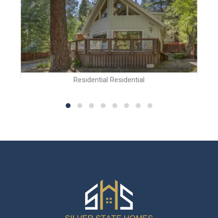
Residential Residential