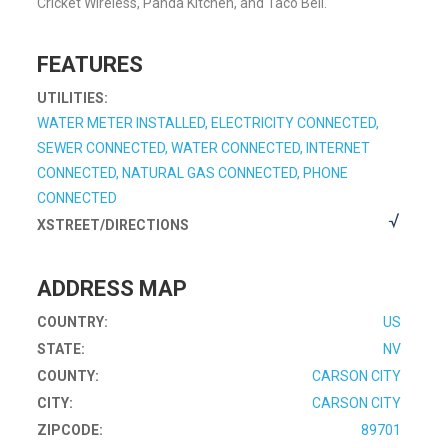
Cricket Wireless, Panda Kitchen, and Taco Bell.
FEATURES
UTILITIES:
WATER METER INSTALLED, ELECTRICITY CONNECTED,
SEWER CONNECTED, WATER CONNECTED, INTERNET
CONNECTED, NATURAL GAS CONNECTED, PHONE
CONNECTED
XSTREET/DIRECTIONS
ADDRESS MAP
COUNTRY:
US
STATE:
NV
COUNTY:
CARSON CITY
CITY:
CARSON CITY
ZIPCODE:
89701