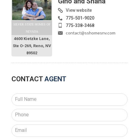
Gino and Shana
View website
775-501-9020
SILVER STATE HOMES OF
775-338-3468
NEVADA
contact@sshomesnv.com
4600 Kietzke Lane,
Ste O-269, Reno, NV
89502
CONTACT
AGENT