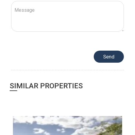
SIMILAR PROPERTIES