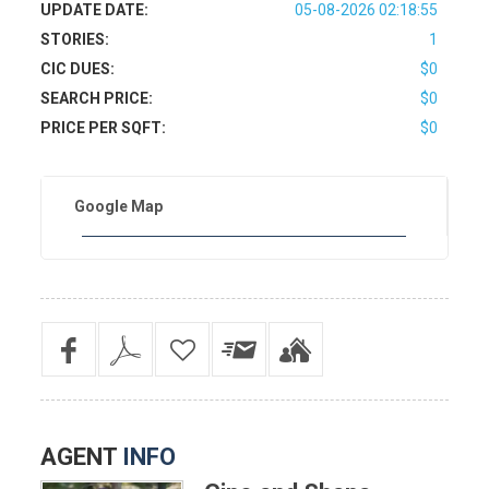
UPDATE DATE:
05-08-2026 02:18:55
STORIES:
1
CIC DUES:
$0
SEARCH PRICE:
$0
PRICE PER SQFT:
$0
Google Map
AGENT
INFO