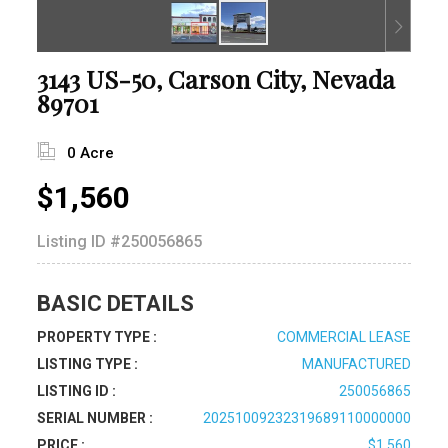
3143 US-50, Carson City, Nevada
89701
0 Acre
$1,560
Listing ID
#250056865
BASIC DETAILS
PROPERTY TYPE :
COMMERCIAL LEASE
LISTING TYPE :
MANUFACTURED
LISTING ID :
250056865
SERIAL NUMBER :
20251009232319689110000000
PRICE :
$1,560