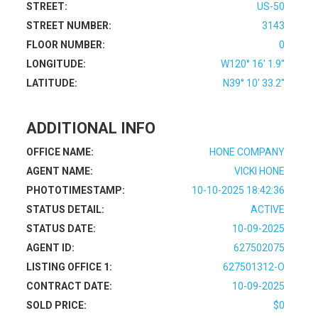
STREET:
US-50
STREET NUMBER:
3143
FLOOR NUMBER:
0
LONGITUDE:
W120° 16' 1.9''
LATITUDE:
N39° 10' 33.2''
ADDITIONAL INFO
OFFICE NAME:
HONE COMPANY
AGENT NAME:
VICKI HONE
PHOTOTIMESTAMP:
10-10-2025 18:42:36
STATUS DETAIL:
ACTIVE
STATUS DATE:
10-09-2025
AGENT ID:
627502075
LISTING OFFICE 1:
627501312-O
CONTRACT DATE:
10-09-2025
SOLD PRICE:
$0