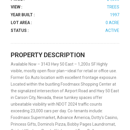
VIEW :
TREES
YEAR BUILT :
1997
LOT AREA :
0 ACRE
STATUS :
ACTIVE
PROPERTY DESCRIPTION
Available Now – 3143 Hwy 50 East – 1,200± SF Highly
visible, mostly open floor plan—ideal for retail or office use.
Former Go Auto location with excellent frontage exposure.
Located within the bustling Foodmaxx Shopping Center at
the signalized intersection of Airport Road and Hwy 50 East
in Carson City, Nevada, these turnkey spaces offer
unbeatable visibility with NDOT 2024 traffic counts
exceeding 23,000 cars per day. Co-tenants include:
Foodmaxx Supermarket, Advance America, Dotty’s Casino,
Princess Gifts, Domino’s Pizza, Bobby Pages Laundromat,