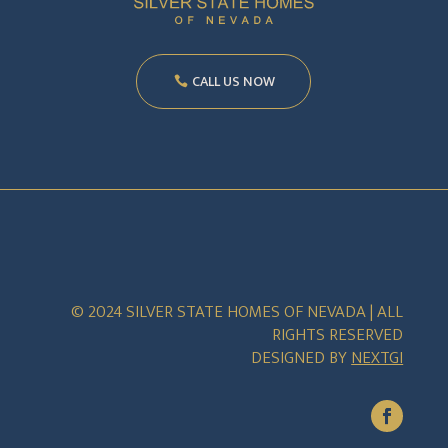
CALL US NOW
© 2024 SILVER STATE HOMES OF NEVADA | ALL
RIGHTS RESERVED
DESIGNED BY
NEXTGI