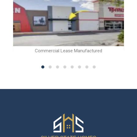
Commercial Lease Manufactured