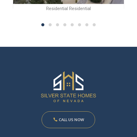
Residential Residential
CALL US NOW