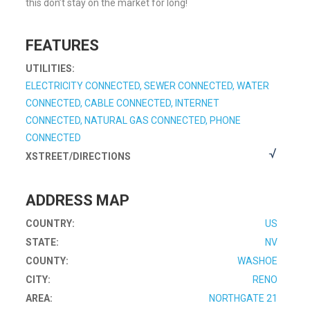
this don’t stay on the market for long!
FEATURES
UTILITIES:
ELECTRICITY CONNECTED, SEWER CONNECTED, WATER
CONNECTED, CABLE CONNECTED, INTERNET
CONNECTED, NATURAL GAS CONNECTED, PHONE
CONNECTED
XSTREET/DIRECTIONS
ADDRESS MAP
COUNTRY:
US
STATE:
NV
COUNTY:
WASHOE
CITY:
RENO
AREA:
NORTHGATE 21