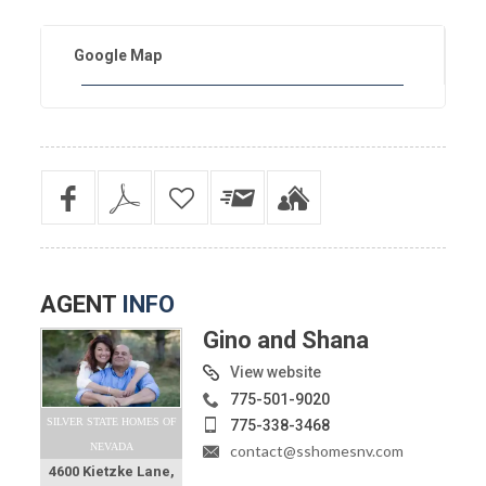
Google Map
AGENT
INFO
Gino and Shana
View website
775-501-9020
SILVER STATE HOMES OF
775-338-3468
NEVADA
contact@sshomesnv.com
4600 Kietzke Lane,