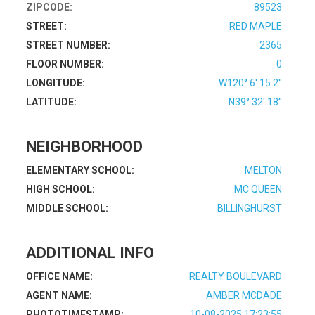
ZIPCODE:
89523
STREET:
RED MAPLE
STREET NUMBER:
2365
FLOOR NUMBER:
0
LONGITUDE:
W120° 6' 15.2''
LATITUDE:
N39° 32' 18''
NEIGHBORHOOD
ELEMENTARY SCHOOL:
MELTON
HIGH SCHOOL:
MC QUEEN
MIDDLE SCHOOL:
BILLINGHURST
ADDITIONAL INFO
OFFICE NAME:
REALTY BOULEVARD
AGENT NAME:
AMBER MCDADE
PHOTOTIMESTAMP:
10-08-2025 17:23:55