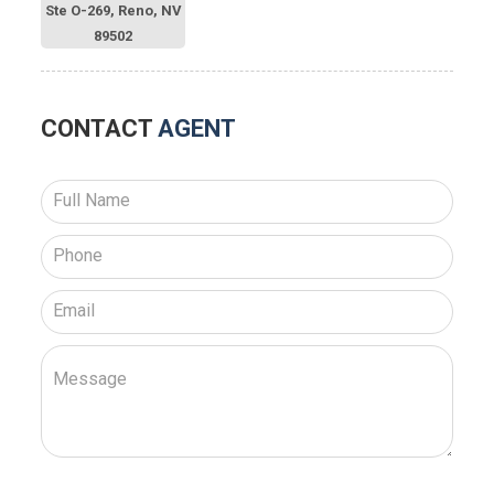
Ste O-269, Reno, NV
89502
CONTACT
AGENT