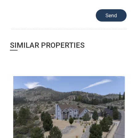
SIMILAR PROPERTIES