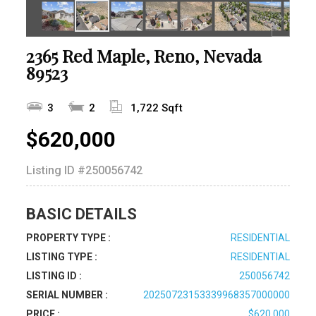
2365 Red Maple, Reno, Nevada
89523
3
2
1,722 Sqft
$620,000
Listing ID
#250056742
BASIC DETAILS
PROPERTY TYPE :
RESIDENTIAL
LISTING TYPE :
RESIDENTIAL
LISTING ID :
250056742
SERIAL NUMBER :
20250723153339968357000000
PRICE :
$620,000