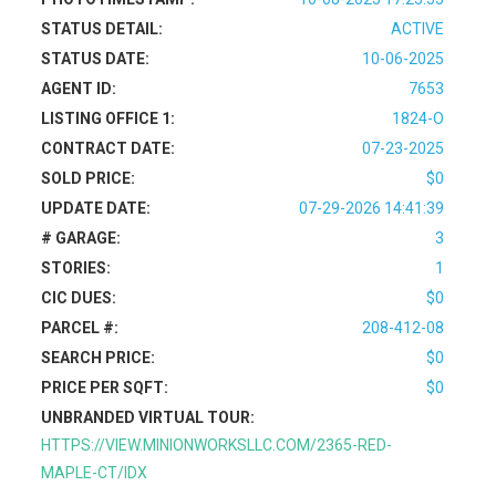
STATUS DETAIL:
ACTIVE
STATUS DATE:
10-06-2025
AGENT ID:
7653
LISTING OFFICE 1:
1824-O
CONTRACT DATE:
07-23-2025
SOLD PRICE:
$0
UPDATE DATE:
07-29-2026 14:41:39
# GARAGE:
3
STORIES:
1
CIC DUES:
$0
PARCEL #:
208-412-08
SEARCH PRICE:
$0
PRICE PER SQFT:
$0
UNBRANDED VIRTUAL TOUR:
HTTPS://VIEW.MINIONWORKSLLC.COM/2365-RED-
MAPLE-CT/IDX