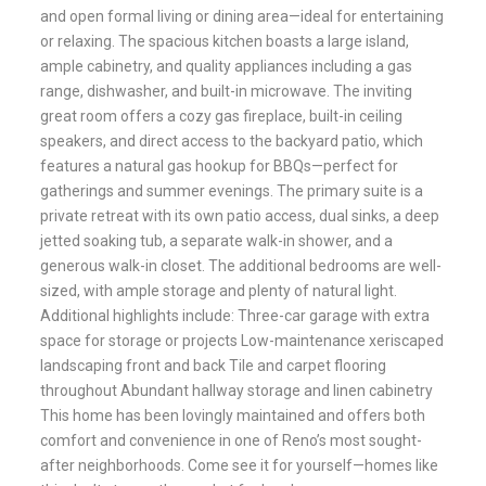
and open formal living or dining area—ideal for entertaining
or relaxing. The spacious kitchen boasts a large island,
ample cabinetry, and quality appliances including a gas
range, dishwasher, and built-in microwave. The inviting
great room offers a cozy gas fireplace, built-in ceiling
speakers, and direct access to the backyard patio, which
features a natural gas hookup for BBQs—perfect for
gatherings and summer evenings. The primary suite is a
private retreat with its own patio access, dual sinks, a deep
jetted soaking tub, a separate walk-in shower, and a
generous walk-in closet. The additional bedrooms are well-
sized, with ample storage and plenty of natural light.
Additional highlights include: Three-car garage with extra
space for storage or projects Low-maintenance xeriscaped
landscaping front and back Tile and carpet flooring
throughout Abundant hallway storage and linen cabinetry
This home has been lovingly maintained and offers both
comfort and convenience in one of Reno’s most sought-
after neighborhoods. Come see it for yourself—homes like