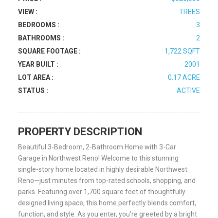
VIEW :
TREES
BEDROOMS :
3
BATHROOMS :
2
SQUARE FOOTAGE :
1,722 SQFT
YEAR BUILT :
2001
LOT AREA :
0.17 ACRE
STATUS :
ACTIVE
PROPERTY DESCRIPTION
Beautiful 3-Bedroom, 2-Bathroom Home with 3-Car
Garage in Northwest Reno! Welcome to this stunning
single-story home located in highly desirable Northwest
Reno—just minutes from top-rated schools, shopping, and
parks. Featuring over 1,700 square feet of thoughtfully
designed living space, this home perfectly blends comfort,
function, and style. As you enter, you’re greeted by a bright