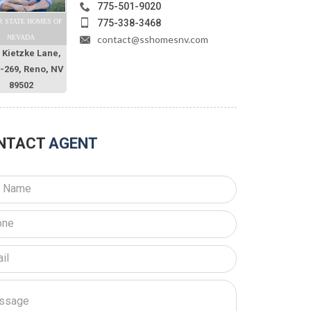
775-501-9020
775-338-3468
R STATE HOMES OF
contact@sshomesnv.com
NEVADA
 Kietzke Lane,
O-269, Reno, NV
89502
NTACT
AGENT