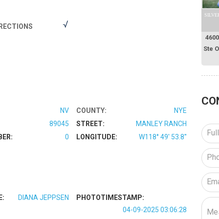
SILVE
RECTIONS
4600
Ste 
CO
NV
COUNTY:
NYE
89045
STREET:
MANLEY RANCH
BER:
0
LONGITUDE:
W118° 49' 53.8''
E:
DIANA JEPPSEN
PHOTOTIMESTAMP:
04-09-2025 03:06:28