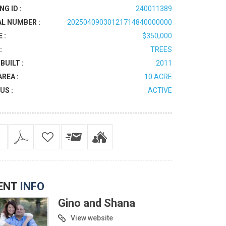
NG ID :
240011389
AL NUMBER :
20250409030121714840000000
 :
$350,000
:
TREES
BUILT :
2011
AREA :
10 ACRE
US :
ACTIVE
ENT
INFO
Gino and Shana
View website