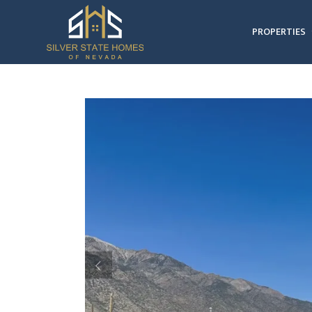
PROPERTIES