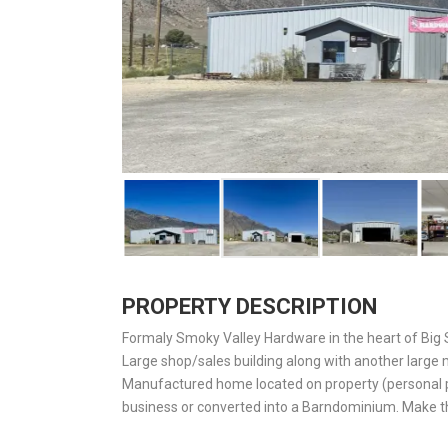
PROPERTY DESCRIPTION
Formaly Smoky Valley Hardware in the heart of Big 
Large shop/sales building along with another large
Manufactured home located on property (personal pr
business or converted into a Barndominium. Make th