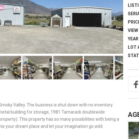
LISTI
SERI
PRICE
VIEW 
YEAR 
LOT 
STAT
Smoky Valley. The business is shut down with no inventory.
 metal building for storage, 1981 Tamarack doublewide
AG
operty). This property has so many possibilities with being a
is your dream place and let your imagination go wild.