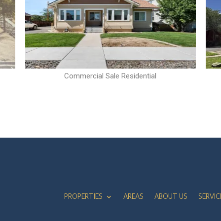
Commercial Sale Residential
PROPERTIES
AREAS
ABOUT US
SERVIC