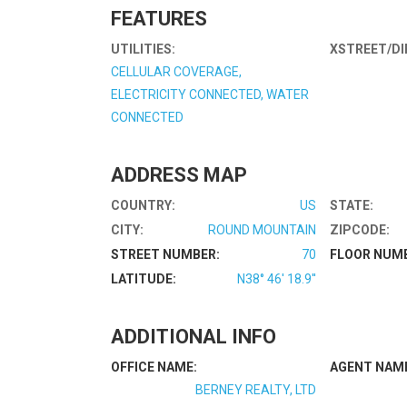
FEATURES
UTILITIES:
XSTREET/DI
CELLULAR COVERAGE,
ELECTRICITY CONNECTED, WATER
CONNECTED
ADDRESS MAP
COUNTRY:
US
STATE:
CITY:
ROUND MOUNTAIN
ZIPCODE:
STREET NUMBER:
70
FLOOR NUM
LATITUDE:
N38° 46' 18.9''
ADDITIONAL INFO
OFFICE NAME:
AGENT NAM
BERNEY REALTY, LTD