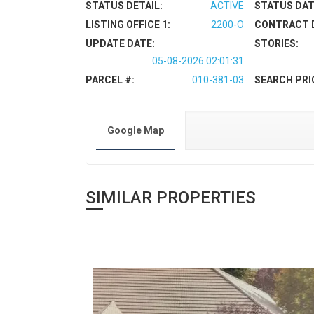
STATUS DETAIL:
ACTIVE
STATUS DAT
LISTING OFFICE 1:
2200-O
CONTRACT 
UPDATE DATE:
STORIES:
05-08-2026 02:01:31
PARCEL #:
010-381-03
SEARCH PRI
Google Map
SIMILAR PROPERTIES