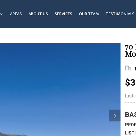
AREAS
ABOUT US
SERVICES
OUR TEAM
TESTIMONIALS
70
Mo
$3
List
BA
PROP
LIST