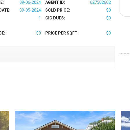
E:
09-06-2024
AGENT ID:
627502602
DATE:
09-05-2024
SOLD PRICE:
$0
1
CIC DUES:
$0
CE:
$0
PRICE PER SQFT:
$0