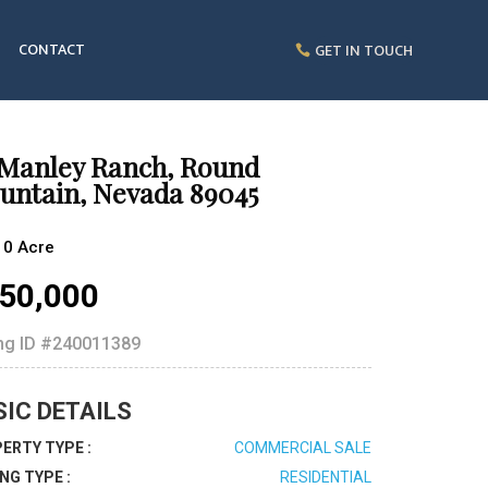
CONTACT
GET IN TOUCH
 Manley Ranch, Round
untain, Nevada 89045
10 Acre
50,000
ing ID
#240011389
SIC DETAILS
ERTY TYPE :
COMMERCIAL SALE
ING TYPE :
RESIDENTIAL