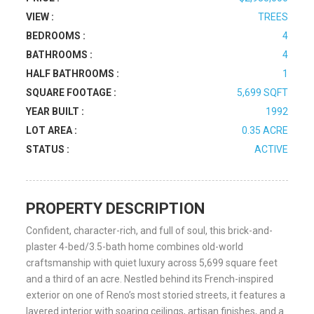
VIEW :
TREES
BEDROOMS :
4
BATHROOMS :
4
HALF BATHROOMS :
1
SQUARE FOOTAGE :
5,699 SQFT
YEAR BUILT :
1992
LOT AREA :
0.35 ACRE
STATUS :
ACTIVE
PROPERTY DESCRIPTION
Confident, character-rich, and full of soul, this brick-and-
plaster 4-bed/3.5-bath home combines old-world
craftsmanship with quiet luxury across 5,699 square feet
and a third of an acre. Nestled behind its French-inspired
exterior on one of Reno’s most storied streets, it features a
layered interior with soaring ceilings, artisan finishes, and a