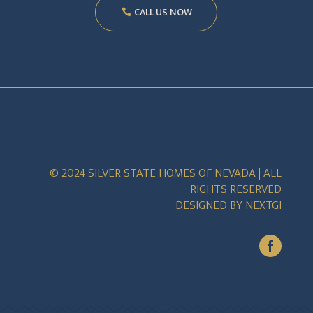
CALL US NOW
© 2024 SILVER STATE HOMES OF NEVADA | ALL
RIGHTS RESERVED
DESIGNED BY
NEXTGI