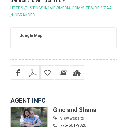
UNBRANDED VIRTUAL TOUR:
HTTPS://LISTINGS.IN1VIEWMEDIA.COM/SITES/BELVZAA
/UNBRANDED
Google Map
AGENT
INFO
Gino and Shana
View website
775-501-9020