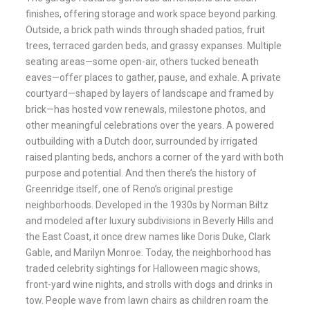
finishes, offering storage and work space beyond parking.
Outside, a brick path winds through shaded patios, fruit
trees, terraced garden beds, and grassy expanses. Multiple
seating areas—some open-air, others tucked beneath
eaves—offer places to gather, pause, and exhale. A private
courtyard—shaped by layers of landscape and framed by
brick—has hosted vow renewals, milestone photos, and
other meaningful celebrations over the years. A powered
outbuilding with a Dutch door, surrounded by irrigated
raised planting beds, anchors a corner of the yard with both
purpose and potential. And then there’s the history of
Greenridge itself, one of Reno’s original prestige
neighborhoods. Developed in the 1930s by Norman Biltz
and modeled after luxury subdivisions in Beverly Hills and
the East Coast, it once drew names like Doris Duke, Clark
Gable, and Marilyn Monroe. Today, the neighborhood has
traded celebrity sightings for Halloween magic shows,
front-yard wine nights, and strolls with dogs and drinks in
tow. People wave from lawn chairs as children roam the