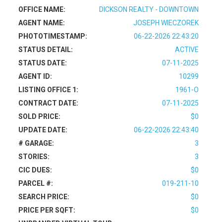
OFFICE NAME:
DICKSON REALTY - DOWNTOWN
AGENT NAME:
JOSEPH WIECZOREK
PHOTOTIMESTAMP:
06-22-2026 22:43:20
STATUS DETAIL:
ACTIVE
STATUS DATE:
07-11-2025
AGENT ID:
10299
LISTING OFFICE 1:
1961-O
CONTRACT DATE:
07-11-2025
SOLD PRICE:
$0
UPDATE DATE:
06-22-2026 22:43:40
# GARAGE:
3
STORIES:
3
CIC DUES:
$0
PARCEL #:
019-211-10
SEARCH PRICE:
$0
PRICE PER SQFT:
$0