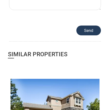
SIMILAR PROPERTIES