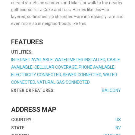
curved streets on scooters and bikes, or walk to the nearby
golf course for a Coke and fries. Homes like this—so
layered, so finished, so cherished—are increasingly rare and
even more so in neighborhoods like this.
FEATURES
UTILITIES:
INTERNET AVAILABLE, WATER METER INSTALLED, CABLE
AVAILABLE, CELLULAR COVERAGE, PHONE AVAILABLE,
ELECTRICITY CONNECTED, SEWER CONNECTED, WATER
CONNECTED, NATURAL GAS CONNECTED
EXTERIOR FEATURES:
BALCONY
ADDRESS MAP
COUNTRY:
US
STATE:
NV