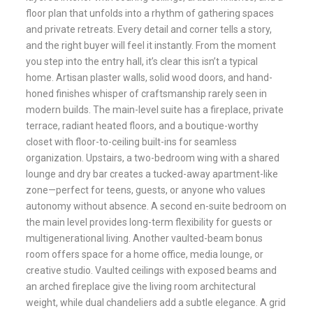
floor plan that unfolds into a rhythm of gathering spaces
and private retreats. Every detail and corner tells a story,
and the right buyer will feel it instantly. From the moment
you step into the entry hall, it’s clear this isn’t a typical
home. Artisan plaster walls, solid wood doors, and hand-
honed finishes whisper of craftsmanship rarely seen in
modern builds. The main-level suite has a fireplace, private
terrace, radiant heated floors, and a boutique-worthy
closet with floor-to-ceiling built-ins for seamless
organization. Upstairs, a two-bedroom wing with a shared
lounge and dry bar creates a tucked-away apartment-like
zone—perfect for teens, guests, or anyone who values
autonomy without absence. A second en-suite bedroom on
the main level provides long-term flexibility for guests or
multigenerational living. Another vaulted-beam bonus
room offers space for a home office, media lounge, or
creative studio. Vaulted ceilings with exposed beams and
an arched fireplace give the living room architectural
weight, while dual chandeliers add a subtle elegance. A grid