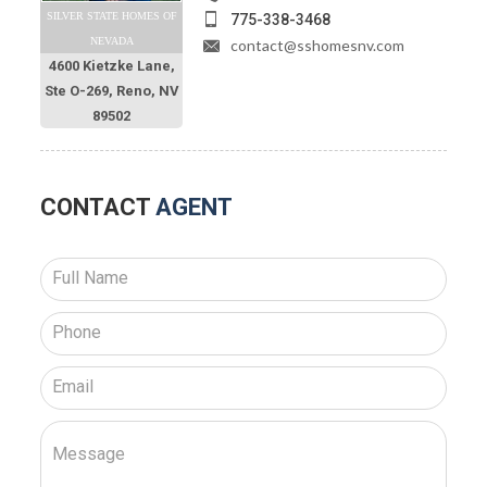
SILVER STATE HOMES OF
775-338-3468
NEVADA
contact@sshomesnv.com
4600 Kietzke Lane,
Ste O-269, Reno, NV
89502
CONTACT
AGENT