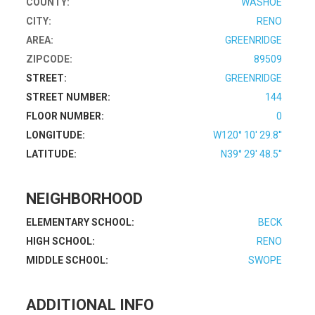
COUNTY:
WASHOE
CITY:
RENO
AREA:
GREENRIDGE
ZIPCODE:
89509
STREET:
GREENRIDGE
STREET NUMBER:
144
FLOOR NUMBER:
0
LONGITUDE:
W120° 10' 29.8''
LATITUDE:
N39° 29' 48.5''
NEIGHBORHOOD
ELEMENTARY SCHOOL:
BECK
HIGH SCHOOL:
RENO
MIDDLE SCHOOL:
SWOPE
ADDITIONAL INFO