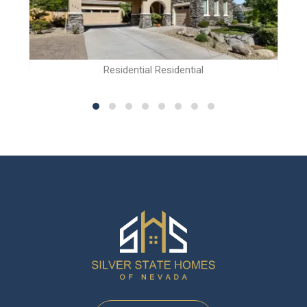
Residential Residential