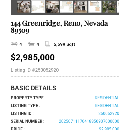
144 Greenridge, Reno, Nevada
89509
4
4
5,699 Sqft
$2,985,000
Listing ID
#250052920
BASIC DETAILS
PROPERTY TYPE :
RESIDENTIAL
LISTING TYPE :
RESIDENTIAL
LISTING ID :
250052920
SERIAL NUMBER :
20250711170418850907000000
PRICE :
$2,985,000