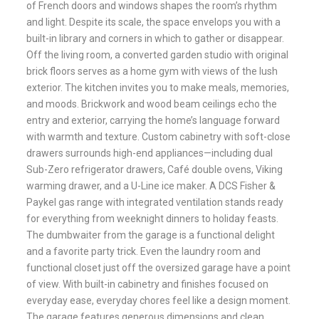
of French doors and windows shapes the room’s rhythm
and light. Despite its scale, the space envelops you with a
built-in library and corners in which to gather or disappear.
Off the living room, a converted garden studio with original
brick floors serves as a home gym with views of the lush
exterior. The kitchen invites you to make meals, memories,
and moods. Brickwork and wood beam ceilings echo the
entry and exterior, carrying the home’s language forward
with warmth and texture. Custom cabinetry with soft-close
drawers surrounds high-end appliances—including dual
Sub-Zero refrigerator drawers, Café double ovens, Viking
warming drawer, and a U-Line ice maker. A DCS Fisher &
Paykel gas range with integrated ventilation stands ready
for everything from weeknight dinners to holiday feasts.
The dumbwaiter from the garage is a functional delight
and a favorite party trick. Even the laundry room and
functional closet just off the oversized garage have a point
of view. With built-in cabinetry and finishes focused on
everyday ease, everyday chores feel like a design moment.
The garage features generous dimensions and clean