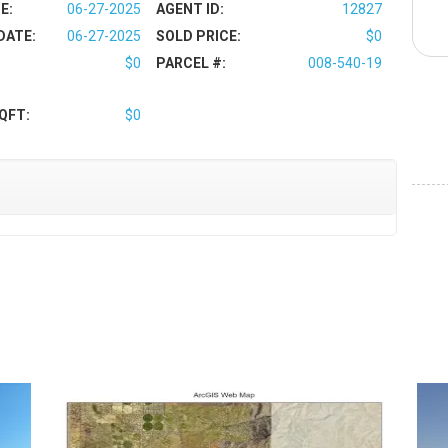
E:
06-27-2025
AGENT ID:
12827
DATE:
06-27-2025
SOLD PRICE:
$0
$0
PARCEL #:
008-540-19
QFT:
$0