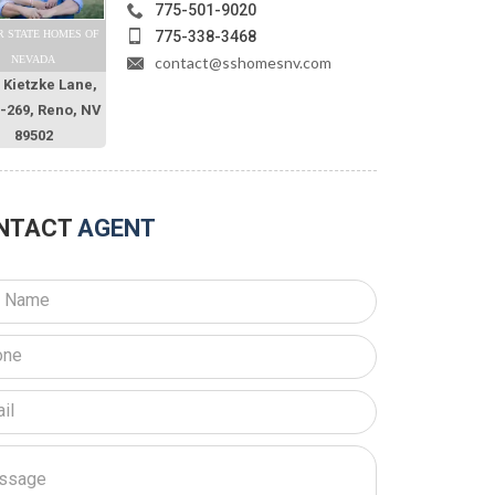
775-501-9020
775-338-3468
R STATE HOMES OF
contact@sshomesnv.com
NEVADA
 Kietzke Lane,
O-269, Reno, NV
89502
NTACT
AGENT