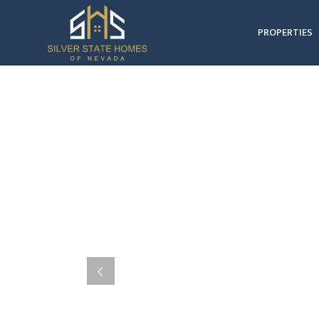
PROPERTIES