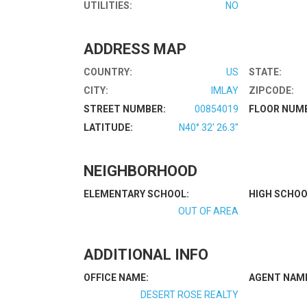
UTILITIES:
NO
ADDRESS MAP
COUNTRY:
US
STATE:
CITY:
IMLAY
ZIPCODE:
STREET NUMBER:
00854019
FLOOR NUM
LATITUDE:
N40° 32' 26.3''
NEIGHBORHOOD
ELEMENTARY SCHOOL:
HIGH SCHOO
OUT OF AREA
ADDITIONAL INFO
OFFICE NAME:
AGENT NAM
DESERT ROSE REALTY