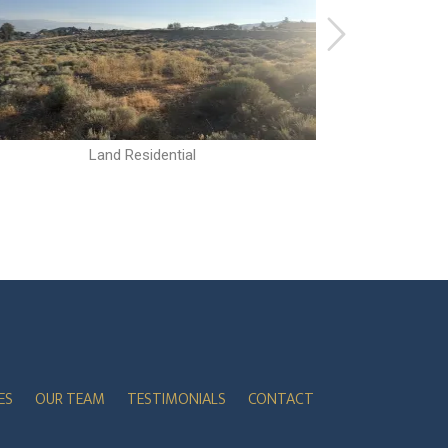
Land Residential
ES
OUR TEAM
TESTIMONIALS
CONTACT