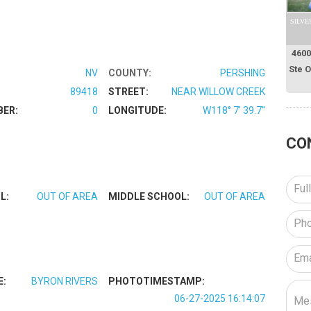
SILVE
4600
Ste 
NV
COUNTY:
PERSHING
89418
STREET:
NEAR WILLOW CREEK
BER:
0
LONGITUDE:
W118° 7' 39.7''
CO
L:
OUT OF AREA
MIDDLE SCHOOL:
OUT OF AREA
E:
BYRON RIVERS
PHOTOTIMESTAMP:
06-27-2025 16:14:07