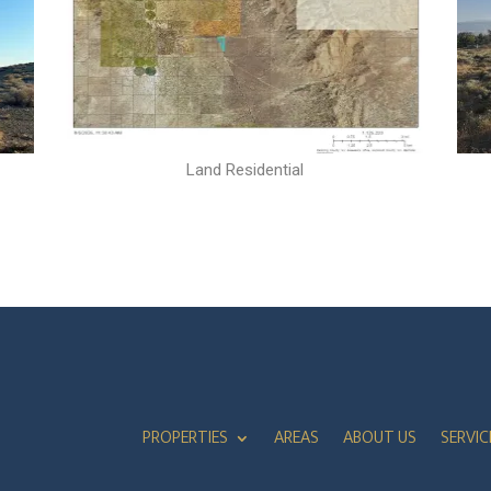
Land Residential
PROPERTIES
AREAS
ABOUT US
SERVIC