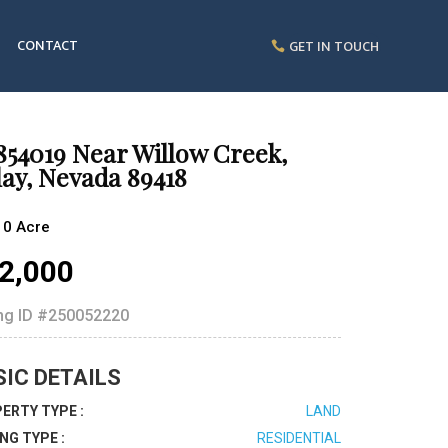
CONTACT
GET IN TOUCH
854019 Near Willow Creek,
ay, Nevada 89418
10 Acre
2,000
ing ID
#250052220
SIC DETAILS
ERTY TYPE :
LAND
ING TYPE :
RESIDENTIAL