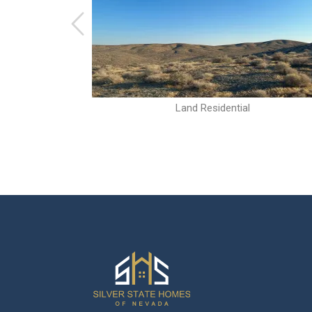
Land Residential