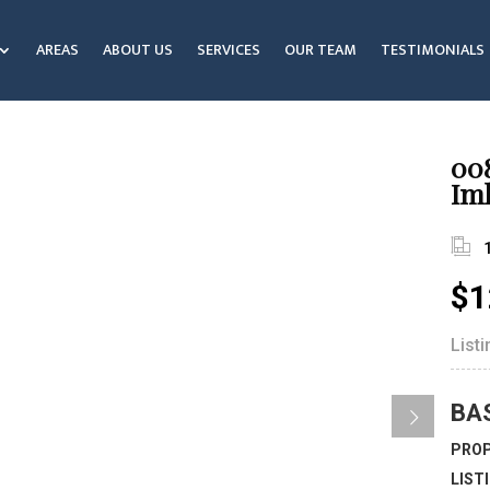
AREAS
ABOUT US
SERVICES
OUR TEAM
TESTIMONIALS
00
Iml
$1
List
BA
PROP
LIST