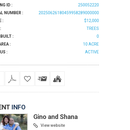
NG ID :
250052220
AL NUMBER :
20250626180459958289000000
 :
$12,000
:
TREES
BUILT :
0
AREA :
10 ACRE
US :
ACTIVE
ENT
INFO
Gino and Shana
View website