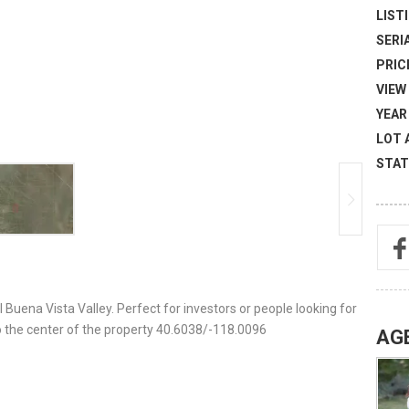
LISTI
SERI
PRICE
VIEW 
YEAR 
LOT 
STAT
l Buena Vista Valley. Perfect for investors or people looking for
 the center of the property 40.6038/-118.0096
AG