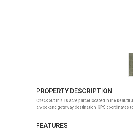
PROPERTY DESCRIPTION
Check out this 10 acre parcel located in the beautifu
a weekend getaway destination. GPS coordinates to
FEATURES