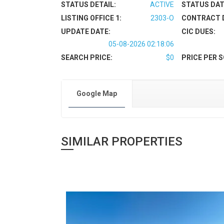
STATUS DETAIL:
ACTIVE
STATUS DAT
LISTING OFFICE 1:
2303-O
CONTRACT 
UPDATE DATE:
CIC DUES:
05-08-2026 02:18:06
SEARCH PRICE:
$0
PRICE PER S
Google Map
SIMILAR PROPERTIES