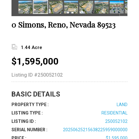
0 Simons, Reno, Nevada 89523
1.44 Acre
$1,595,000
Listing ID
#250052102
BASIC DETAILS
PROPERTY TYPE :
LAND
LISTING TYPE :
RESIDENTIAL
LISTING ID :
250052102
SERIAL NUMBER :
20250625215638225959000000
PRICE :
$1,595,000