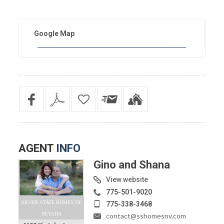
Google Map
AGENT
INFO
Gino and Shana
View website
775-501-9020
SILVER STATE HOMES OF
775-338-3468
NEVADA
contact@sshomesnv.com