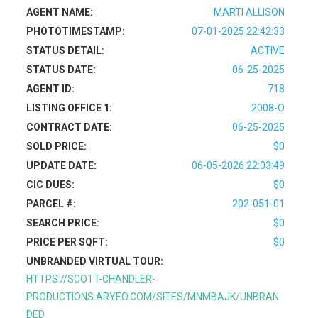
AGENT NAME:
MARTI ALLISON
PHOTOTIMESTAMP:
07-01-2025 22:42:33
STATUS DETAIL:
ACTIVE
STATUS DATE:
06-25-2025
AGENT ID:
718
LISTING OFFICE 1:
2008-O
CONTRACT DATE:
06-25-2025
SOLD PRICE:
$0
UPDATE DATE:
06-05-2026 22:03:49
CIC DUES:
$0
PARCEL #:
202-051-01
SEARCH PRICE:
$0
PRICE PER SQFT:
$0
UNBRANDED VIRTUAL TOUR:
HTTPS://SCOTT-CHANDLER-
PRODUCTIONS.ARYEO.COM/SITES/MNMBAJK/UNBRAN
DED