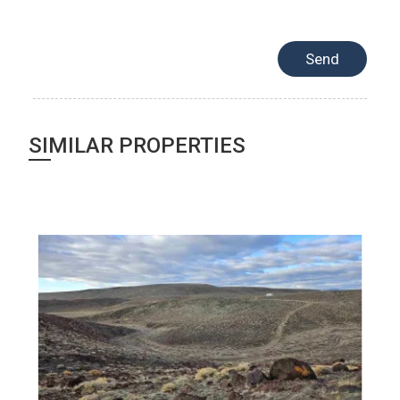
SIMILAR PROPERTIES