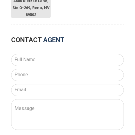
4600 Kietzke Lane,
Ste O-269, Reno, NV
89502
CONTACT
AGENT