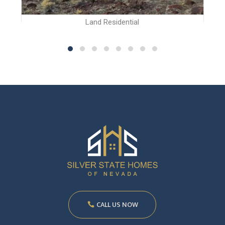
Land Residential
CALL US NOW