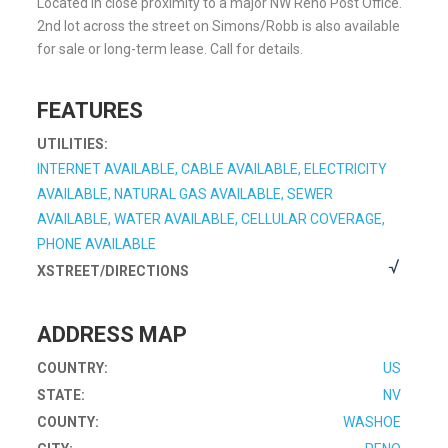
Located in close proximity to a major NW Reno Post Office.
2nd lot across the street on Simons/Robb is also available
for sale or long-term lease. Call for details.
FEATURES
UTILITIES:
INTERNET AVAILABLE, CABLE AVAILABLE, ELECTRICITY
AVAILABLE, NATURAL GAS AVAILABLE, SEWER
AVAILABLE, WATER AVAILABLE, CELLULAR COVERAGE,
PHONE AVAILABLE
XSTREET/DIRECTIONS
ADDRESS MAP
COUNTRY:
US
STATE:
NV
COUNTY:
WASHOE