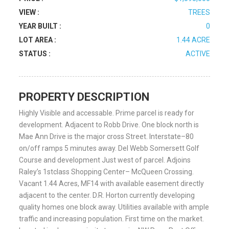
VIEW :
TREES
YEAR BUILT :
0
LOT AREA :
1.44 ACRE
STATUS :
ACTIVE
PROPERTY DESCRIPTION
Highly Visible and accessable. Prime parcel is ready for
development. Adjacent to Robb Drive. One block north is
Mae Ann Drive is the major cross Street. Interstate–80
on/off ramps 5 minutes away. Del Webb Somersett Golf
Course and development Just west of parcel. Adjoins
Raley’s 1stclass Shopping Center– McQueen Crossing.
Vacant 1.44 Acres, MF14 with available easement directly
adjacent to the center. D.R. Horton currently developing
quality homes one block away. Utilities available with ample
traffic and increasing population. First time on the market.