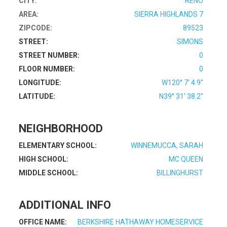
CITY:
RENO
AREA:
SIERRA HIGHLANDS 7
ZIPCODE:
89523
STREET:
SIMONS
STREET NUMBER:
0
FLOOR NUMBER:
0
LONGITUDE:
W120° 7' 4.9''
LATITUDE:
N39° 31' 38.2''
NEIGHBORHOOD
ELEMENTARY SCHOOL:
WINNEMUCCA, SARAH
HIGH SCHOOL:
MC QUEEN
MIDDLE SCHOOL:
BILLINGHURST
ADDITIONAL INFO
OFFICE NAME:
BERKSHIRE HATHAWAY HOMESERVICE