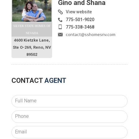
Gino and Shana
View website
775-501-9020
SILVER STATE HOMES OF
775-338-3468
NEVADA
contact@sshomesnv.com
4600 Kietzke Lane,
Ste O-269, Reno, NV
89502
CONTACT
AGENT