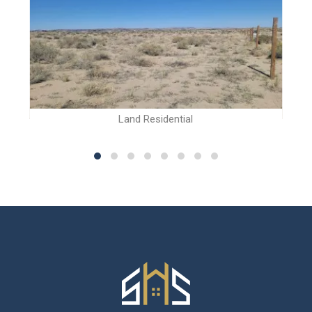
Land Residential