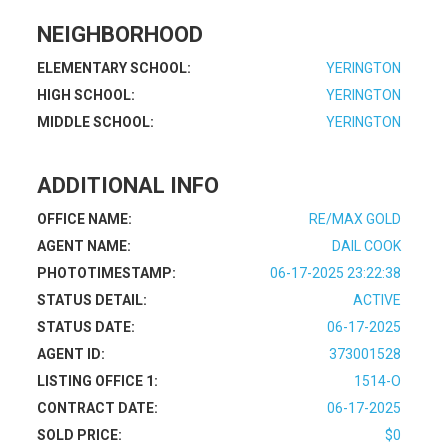
NEIGHBORHOOD
ELEMENTARY SCHOOL:
YERINGTON
HIGH SCHOOL:
YERINGTON
MIDDLE SCHOOL:
YERINGTON
ADDITIONAL INFO
OFFICE NAME:
RE/MAX GOLD
AGENT NAME:
DAIL COOK
PHOTOTIMESTAMP:
06-17-2025 23:22:38
STATUS DETAIL:
ACTIVE
STATUS DATE:
06-17-2025
AGENT ID:
373001528
LISTING OFFICE 1:
1514-O
CONTRACT DATE:
06-17-2025
SOLD PRICE:
$0