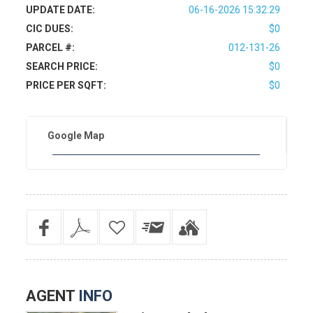
UPDATE DATE:
06-16-2026 15:32:29
CIC DUES:
$0
PARCEL #:
012-131-26
SEARCH PRICE:
$0
PRICE PER SQFT:
$0
Google Map
AGENT
INFO