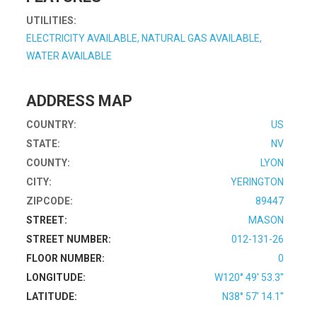
UTILITIES:
ELECTRICITY AVAILABLE, NATURAL GAS AVAILABLE,
WATER AVAILABLE
ADDRESS MAP
COUNTRY:
US
STATE:
NV
COUNTY:
LYON
CITY:
YERINGTON
ZIPCODE:
89447
STREET:
MASON
STREET NUMBER:
012-131-26
FLOOR NUMBER:
0
LONGITUDE:
W120° 49' 53.3''
LATITUDE:
N38° 57' 14.1''