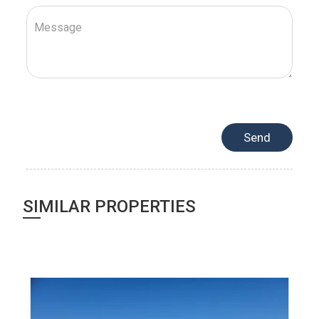
SIMILAR PROPERTIES