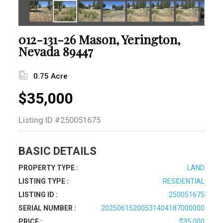
012-131-26 Mason, Yerington,
Nevada 89447
0.75 Acre
$35,000
Listing ID
#250051675
BASIC DETAILS
PROPERTY TYPE :
LAND
LISTING TYPE :
RESIDENTIAL
LISTING ID :
250051675
SERIAL NUMBER :
20250615200531404187000000
PRICE :
$35,000