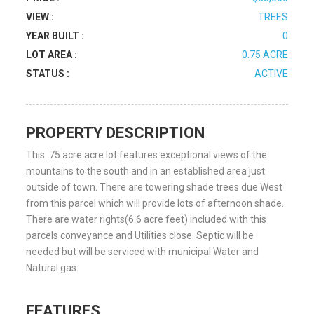
VIEW :
TREES
YEAR BUILT :
0
LOT AREA :
0.75 ACRE
STATUS :
ACTIVE
PROPERTY DESCRIPTION
This .75 acre acre lot features exceptional views of the
mountains to the south and in an established area just
outside of town. There are towering shade trees due West
from this parcel which will provide lots of afternoon shade.
There are water rights(6.6 acre feet) included with this
parcels conveyance and Utilities close. Septic will be
needed but will be serviced with municipal Water and
Natural gas.
FEATURES