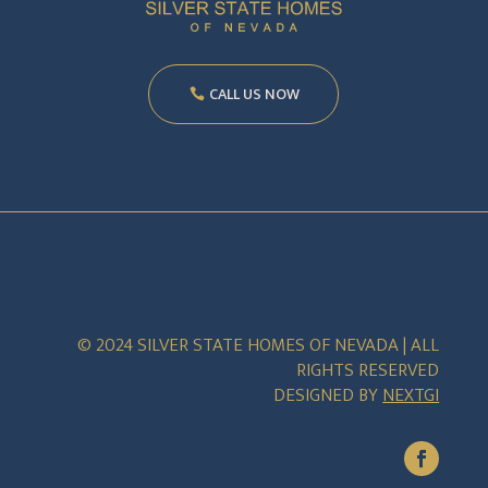
CALL US NOW
© 2024 SILVER STATE HOMES OF NEVADA | ALL
RIGHTS RESERVED
DESIGNED BY
NEXTGI