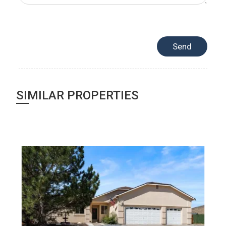
SIMILAR PROPERTIES