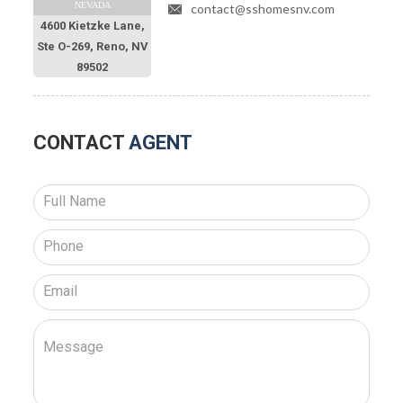
NEVADA
contact@sshomesnv.com
4600 Kietzke Lane,
Ste O-269, Reno, NV
89502
CONTACT
AGENT