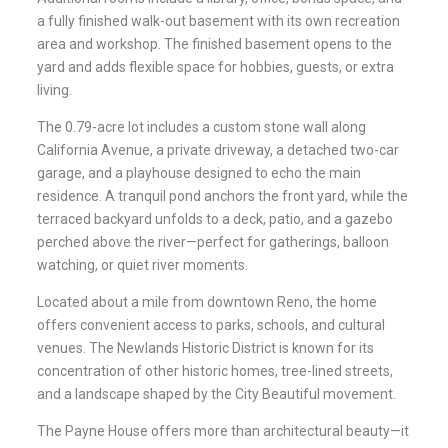
a fully finished walk-out basement with its own recreation
area and workshop. The finished basement opens to the
yard and adds flexible space for hobbies, guests, or extra
living.
The 0.79-acre lot includes a custom stone wall along
California Avenue, a private driveway, a detached two-car
garage, and a playhouse designed to echo the main
residence. A tranquil pond anchors the front yard, while the
terraced backyard unfolds to a deck, patio, and a gazebo
perched above the river—perfect for gatherings, balloon
watching, or quiet river moments.
Located about a mile from downtown Reno, the home
offers convenient access to parks, schools, and cultural
venues. The Newlands Historic District is known for its
concentration of other historic homes, tree-lined streets,
and a landscape shaped by the City Beautiful movement.
The Payne House offers more than architectural beauty—it