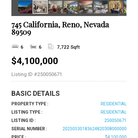
745 California, Reno, Nevada
89509
6
6
7,722 Sqft
$4,100,000
Listing ID
#250050671
BASIC DETAILS
PROPERTY TYPE :
RESIDENTIAL
LISTING TYPE :
RESIDENTIAL
LISTING ID :
250050671
SERIAL NUMBER :
20250530183624820308000000
PRICE :
$4,100,000