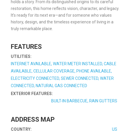
holds a story. From its distinguished origins to its careful
restoration, this home reflects vision, character, and legacy.
It’s ready for its next era—and for someone who values
history, design, and the timeless experience of living in a
truly remarkable place.
FEATURES
UTILITIES:
INTERNET AVAILABLE, WATER METER INSTALLED, CABLE
AVAILABLE, CELLULAR COVERAGE, PHONE AVAILABLE,
ELECTRICITY CONNECTED, SEWER CONNECTED, WATER
CONNECTED, NATURAL GAS CONNECTED
EXTERIOR FEATURES:
BUILT-IN BARBECUE, RAIN GUTTERS
ADDRESS MAP
COUNTRY:
US