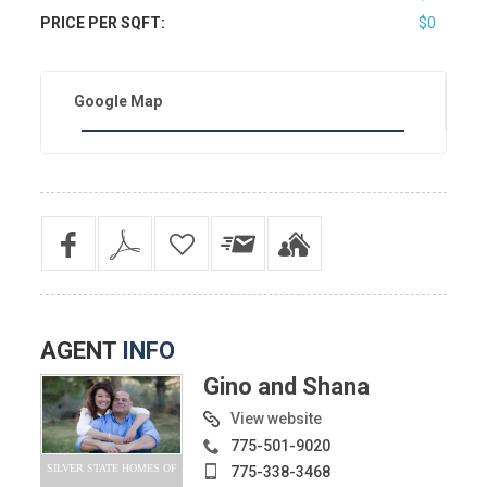
PRICE PER SQFT:
$0
Google Map
AGENT
INFO
Gino and Shana
View website
775-501-9020
SILVER STATE HOMES OF
775-338-3468