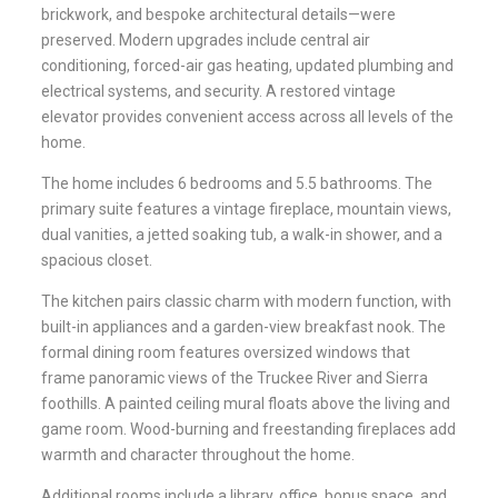
brickwork, and bespoke architectural details—were
preserved. Modern upgrades include central air
conditioning, forced-air gas heating, updated plumbing and
electrical systems, and security. A restored vintage
elevator provides convenient access across all levels of the
home.
The home includes 6 bedrooms and 5.5 bathrooms. The
primary suite features a vintage fireplace, mountain views,
dual vanities, a jetted soaking tub, a walk-in shower, and a
spacious closet.
The kitchen pairs classic charm with modern function, with
built-in appliances and a garden-view breakfast nook. The
formal dining room features oversized windows that
frame panoramic views of the Truckee River and Sierra
foothills. A painted ceiling mural floats above the living and
game room. Wood-burning and freestanding fireplaces add
warmth and character throughout the home.
Additional rooms include a library, office, bonus space, and