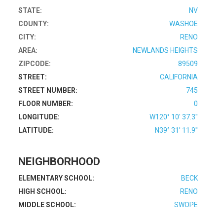
STATE:
NV
COUNTY:
WASHOE
CITY:
RENO
AREA:
NEWLANDS HEIGHTS
ZIPCODE:
89509
STREET:
CALIFORNIA
STREET NUMBER:
745
FLOOR NUMBER:
0
LONGITUDE:
W120° 10' 37.3''
LATITUDE:
N39° 31' 11.9''
NEIGHBORHOOD
ELEMENTARY SCHOOL:
BECK
HIGH SCHOOL:
RENO
MIDDLE SCHOOL:
SWOPE