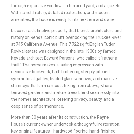
through expansive windows, a terraced yard, and a gazebo.
With its rich history, detailed restoration, and modern
amenities, this house is ready for its next era and owner.
Discover a distinctive property that blends architecture and
history on Reno’s iconic bluff overlooking the Truckee River
at 745 California Avenue. This 7,722 sq ft English Tudor
Revival estate was designed in the late 1930s by famed
Nevada architect Edward Parsons, who called it “rather a
thrill.” The home makes a lasting impression with
decorative brickwork, half-timbering, steeply pitched
symmetrical gables, leaded glass windows, and massive
chimneys. Its form is most striking from above, where
terraced gardens and mature trees blend seamlessly into
the home’s architecture, offering privacy, beauty, and a
deep sense of permanence.
More than 50 years after its construction, the Payne
House’s current owner undertook a thoughtful restoration.
Key original features—hardwood flooring, hand-finished