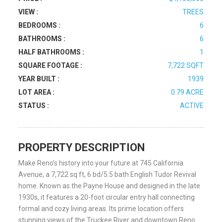
VIEW :
TREES
BEDROOMS :
6
BATHROOMS :
6
HALF BATHROOMS :
1
SQUARE FOOTAGE :
7,722 SQFT
YEAR BUILT :
1939
LOT AREA :
0.79 ACRE
STATUS :
ACTIVE
PROPERTY DESCRIPTION
Make Reno’s history into your future at 745 California
Avenue, a 7,722 sq ft, 6 bd/5.5 bath English Tudor Revival
home. Known as the Payne House and designed in the late
1930s, it features a 20-foot circular entry hall connecting
formal and cozy living areas. Its prime location offers
stunning views of the Truckee River and downtown Reno