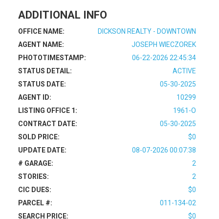
ADDITIONAL INFO
OFFICE NAME:
DICKSON REALTY - DOWNTOWN
AGENT NAME:
JOSEPH WIECZOREK
PHOTOTIMESTAMP:
06-22-2026 22:45:34
STATUS DETAIL:
ACTIVE
STATUS DATE:
05-30-2025
AGENT ID:
10299
LISTING OFFICE 1:
1961-O
CONTRACT DATE:
05-30-2025
SOLD PRICE:
$0
UPDATE DATE:
08-07-2026 00:07:38
# GARAGE:
2
STORIES:
2
CIC DUES:
$0
PARCEL #:
011-134-02
SEARCH PRICE:
$0