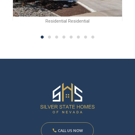
Residential Residential
CALL US NOW