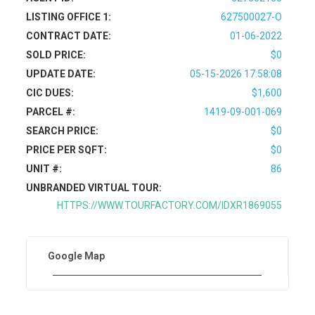
LISTING OFFICE 1:
627500027-O
CONTRACT DATE:
01-06-2022
SOLD PRICE:
$0
UPDATE DATE:
05-15-2026 17:58:08
CIC DUES:
$1,600
PARCEL #:
1419-09-001-069
SEARCH PRICE:
$0
PRICE PER SQFT:
$0
UNIT #:
86
UNBRANDED VIRTUAL TOUR:
HTTPS://WWW.TOURFACTORY.COM/IDXR1869055
Google Map