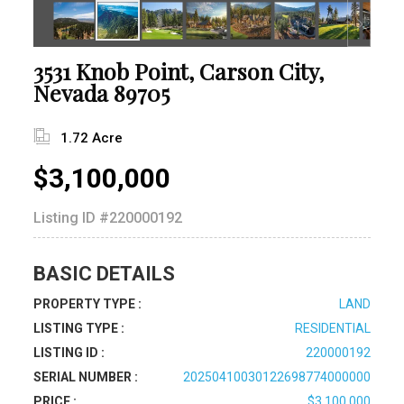
3531 Knob Point, Carson City,
Nevada 89705
1.72 Acre
$3,100,000
Listing ID
#220000192
BASIC DETAILS
PROPERTY TYPE :
LAND
LISTING TYPE :
RESIDENTIAL
LISTING ID :
220000192
SERIAL NUMBER :
20250410030122698774000000
PRICE :
$3,100,000