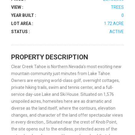
VIEW :
TREES
YEAR BUILT :
0
LOT AREA :
1.72 ACRE
STATUS :
ACTIVE
PROPERTY DESCRIPTION
Clear Creek Tahoe is Northern Nevada’s most exciting new
mountain community just minutes from Lake Tahoe.
Owners are enjoying world-class golf, overnight cottages,
private hiking trails, swim and tennis center, and a full-
service day-use Lake and Ski House. Situated on 1,576
unspoiled acres, homesites here are as dramatic and
diverse as the land itself, where the contours, elevation
changes, and character of the land offer spectacular views
in every direction., Situated near the crest of Knob Point,
the site opens out to the endless, protected acres of the