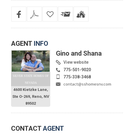
AGENT
INFO
Gino and Shana
View website
775-501-9020
SILVER STATE HOMES OF
775-338-3468
NEVADA
contact@sshomesnv.com
4600 Kietzke Lane,
Ste O-269, Reno, NV
89502
CONTACT
AGENT