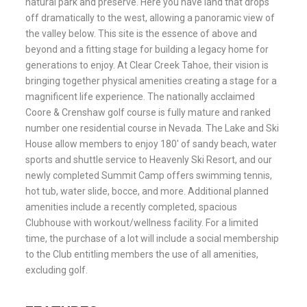
natural park and preserve. Here you have land that drops
off dramatically to the west, allowing a panoramic view of
the valley below. This site is the essence of above and
beyond and a fitting stage for building a legacy home for
generations to enjoy. At Clear Creek Tahoe, their vision is
bringing together physical amenities creating a stage for a
magnificent life experience. The nationally acclaimed
Coore & Crenshaw golf course is fully mature and ranked
number one residential course in Nevada. The Lake and Ski
House allow members to enjoy 180′ of sandy beach, water
sports and shuttle service to Heavenly Ski Resort, and our
newly completed Summit Camp offers swimming tennis,
hot tub, water slide, bocce, and more. Additional planned
amenities include a recently completed, spacious
Clubhouse with workout/wellness facility. For a limited
time, the purchase of a lot will include a social membership
to the Club entitling members the use of all amenities,
excluding golf.