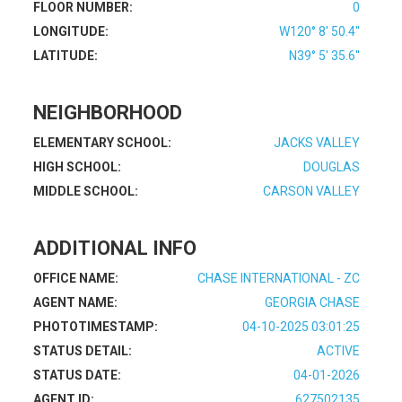
FLOOR NUMBER:
0
LONGITUDE:
W120° 8' 50.4''
LATITUDE:
N39° 5' 35.6''
NEIGHBORHOOD
ELEMENTARY SCHOOL:
JACKS VALLEY
HIGH SCHOOL:
DOUGLAS
MIDDLE SCHOOL:
CARSON VALLEY
ADDITIONAL INFO
OFFICE NAME:
CHASE INTERNATIONAL - ZC
AGENT NAME:
GEORGIA CHASE
PHOTOTIMESTAMP:
04-10-2025 03:01:25
STATUS DETAIL:
ACTIVE
STATUS DATE:
04-01-2026
AGENT ID:
627502135