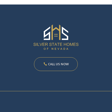
CALL US NOW