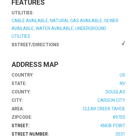
FEATURES
UTILITIES:
CABLE AVAILABLE, NATURAL GAS AVAILABLE, SEWER
AVAILABLE, WATER AVAILABLE, UNDERGROUND
UTILITIES
XSTREET/DIRECTIONS
ADDRESS MAP
COUNTRY:
US
STATE:
NV
COUNTY:
DOUGLAS
CITY:
CARSON CITY
AREA:
CLEAR CREEK TAHOE
ZIPCODE:
89705
STREET:
KNOB POINT
STREET NUMBER:
3531