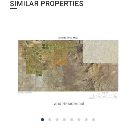
SIMILAR PROPERTIES
Land Residential