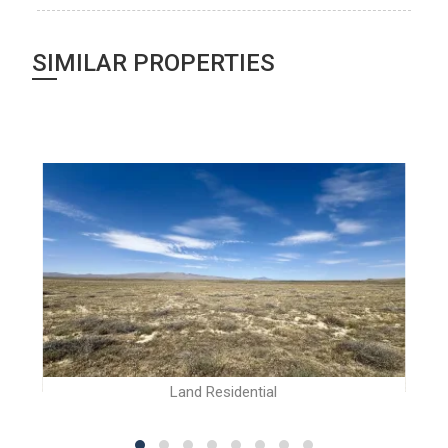
SIMILAR PROPERTIES
Land Residential