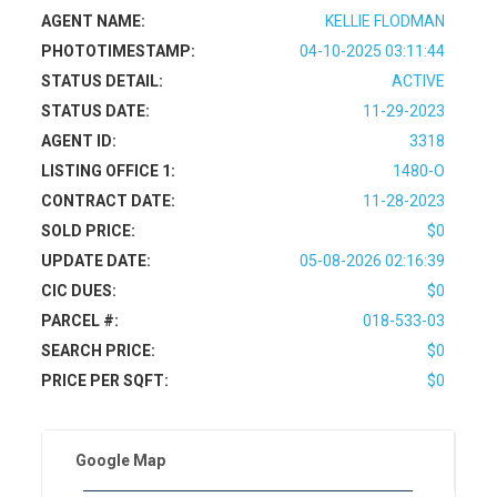
AGENT NAME:
KELLIE FLODMAN
PHOTOTIMESTAMP:
04-10-2025 03:11:44
STATUS DETAIL:
ACTIVE
STATUS DATE:
11-29-2023
AGENT ID:
3318
LISTING OFFICE 1:
1480-O
CONTRACT DATE:
11-28-2023
SOLD PRICE:
$0
UPDATE DATE:
05-08-2026 02:16:39
CIC DUES:
$0
PARCEL #:
018-533-03
SEARCH PRICE:
$0
PRICE PER SQFT:
$0
Google Map