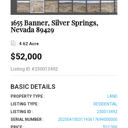
1655 Banner, Silver Springs,
Nevada 89429
4.62 Acre
$52,000
Listing ID
#230013492
BASIC DETAILS
PROPERTY TYPE :
LAND
LISTING TYPE :
RESIDENTIAL
LISTING ID :
230013492
SERIAL NUMBER :
20250410031143617694000000
PRICE :
$52,000