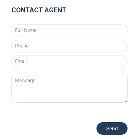
CONTACT
AGENT