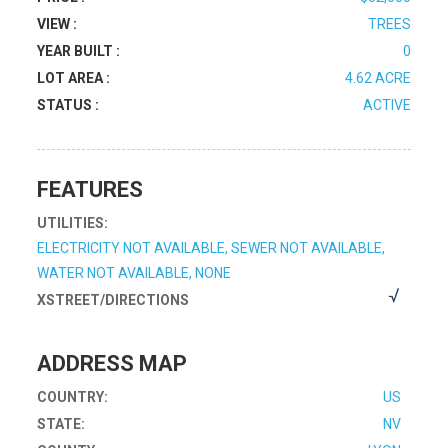
VIEW :
TREES
YEAR BUILT :
0
LOT AREA :
4.62 ACRE
STATUS :
ACTIVE
FEATURES
UTILITIES:
ELECTRICITY NOT AVAILABLE, SEWER NOT AVAILABLE,
WATER NOT AVAILABLE, NONE
XSTREET/DIRECTIONS
ADDRESS MAP
COUNTRY:
US
STATE:
NV