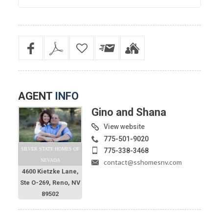
AGENT
INFO
Gino and Shana
View website
775-501-9020
SILVER STATE HOMES OF
775-338-3468
NEVADA
contact@sshomesnv.com
4600 Kietzke Lane,
Ste O-269, Reno, NV
89502