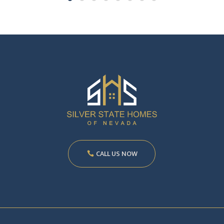
CALL US NOW