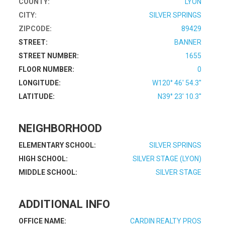
COUNTY:
LYON
CITY:
SILVER SPRINGS
ZIPCODE:
89429
STREET:
BANNER
STREET NUMBER:
1655
FLOOR NUMBER:
0
LONGITUDE:
W120° 46' 54.3''
LATITUDE:
N39° 23' 10.3''
NEIGHBORHOOD
ELEMENTARY SCHOOL:
SILVER SPRINGS
HIGH SCHOOL:
SILVER STAGE (LYON)
MIDDLE SCHOOL:
SILVER STAGE
ADDITIONAL INFO
OFFICE NAME:
CARDIN REALTY PROS