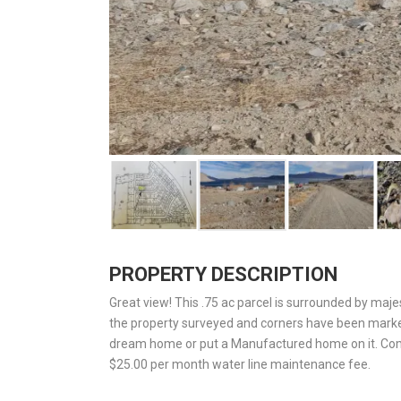
PROPERTY DESCRIPTION
Great view! This .75 ac parcel is surrounded by maj
the property surveyed and corners have been marked
dream home or put a Manufactured home on it. Come 
$25.00 per month water line maintenance fee.