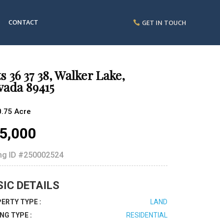
CONTACT
GET IN TOUCH
s 36 37 38, Walker Lake,
vada 89415
0.75 Acre
5,000
ing ID
#250002524
SIC DETAILS
ERTY TYPE :
LAND
ING TYPE :
RESIDENTIAL