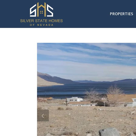
PROPERTIES