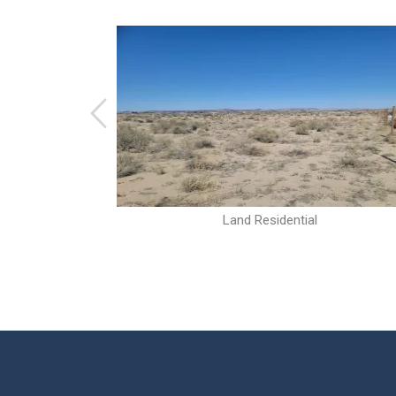
Land Residential