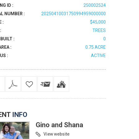
NG ID :
250002524
AL NUMBER :
20250410031750994959000000
 :
$45,000
:
TREES
BUILT :
0
AREA :
0.75 ACRE
US :
ACTIVE
ENT
INFO
Gino and Shana
View website