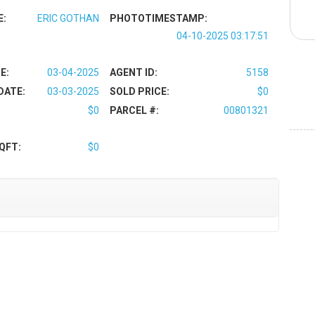
E:
ERIC GOTHAN
PHOTOTIMESTAMP:
04-10-2025 03:17:51
E:
03-04-2025
AGENT ID:
5158
DATE:
03-03-2025
SOLD PRICE:
$0
$0
PARCEL #:
00801321
QFT:
$0