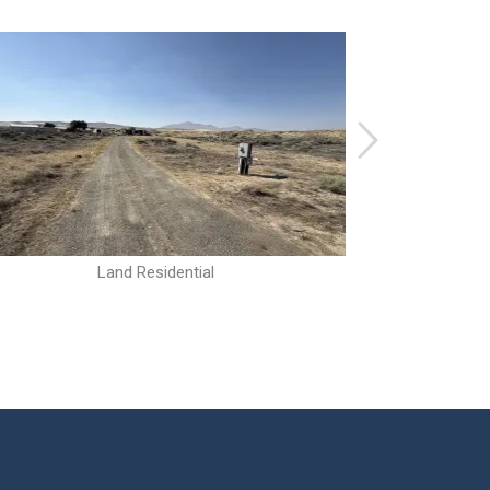
Land Residential