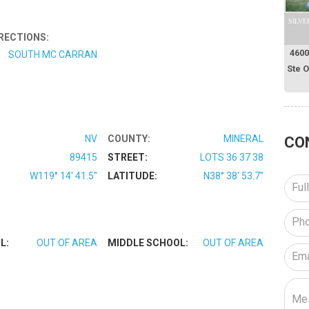
SILVE
RECTIONS:
4600
SOUTH MC CARRAN
Ste 
NV
COUNTY:
MINERAL
CO
89415
STREET:
LOTS 36 37 38
W119° 14' 41.5''
LATITUDE:
N38° 38' 53.7''
L:
OUT OF AREA
MIDDLE SCHOOL:
OUT OF AREA