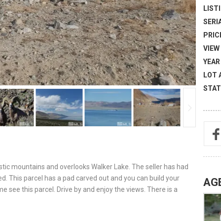
LISTI
SERI
PRICE
VIEW 
YEAR 
LOT 
STAT
estic mountains and overlooks Walker Lake. The seller has had
. This parcel has a pad carved out and you can build your
AG
see this parcel. Drive by and enjoy the views. There is a