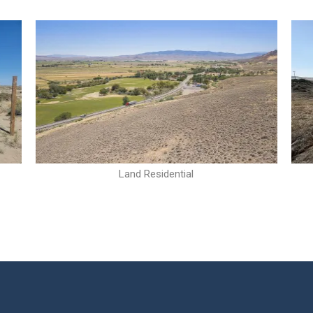
Land Residential