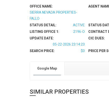
OFFICE NAME:
AGENT NAM
SIERRA NEVADA PROPERTIES-
FALLO
STATUS DETAIL:
ACTIVE
STATUS DAT
LISTING OFFICE 1:
2196-O
CONTRACT 
UPDATE DATE:
CIC DUES:
05-22-2026 23:14:23
SEARCH PRICE:
$0
PRICE PER S
Google Map
SIMILAR PROPERTIES