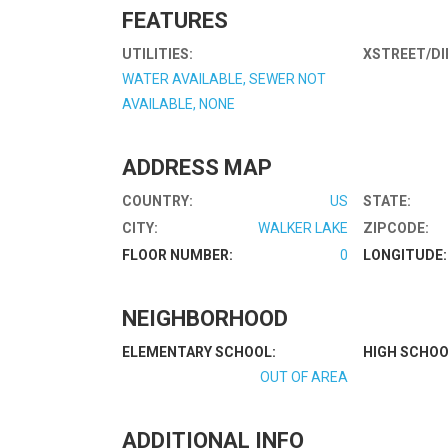
FEATURES
UTILITIES:
XSTREET/DI
WATER AVAILABLE, SEWER NOT
AVAILABLE, NONE
ADDRESS MAP
COUNTRY:
US
STATE:
CITY:
WALKER LAKE
ZIPCODE:
FLOOR NUMBER:
0
LONGITUDE:
NEIGHBORHOOD
ELEMENTARY SCHOOL:
HIGH SCHOO
OUT OF AREA
ADDITIONAL INFO