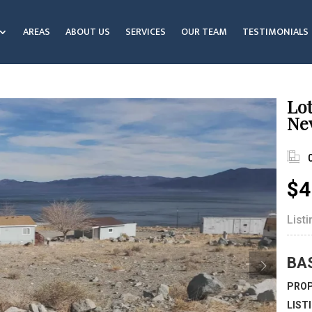
AREAS
ABOUT US
SERVICES
OUR TEAM
TESTIMONIALS
Lot
Ne
$4
List
BA
PROP
LIST