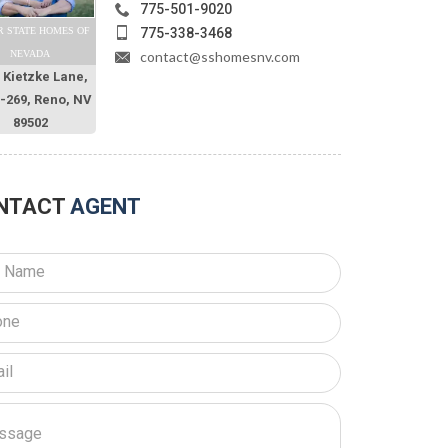
775-501-9020
775-338-3468
R STATE HOMES OF
contact@sshomesnv.com
NEVADA
 Kietzke Lane,
O-269, Reno, NV
89502
NTACT
AGENT