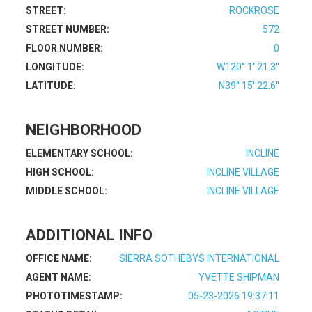
STREET:
ROCKROSE
STREET NUMBER:
572
FLOOR NUMBER:
0
LONGITUDE:
W120° 1' 21.3''
LATITUDE:
N39° 15' 22.6''
NEIGHBORHOOD
ELEMENTARY SCHOOL:
INCLINE
HIGH SCHOOL:
INCLINE VILLAGE
MIDDLE SCHOOL:
INCLINE VILLAGE
ADDITIONAL INFO
OFFICE NAME:
SIERRA SOTHEBYS INTERNATIONAL
AGENT NAME:
YVETTE SHIPMAN
PHOTOTIMESTAMP:
05-23-2026 19:37:11