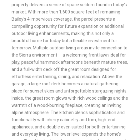
property delivers a sense of space seldom found in today’s
market. With more than 1,600 square feet of remaining
Bailey’s 4 impervious coverage, the parcel presents a
compelling opportunity for future expansion or additional
outdoor living enhancements, making this not only a
beautiful home for today but a flexible investment for
tomorrow. Multiple outdoor living areas invite connection to
the Sierra environment — a welcoming front lawn ideal for
play, peaceful hammock afternoons beneath mature trees,
and a full-width deck off the great room designed for
effortless entertaining, dining, and relaxation. Above the
garage, a large roof deck becomes a natural gathering
place for sunset skies and unforgettable stargazing nights.
Inside, the great room glows with rich wood ceilings and the
warmth of a wood-burning fireplace, creating an inviting
alpine atmosphere. The kitchen blends sophistication and
functionality with cherry cabinetry and trim, high-end
appliances, and a double oven suited for both entertaining
and everyday living. The lower level expands the home’s