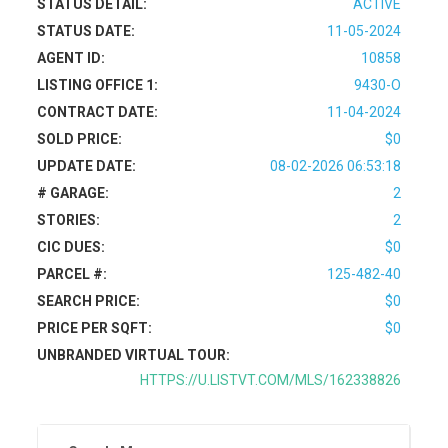
STATUS DETAIL:
ACTIVE
STATUS DATE:
11-05-2024
AGENT ID:
10858
LISTING OFFICE 1:
9430-O
CONTRACT DATE:
11-04-2024
SOLD PRICE:
$0
UPDATE DATE:
08-02-2026 06:53:18
# GARAGE:
2
STORIES:
2
CIC DUES:
$0
PARCEL #:
125-482-40
SEARCH PRICE:
$0
PRICE PER SQFT:
$0
UNBRANDED VIRTUAL TOUR:
HTTPS://U.LISTVT.COM/MLS/162338826