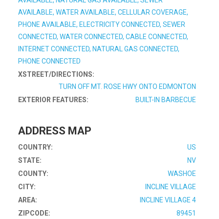
AVAILABLE, NATURAL GAS AVAILABLE, SEWER
AVAILABLE, WATER AVAILABLE, CELLULAR COVERAGE,
PHONE AVAILABLE, ELECTRICITY CONNECTED, SEWER
CONNECTED, WATER CONNECTED, CABLE CONNECTED,
INTERNET CONNECTED, NATURAL GAS CONNECTED,
PHONE CONNECTED
XSTREET/DIRECTIONS:
TURN OFF MT. ROSE HWY ONTO EDMONTON
EXTERIOR FEATURES:
BUILT-IN BARBECUE
ADDRESS MAP
COUNTRY:
US
STATE:
NV
COUNTY:
WASHOE
CITY:
INCLINE VILLAGE
AREA:
INCLINE VILLAGE 4
ZIPCODE:
89451