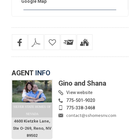
Google Map
AGENT
INFO
Gino and Shana
View website
775-501-9020
SILVER STATE HOMES OF
775-338-3468
NEVADA
contact@sshomesnv.com
4600 Kietzke Lane,
Ste O-269, Reno, NV
89502