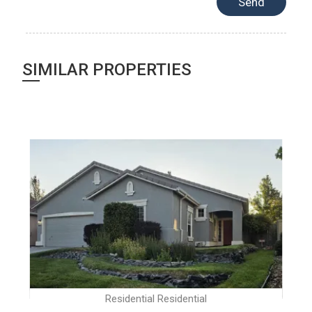
SIMILAR PROPERTIES
Residential Residential