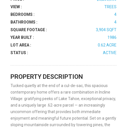
VIEW :
TREES
BEDROOMS :
4
BATHROOMS :
4
SQUARE FOOTAGE :
3,904 SQFT
YEAR BUILT :
1986
LOT AREA :
0.62 ACRE
STATUS :
ACTIVE
PROPERTY DESCRIPTION
Tucked quietly at the end of a cul-de-sac, this spacious
contemporary home offers a rare combination in Incline
Village: gratifying peeks of Lake Tahoe, exceptional privacy,
and a uniquely large .62-acre parcel — an increasingly
uncommon offering that provides both immediate
enjoyment and meaningful future potential. Set on a gently
sloping mountainside surrounded by towering pines, the