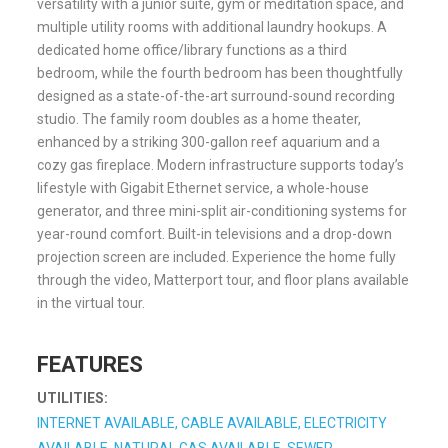
versatility with a junior suite, gym or meditation space, and
multiple utility rooms with additional laundry hookups. A
dedicated home office/library functions as a third
bedroom, while the fourth bedroom has been thoughtfully
designed as a state-of-the-art surround-sound recording
studio. The family room doubles as a home theater,
enhanced by a striking 300-gallon reef aquarium and a
cozy gas fireplace. Modern infrastructure supports today’s
lifestyle with Gigabit Ethernet service, a whole-house
generator, and three mini-split air-conditioning systems for
year-round comfort. Built-in televisions and a drop-down
projection screen are included. Experience the home fully
through the video, Matterport tour, and floor plans available
in the virtual tour.
FEATURES
UTILITIES:
INTERNET AVAILABLE, CABLE AVAILABLE, ELECTRICITY