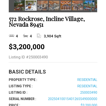
572 Rockrose, Incline Village,
Nevada 89451
4
4
3,904 Sqft
$3,200,000
Listing ID
#250003490
BASIC DETAILS
PROPERTY TYPE :
RESIDENTIAL
LISTING TYPE :
RESIDENTIAL
LISTING ID :
250003490
SERIAL NUMBER :
20250410015401265549000000
PRICE :
$3,200,000