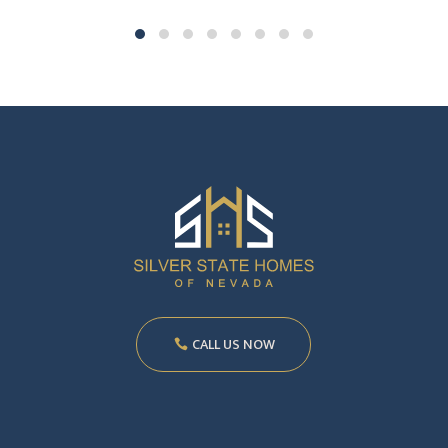
CALL US NOW