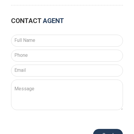
CONTACT
AGENT