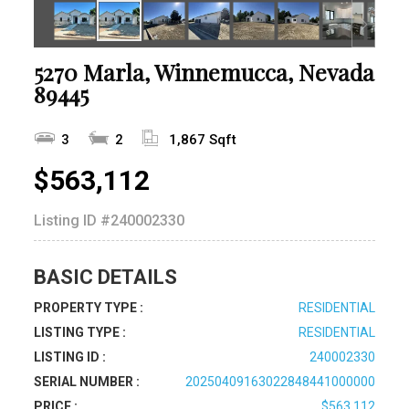
5270 Marla, Winnemucca, Nevada
89445
3
2
1,867 Sqft
$563,112
Listing ID
#240002330
BASIC DETAILS
PROPERTY TYPE :
RESIDENTIAL
LISTING TYPE :
RESIDENTIAL
LISTING ID :
240002330
SERIAL NUMBER :
20250409163022848441000000
PRICE :
$563,112