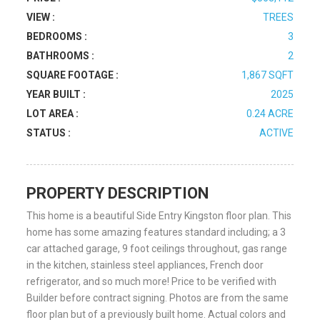
VIEW :
TREES
BEDROOMS :
3
BATHROOMS :
2
SQUARE FOOTAGE :
1,867 SQFT
YEAR BUILT :
2025
LOT AREA :
0.24 ACRE
STATUS :
ACTIVE
PROPERTY DESCRIPTION
This home is a beautiful Side Entry Kingston floor plan. This
home has some amazing features standard including; a 3
car attached garage, 9 foot ceilings throughout, gas range
in the kitchen, stainless steel appliances, French door
refrigerator, and so much more! Price to be verified with
Builder before contract signing. Photos are from the same
floor plan but of a previously built home. Actual colors and