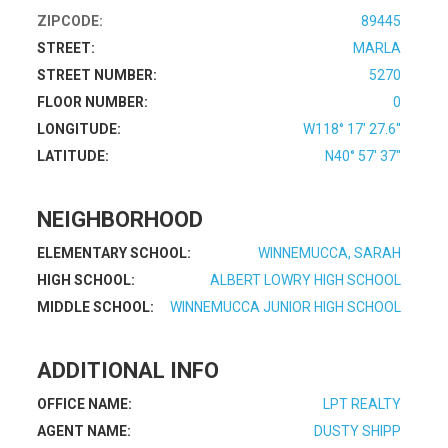
ZIPCODE:
89445
STREET:
MARLA
STREET NUMBER:
5270
FLOOR NUMBER:
0
LONGITUDE:
W118° 17' 27.6''
LATITUDE:
N40° 57' 37''
NEIGHBORHOOD
ELEMENTARY SCHOOL:
WINNEMUCCA, SARAH
HIGH SCHOOL:
ALBERT LOWRY HIGH SCHOOL
MIDDLE SCHOOL:
WINNEMUCCA JUNIOR HIGH SCHOOL
ADDITIONAL INFO
OFFICE NAME:
LPT REALTY
AGENT NAME:
DUSTY SHIPP