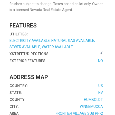
finishes subject to change. Taxes based on lot only. Owner
is a licensed Nevada Real Estate Agent.
FEATURES
UTILITIES:
ELECTRICITY AVAILABLE, NATURAL GAS AVAILABLE,
SEWER AVAILABLE, WATER AVAILABLE
XSTREET/DIRECTIONS
EXTERIOR FEATURES:
NO
ADDRESS MAP
COUNTRY:
US
STATE:
NV
COUNTY:
HUMBOLDT
CITY:
WINNEMUCCA
AREA:
FRONTIER VILLAGE SUB PH-2