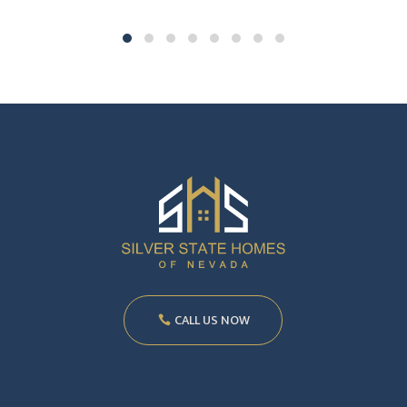
CALL US NOW