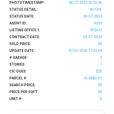
PHOTOTIMESTAMP:
08-27-2025 00:30:36
STATUS DETAIL:
ACTIVE
STATUS DATE:
03-07-2024
AGENT ID:
9559
LISTING OFFICE 1:
9556-O
CONTRACT DATE:
03-07-2024
SOLD PRICE:
$0
UPDATE DATE:
07-07-2026 17:42:54
# GARAGE:
3
STORIES:
1
CIC DUES:
$25
PARCEL #:
16-0683-01
SEARCH PRICE:
$0
PRICE PER SQFT:
$0
UNIT #:
0