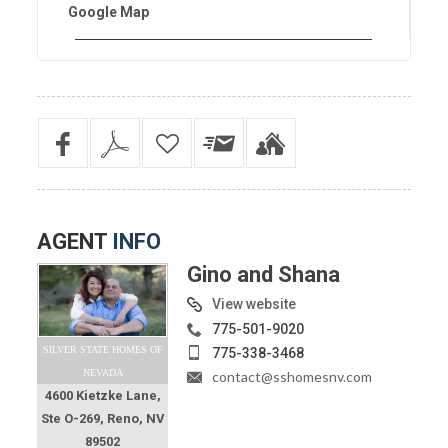
Google Map
AGENT
INFO
Gino and Shana
View website
775-501-9020
SILVER STATE HOMES OF
775-338-3468
NEVADA
contact@sshomesnv.com
4600 Kietzke Lane,
Ste O-269, Reno, NV
89502