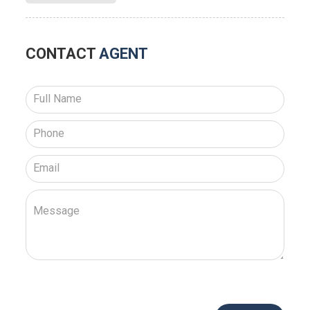
CONTACT
AGENT