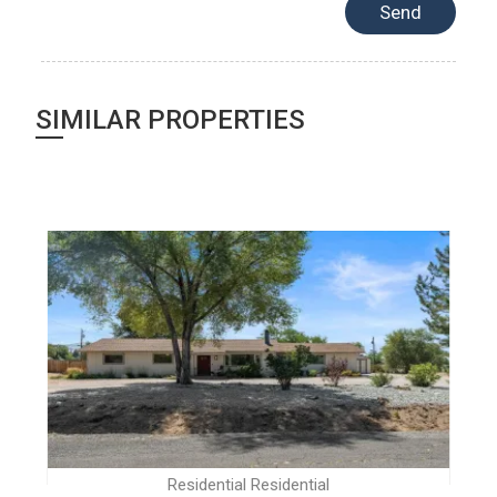
SIMILAR PROPERTIES
Residential Residential