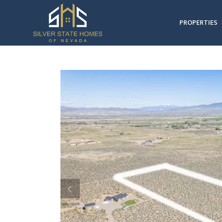
PROPERTIES