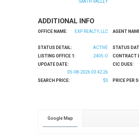
SMITH VALLEY
ADDITIONAL INFO
OFFICE NAME:
EXP REALTY, LLC
AGENT NAM
STATUS DETAIL:
ACTIVE
STATUS DAT
LISTING OFFICE 1:
2405-O
CONTRACT 
UPDATE DATE:
CIC DUES:
05-08-2026 03:42:26
SEARCH PRICE:
$0
PRICE PER S
Google Map