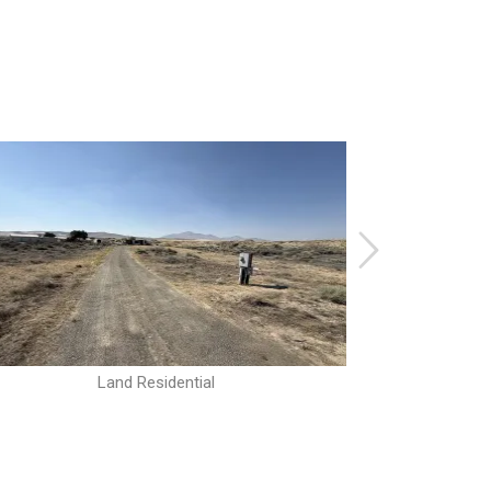
Land Residential