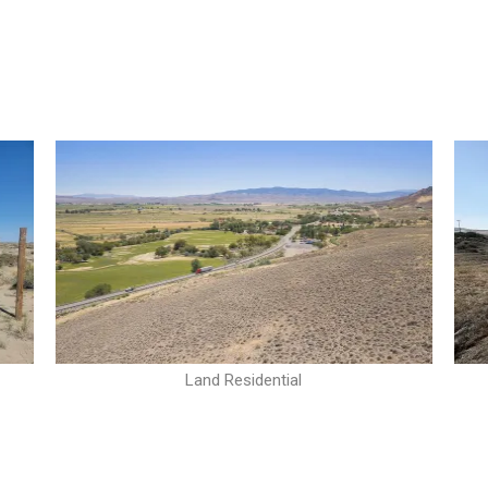
Land Residential