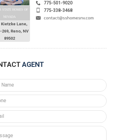
775-501-9020
775-338-3468
R STATE HOMES OF
contact@sshomesnv.com
NEVADA
 Kietzke Lane,
O-269, Reno, NV
89502
NTACT
AGENT