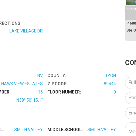
SILVE
RECTIONS:
4600
Ste 
LAKE VILLAGE DR
CO
NV
COUNTY:
LYON
HAWK VIEW ESTATES
ZIPCODE:
89444
MBER:
16
FLOOR NUMBER:
0
N38° 50' 15.1''
L:
SMITH VALLEY
MIDDLE SCHOOL:
SMITH VALLEY