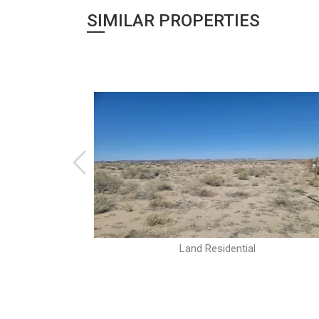
SIMILAR PROPERTIES
Land Residential