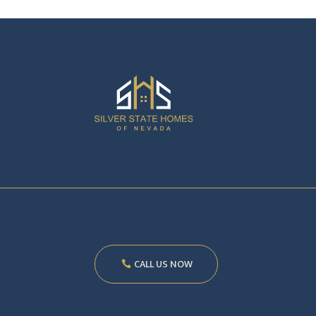
CALL US NOW