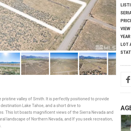
LISTI
SERI
PRICE
VIEW 
YEAR 
LOT 
STAT
pristine valley of Smith. It is perfectly positioned to provide
destination Lake Tahoe, and a short drive to
AG
es. This lot boasts magnificent views of the Sierra Nevada and
ral landscape of Northern Nevada, and If you seek recreation,
.