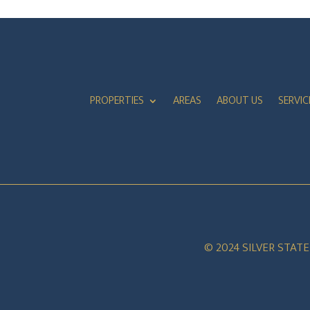
PROPERTIES
AREAS
ABOUT US
SERVIC
© 2024 SILVER STAT