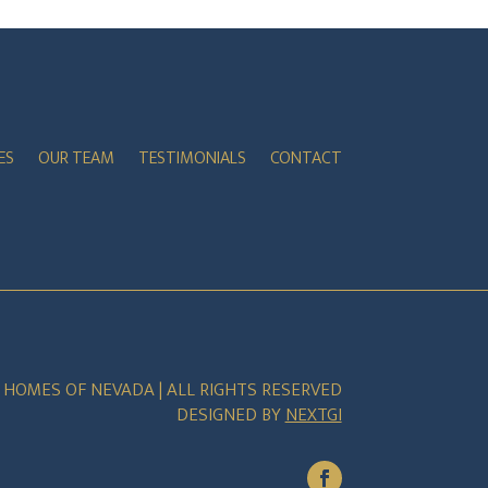
ES
OUR TEAM
TESTIMONIALS
CONTACT
E HOMES OF NEVADA | ALL RIGHTS RESERVED
DESIGNED BY
NEXTGI