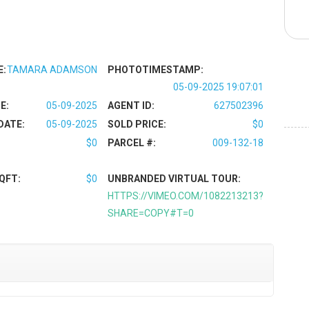
E:
TAMARA ADAMSON
PHOTOTIMESTAMP:
05-09-2025 19:07:01
E:
05-09-2025
AGENT ID:
627502396
DATE:
05-09-2025
SOLD PRICE:
$0
$0
PARCEL #:
009-132-18
QFT:
$0
UNBRANDED VIRTUAL TOUR:
HTTPS://VIMEO.COM/1082213213?
SHARE=COPY#T=0