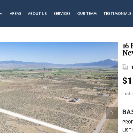
AREAS
ABOUT US
SERVICES
OUR TEAM
TESTIMONIALS
16 
Ne
$1
List
BA
PROP
LIST