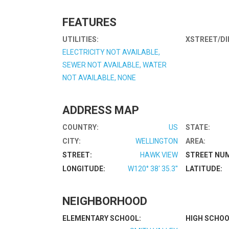
FEATURES
UTILITIES:
XSTREET/DI
ELECTRICITY NOT AVAILABLE,
SEWER NOT AVAILABLE, WATER
NOT AVAILABLE, NONE
ADDRESS MAP
COUNTRY:
US
STATE:
CITY:
WELLINGTON
AREA:
STREET:
HAWK VIEW
STREET NU
LONGITUDE:
W120° 38' 35.3''
LATITUDE:
NEIGHBORHOOD
ELEMENTARY SCHOOL:
HIGH SCHOO