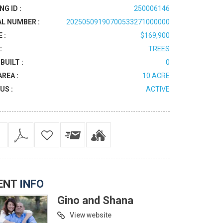
NG ID :
250006146
AL NUMBER :
20250509190700533271000000
 :
$169,900
:
TREES
BUILT :
0
AREA :
10 ACRE
US :
ACTIVE
ENT
INFO
Gino and Shana
View website