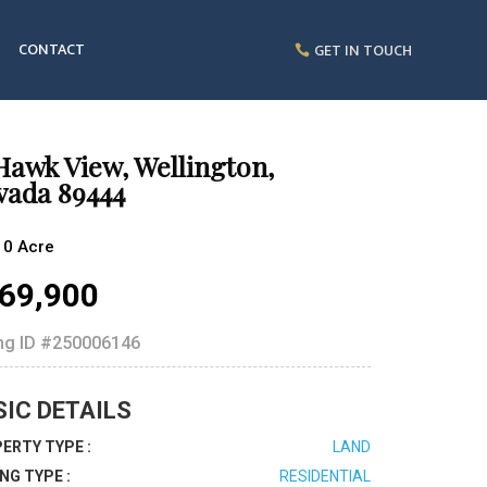
CONTACT
GET IN TOUCH
Hawk View, Wellington,
vada 89444
10 Acre
69,900
ing ID
#250006146
SIC DETAILS
ERTY TYPE :
LAND
ING TYPE :
RESIDENTIAL