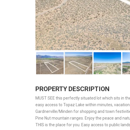
PROPERTY DESCRIPTION
MUST SEE this perfectly situated lot which sits in the 
easy access to Topaz Lake within minutes, vacation 
Gardnerville/Minden for shopping and town festiviti
Pine Nut mountain ranges. Enjoy the peace and natu
THIS is the place for you. Easy access to public lands