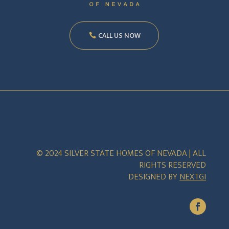
CALL US NOW
© 2024 SILVER STATE HOMES OF NEVADA | ALL
RIGHTS RESERVED
DESIGNED BY
NEXTGI