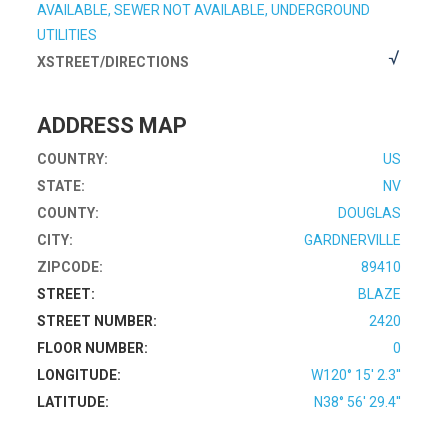
AVAILABLE, SEWER NOT AVAILABLE, UNDERGROUND
UTILITIES
XSTREET/DIRECTIONS
ADDRESS MAP
COUNTRY:
US
STATE:
NV
COUNTY:
DOUGLAS
CITY:
GARDNERVILLE
ZIPCODE:
89410
STREET:
BLAZE
STREET NUMBER:
2420
FLOOR NUMBER:
0
LONGITUDE:
W120° 15' 2.3''
LATITUDE:
N38° 56' 29.4''