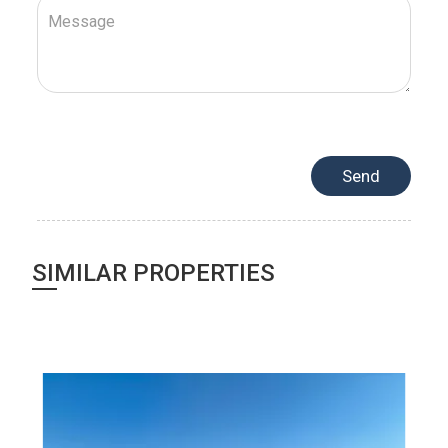
SIMILAR PROPERTIES