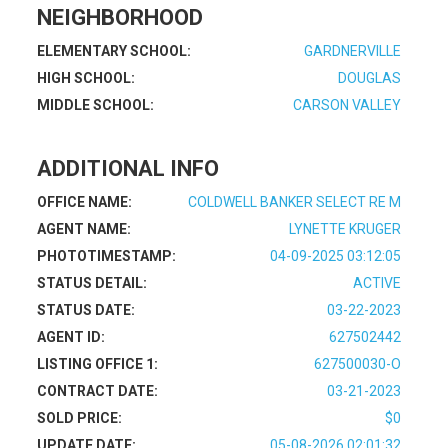
NEIGHBORHOOD
ELEMENTARY SCHOOL:
GARDNERVILLE
HIGH SCHOOL:
DOUGLAS
MIDDLE SCHOOL:
CARSON VALLEY
ADDITIONAL INFO
OFFICE NAME:
COLDWELL BANKER SELECT RE M
AGENT NAME:
LYNETTE KRUGER
PHOTOTIMESTAMP:
04-09-2025 03:12:05
STATUS DETAIL:
ACTIVE
STATUS DATE:
03-22-2023
AGENT ID:
627502442
LISTING OFFICE 1:
627500030-O
CONTRACT DATE:
03-21-2023
SOLD PRICE:
$0
UPDATE DATE:
05-08-2026 02:01:32