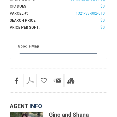
CIC DUES:
$0
PARCEL #:
1321-33-002-010
SEARCH PRICE:
$0
PRICE PER SQFT:
$0
Google Map
AGENT
INFO
Gino and Shana