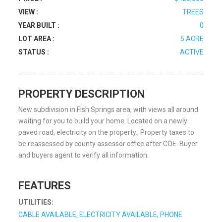
VIEW :
TREES
YEAR BUILT :
0
LOT AREA :
5 ACRE
STATUS :
ACTIVE
PROPERTY DESCRIPTION
New subdivision in Fish Springs area, with views all around
waiting for you to build your home. Located on a newly
paved road, electricity on the property., Property taxes to
be reassessed by county assessor office after COE. Buyer
and buyers agent to verify all information.
FEATURES
UTILITIES:
CABLE AVAILABLE, ELECTRICITY AVAILABLE, PHONE