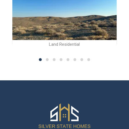
Land Residential