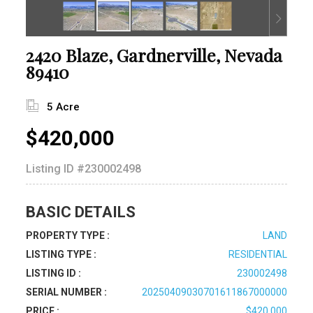
2420 Blaze, Gardnerville, Nevada
89410
5 Acre
$420,000
Listing ID
#230002498
BASIC DETAILS
PROPERTY TYPE :
LAND
LISTING TYPE :
RESIDENTIAL
LISTING ID :
230002498
SERIAL NUMBER :
20250409030701611867000000
PRICE :
$420,000