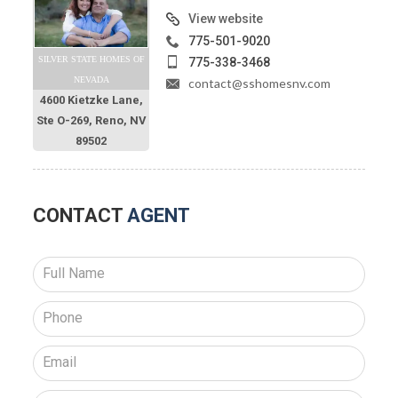
View website
775-501-9020
SILVER STATE HOMES OF
775-338-3468
NEVADA
contact@sshomesnv.com
4600 Kietzke Lane,
Ste O-269, Reno, NV
89502
CONTACT
AGENT