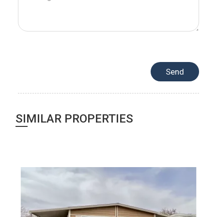
SIMILAR PROPERTIES