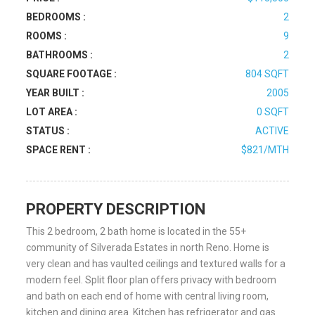
BEDROOMS :
2
ROOMS :
9
BATHROOMS :
2
SQUARE FOOTAGE :
804 SQFT
YEAR BUILT :
2005
LOT AREA :
0 SQFT
STATUS :
ACTIVE
SPACE RENT :
$821/MTH
PROPERTY DESCRIPTION
This 2 bedroom, 2 bath home is located in the 55+
community of Silverada Estates in north Reno. Home is
very clean and has vaulted ceilings and textured walls for a
modern feel. Split floor plan offers privacy with bedroom
and bath on each end of home with central living room,
kitchen and dining area. Kitchen has refrigerator and gas