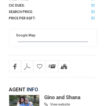
CIC DUES:
$0
SEARCH PRICE:
$0
PRICE PER SQFT:
$0
Google Map
AGENT
INFO
Gino and Shana
View website