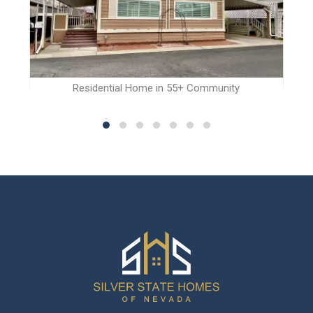
Residential Home in 55+ Community