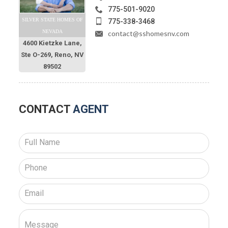
775-501-9020
SILVER STATE HOMES OF
775-338-3468
NEVADA
contact@sshomesnv.com
4600 Kietzke Lane,
Ste O-269, Reno, NV
89502
CONTACT
AGENT