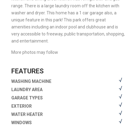
range. There is a large laundry room off the kitchen with
washer and dryer. This home has a 1 car garage also, a
unique feature in this park! This park offers great
amenities including an indoor pool and clubhouse and is
very accessible to freeway, public transportation, shopping,
and entertainment.
More photos may follow
FEATURES
WASHING MACHINE
LAUNDRY AREA
GARAGE TYPES
EXTERIOR
WATER HEATER
WINDOWS