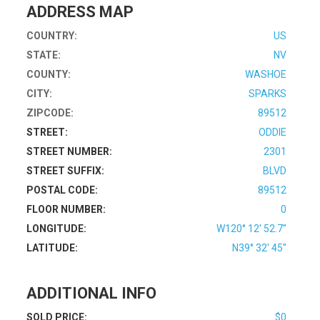
ADDRESS MAP
COUNTRY:
US
STATE:
NV
COUNTY:
WASHOE
CITY:
SPARKS
ZIPCODE:
89512
STREET:
ODDIE
STREET NUMBER:
2301
STREET SUFFIX:
BLVD
POSTAL CODE:
89512
FLOOR NUMBER:
0
LONGITUDE:
W120° 12' 52.7''
LATITUDE:
N39° 32' 45''
ADDITIONAL INFO
SOLD PRICE:
$0