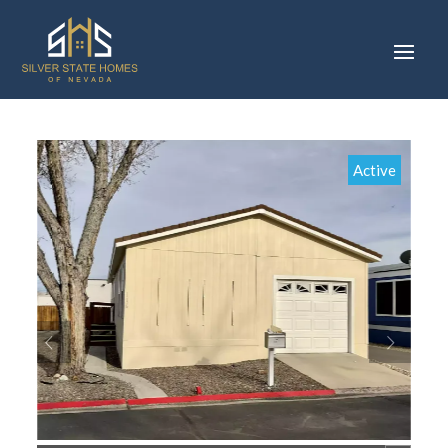
Active