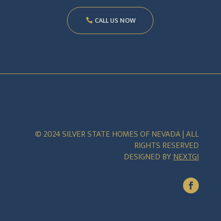
CALL US NOW
© 2024 SILVER STATE HOMES OF NEVADA | ALL
RIGHTS RESERVED
DESIGNED BY
NEXTGI