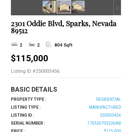
2301 Oddie Blvd, Sparks, Nevada
89512
2
2
804 Sqft
$115,000
Listing ID
#250003456
BASIC DETAILS
PROPERTY TYPE :
RESIDENTIAL
LISTING TYPE :
MANUFACTURED
LISTING ID :
250003456
SERIAL NUMBER :
170526703226AB
PRICE :
$115,000