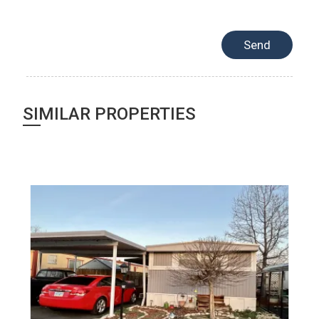
SIMILAR PROPERTIES