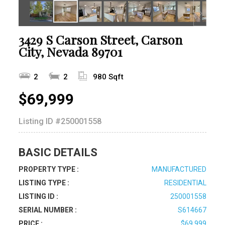
3429 S Carson Street, Carson
City, Nevada 89701
2
2
980 Sqft
$69,999
Listing ID
#250001558
BASIC DETAILS
PROPERTY TYPE :
MANUFACTURED
LISTING TYPE :
RESIDENTIAL
LISTING ID :
250001558
SERIAL NUMBER :
S614667
PRICE :
$69,999