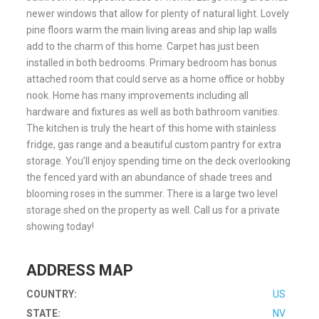
newer windows that allow for plenty of natural light. Lovely
pine floors warm the main living areas and ship lap walls
add to the charm of this home. Carpet has just been
installed in both bedrooms. Primary bedroom has bonus
attached room that could serve as a home office or hobby
nook. Home has many improvements including all
hardware and fixtures as well as both bathroom vanities.
The kitchen is truly the heart of this home with stainless
fridge, gas range and a beautiful custom pantry for extra
storage. You’ll enjoy spending time on the deck overlooking
the fenced yard with an abundance of shade trees and
blooming roses in the summer. There is a large two level
storage shed on the property as well. Call us for a private
showing today!
ADDRESS MAP
COUNTRY:
US
STATE:
NV