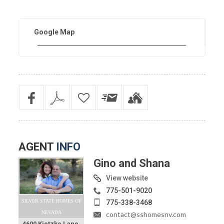
Google Map
AGENT
INFO
Gino and Shana
View website
775-501-9020
SILVER STATE HOMES OF
775-338-3468
NEVADA
contact@sshomesnv.com
4600 Kietzke Lane,