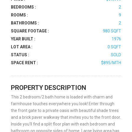
BEDROOMS :
2
ROOMS :
9
BATHROOMS :
2
SQUARE FOOTAGE :
980 SQFT
YEAR BUILT :
1976
LOT AREA :
0 SQFT
STATUS :
SOLD
SPACE RENT :
$895/MTH
PROPERTY DESCRIPTION
This 2 bedroom/2 bath home is loaded with charm and
farmhouse touches everywhere you look! Enter through
the front gate to a private oasis with beautiful shade trees
and a brick paver walkway that invites you to the front door.
Inside you’ll find a split floor plan with each bedroom and
bathroom on opposite sides of home. Large living area has