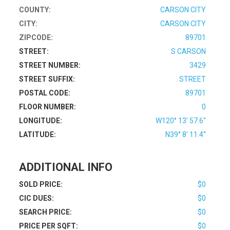
COUNTY:
CARSON CITY
CITY:
CARSON CITY
ZIPCODE:
89701
STREET:
S CARSON
STREET NUMBER:
3429
STREET SUFFIX:
STREET
POSTAL CODE:
89701
FLOOR NUMBER:
0
LONGITUDE:
W120° 13' 57.6''
LATITUDE:
N39° 8' 11.4''
ADDITIONAL INFO
SOLD PRICE:
$0
CIC DUES:
$0
SEARCH PRICE:
$0
PRICE PER SQFT:
$0