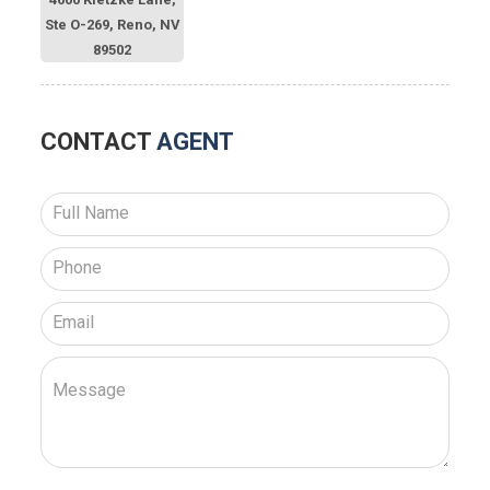
Ste O-269, Reno, NV
89502
CONTACT
AGENT