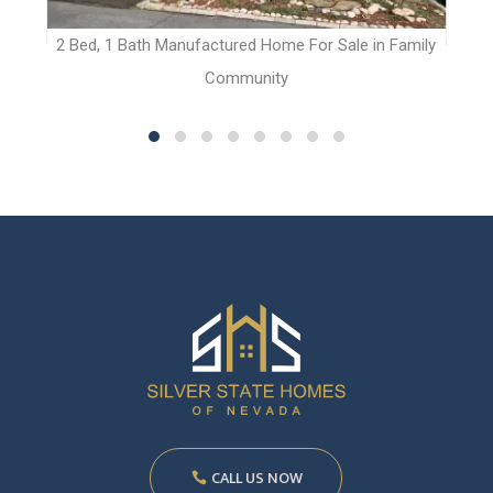
t
2 Bed, 1 Bath Manufactured Home For Sale in Family
Community
CALL US NOW