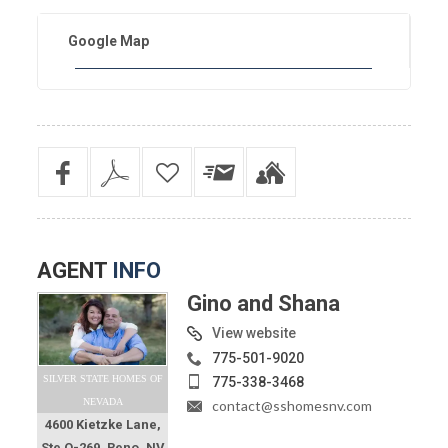
Google Map
AGENT
INFO
Gino and Shana
View website
775-501-9020
SILVER STATE HOMES OF
775-338-3468
NEVADA
contact@sshomesnv.com
4600 Kietzke Lane,
Ste O-269, Reno, NV