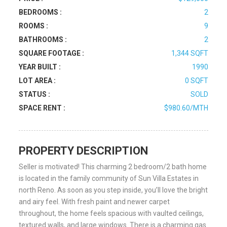
BEDROOMS :
2
ROOMS :
9
BATHROOMS :
2
SQUARE FOOTAGE :
1,344 SQFT
YEAR BUILT :
1990
LOT AREA :
0 SQFT
STATUS :
SOLD
SPACE RENT :
$980.60/MTH
PROPERTY DESCRIPTION
Seller is motivated! This charming 2 bedroom/2 bath home
is located in the family community of Sun Villa Estates in
north Reno. As soon as you step inside, you’ll love the bright
and airy feel. With fresh paint and newer carpet
throughout, the home feels spacious with vaulted ceilings,
textured walls, and large windows. There is a charming gas