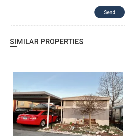
SIMILAR PROPERTIES