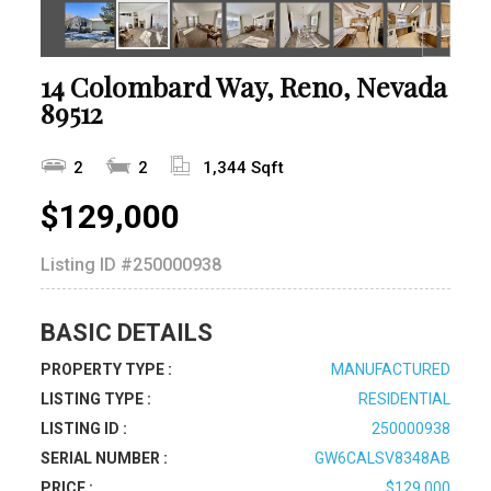
14 Colombard Way, Reno, Nevada
89512
2
2
1,344 Sqft
$129,000
Listing ID
#250000938
BASIC DETAILS
PROPERTY TYPE :
MANUFACTURED
LISTING TYPE :
RESIDENTIAL
LISTING ID :
250000938
SERIAL NUMBER :
GW6CALSV8348AB
PRICE :
$129,000