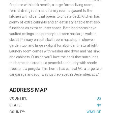
fireplace with brick hearth, a large formal living room,
formal dining room, and family room adjacent to the
kitchen with slider that opens to private deck. Kitchen has
plenty of extra cabinets and an eat in style table that also
functions as extra counter space. Both bedrooms have
vaulted ceilings and primary bedroom has large walk-in
closet. Primary en suite bathroom has step-in shower,
garden tub, and large skylight for abundant natural light.
Laundry room comes with washer and dryer and has sink
and cabinets. Outside you’ll love the deck that surrounds
the home and creates a peaceful sanctuary with shade
trees and a pergola. This home has central AC, a large two
car garage and roof was just replaced in December, 2024.
ADDRESS MAP
COUNTRY:
US
STATE:
NV
COUNTY:
WASHOE