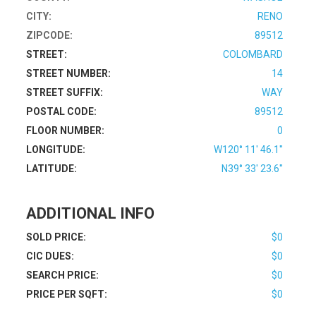
CITY:
RENO
ZIPCODE:
89512
STREET:
COLOMBARD
STREET NUMBER:
14
STREET SUFFIX:
WAY
POSTAL CODE:
89512
FLOOR NUMBER:
0
LONGITUDE:
W120° 11' 46.1''
LATITUDE:
N39° 33' 23.6''
ADDITIONAL INFO
SOLD PRICE:
$0
CIC DUES:
$0
SEARCH PRICE:
$0
PRICE PER SQFT:
$0