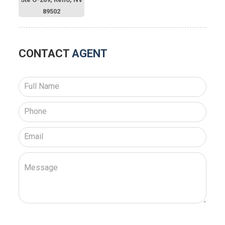
89502
CONTACT
AGENT