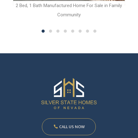
t
2 Bed, 1 Bath Manufactured Home For Sale in Family
Community
CALL US NOW