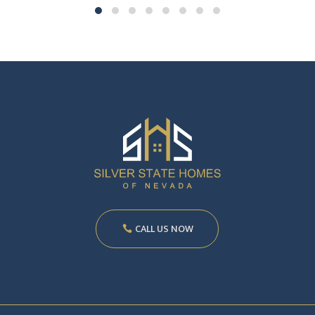
CALL US NOW