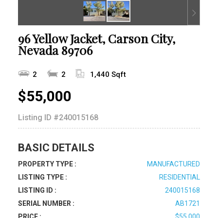
96 Yellow Jacket, Carson City,
Nevada 89706
2
2
1,440 Sqft
$55,000
Listing ID
#240015168
BASIC DETAILS
PROPERTY TYPE :
MANUFACTURED
LISTING TYPE :
RESIDENTIAL
LISTING ID :
240015168
SERIAL NUMBER :
AB1721
PRICE :
$55,000