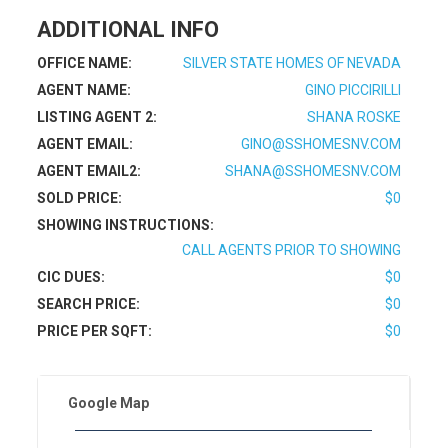
ADDITIONAL INFO
OFFICE NAME:
SILVER STATE HOMES OF NEVADA
AGENT NAME:
GINO PICCIRILLI
LISTING AGENT 2:
SHANA ROSKE
AGENT EMAIL:
GINO@SSHOMESNV.COM
AGENT EMAIL2:
SHANA@SSHOMESNV.COM
SOLD PRICE:
$0
SHOWING INSTRUCTIONS:
CALL AGENTS PRIOR TO SHOWING
CIC DUES:
$0
SEARCH PRICE:
$0
PRICE PER SQFT:
$0
Google Map