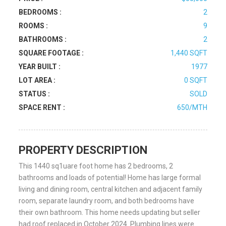
BEDROOMS :
2
ROOMS :
9
BATHROOMS :
2
SQUARE FOOTAGE :
1,440 SQFT
YEAR BUILT :
1977
LOT AREA :
0 SQFT
STATUS :
SOLD
SPACE RENT :
650/MTH
PROPERTY DESCRIPTION
This 1440 sq1uare foot home has 2 bedrooms, 2
bathrooms and loads of potential! Home has large formal
living and dining room, central kitchen and adjacent family
room, separate laundry room, and both bedrooms have
their own bathroom. This home needs updating but seller
had roof replaced in October 2024. Plumbing lines were