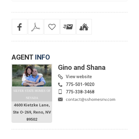
AGENT
INFO
Gino and Shana
View website
775-501-9020
SILVER STATE HOMES OF
775-338-3468
NEVADA
contact@sshomesnv.com
4600 Kietzke Lane,
Ste O-269, Reno, NV
89502