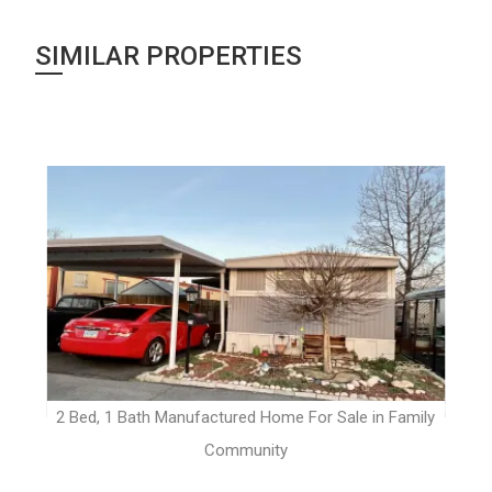
SIMILAR PROPERTIES
t
2 Bed, 1 Bath Manufactured Home For Sale in Family
Community