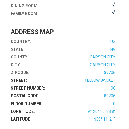
DINING ROOM
FAMILY ROOM
ADDRESS MAP
COUNTRY:
US
STATE:
NV
COUNTY:
CARSON CITY
CITY:
CARSON CITY
ZIPCODE:
89706
STREET:
YELLOW JACKET
STREET NUMBER:
96
POSTAL CODE:
89706
FLOOR NUMBER:
0
LONGITUDE:
W120° 15' 38.8''
LATITUDE:
N39° 11' 21''