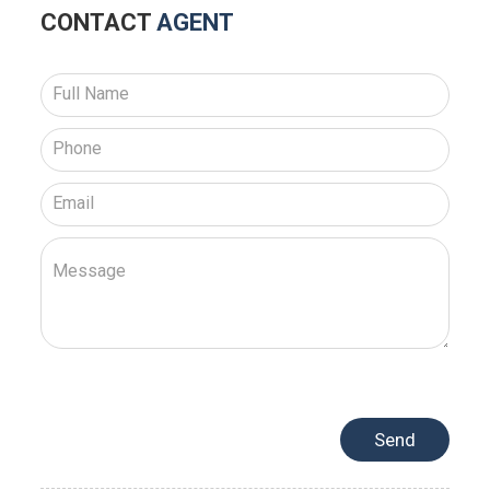
CONTACT
AGENT