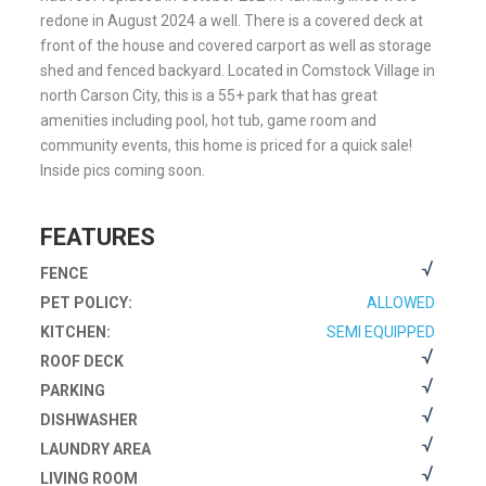
redone in August 2024 a well. There is a covered deck at
front of the house and covered carport as well as storage
shed and fenced backyard. Located in Comstock Village in
north Carson City, this is a 55+ park that has great
amenities including pool, hot tub, game room and
community events, this home is priced for a quick sale!
Inside pics coming soon.
FEATURES
FENCE
PET POLICY:
ALLOWED
KITCHEN:
SEMI EQUIPPED
ROOF DECK
PARKING
DISHWASHER
LAUNDRY AREA
LIVING ROOM