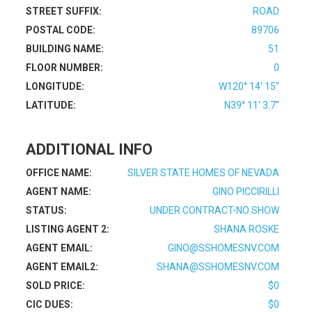
STREET SUFFIX:
ROAD
POSTAL CODE:
89706
BUILDING NAME:
51
FLOOR NUMBER:
0
LONGITUDE:
W120° 14' 15''
LATITUDE:
N39° 11' 3.7''
ADDITIONAL INFO
OFFICE NAME:
SILVER STATE HOMES OF NEVADA
AGENT NAME:
GINO PICCIRILLI
STATUS:
UNDER CONTRACT-NO SHOW
LISTING AGENT 2:
SHANA ROSKE
AGENT EMAIL:
GINO@SSHOMESNV.COM
AGENT EMAIL2:
SHANA@SSHOMESNV.COM
SOLD PRICE:
$0
CIC DUES:
$0