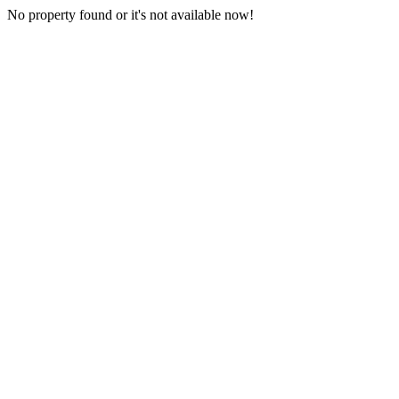
No property found or it's not available now!